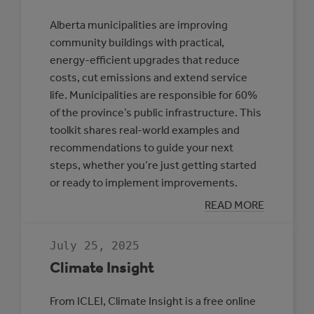
Alberta municipalities are improving
community buildings with practical,
energy-efficient upgrades that reduce
costs, cut emissions and extend service
life. Municipalities are responsible for 60%
of the province’s public infrastructure. This
toolkit shares real-world examples and
recommendations to guide your next
steps, whether you’re just getting started
or ready to implement improvements.
:
READ MORE
TOOLKIT:
IMPROVING
ENERGY
July 25, 2025
EFFICIENCY
IN
Climate Insight
ALBERTA
COMMUNITY
BUILDINGS
From ICLEI, Climate Insight is a free online