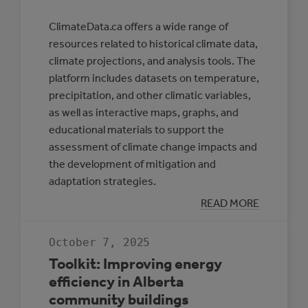
ClimateData.ca offers a wide range of
resources related to historical climate data,
climate projections, and analysis tools. The
platform includes datasets on temperature,
precipitation, and other climatic variables,
as well as interactive maps, graphs, and
educational materials to support the
assessment of climate change impacts and
the development of mitigation and
adaptation strategies.
:
READ MORE
CLIMATE
DATA
CANADA
October 7, 2025
Toolkit: Improving energy
efficiency in Alberta
community buildings