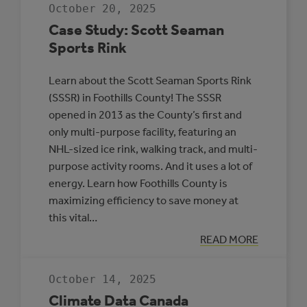
JDA
October 20, 2025
PLACE,
WHITECOURT
Case Study: Scott Seaman
Sports Rink
Learn about the Scott Seaman Sports Rink
(SSSR) in Foothills County! The SSSR
opened in 2013 as the County’s first and
only multi-purpose facility, featuring an
NHL-sized ice rink, walking track, and multi-
purpose activity rooms. And it uses a lot of
energy. Learn how Foothills County is
maximizing efficiency to save money at
this vital…
:
READ MORE
CASE
STUDY:
SCOTT
October 14, 2025
SEAMAN
SPORTS
Climate Data Canada
RINK