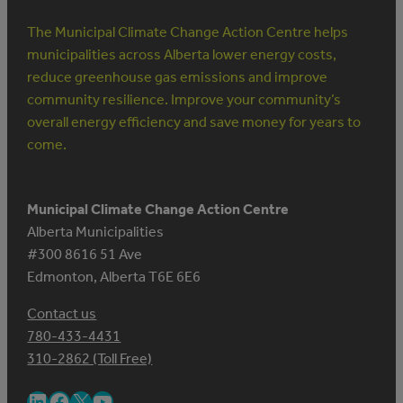
The Municipal Climate Change Action Centre helps
municipalities across Alberta lower energy costs,
reduce greenhouse gas emissions and improve
community resilience. Improve your community’s
overall energy efficiency and save money for years to
come.
Municipal Climate Change Action Centre
Alberta Municipalities
#300 8616 51 Ave
Edmonton, Alberta T6E 6E6
Contact us
780-433-4431
310-2862 (Toll Free)
LinkedIn
Facebook
X
YouTube