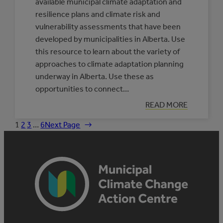
available municipal climate adaptation and
resilience plans and climate risk and
vulnerability assessments that have been
developed by municipalities in Alberta. Use
this resource to learn about the variety of
approaches to climate adaptation planning
underway in Alberta. Use these as
opportunities to connect…
:
READ MORE
DATABASE
OF
1
2
3
…
6
Next Page
→
MUNICIPAL
CLIMATE
ADAPTATION
PLANS