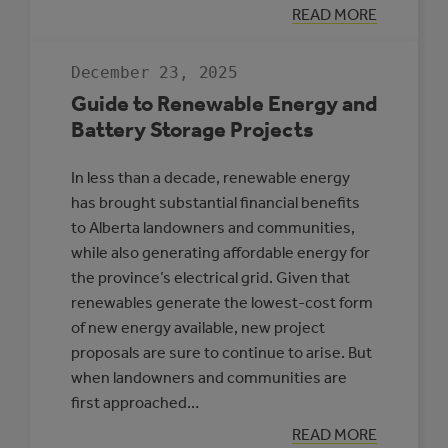
:
READ MORE
HIGH-
PENETRATION
RENEWABLE
December 23, 2025
ENERGY
MICROGRIDS
Guide to Renewable Energy and
Battery Storage Projects
In less than a decade, renewable energy
has brought substantial financial benefits
to Alberta landowners and communities,
while also generating affordable energy for
the province’s electrical grid. Given that
renewables generate the lowest-cost form
of new energy available, new project
proposals are sure to continue to arise. But
when landowners and communities are
first approached…
:
READ MORE