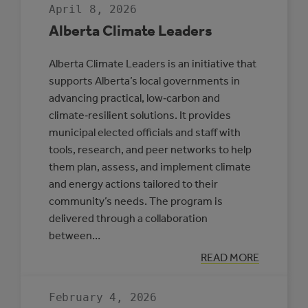
April 8, 2026
Alberta Climate Leaders
Alberta Climate Leaders is an initiative that
supports Alberta’s local governments in
advancing practical, low‑carbon and
climate‑resilient solutions. It provides
municipal elected officials and staff with
tools, research, and peer networks to help
them plan, assess, and implement climate
and energy actions tailored to their
community’s needs. The program is
delivered through a collaboration
between…
:
READ MORE
ALBERTA
CLIMATE
LEADERS
February 4, 2026