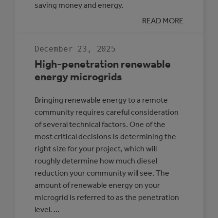
saving money and energy.
:
READ MORE
CASE
STUDY:
MULTI-
December 23, 2025
REC
CENTRE,
High-penetration renewable
SLAVE
LAKE
energy microgrids
Bringing renewable energy to a remote
community requires careful consideration
of several technical factors. One of the
most critical decisions is determining the
right size for your project, which will
roughly determine how much diesel
reduction your community will see. The
amount of renewable energy on your
microgrid is referred to as the penetration
level. …