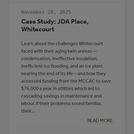
RESILIENT
COMMUNITIES
November 20, 2025
TO
PROTECT
Case Study: JDA Place,
HEALTH
Whitecourt
Learn about the challenges Whitecourt
faced with their aging twin arenas—
condensation, ineffective insulation,
inefficient ice flooding, and an ice plant
nearing the end of its life—and how they
accessed funding from the MCCAC to save
$76,000 a year in utilities which led to
cascading savings in maintenance and
labour. If their problems sound familiar,
their…
:
READ MORE
CASE
STUDY: