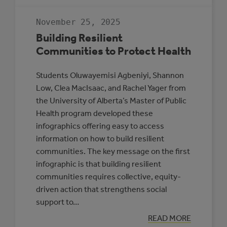
GUIDE
TO
RENEWABLE
November 25, 2025
ENERGY
AND
Building Resilient
BATTERY
STORAGE
Communities to Protect Health
PROJECTS
Students Oluwayemisi Agbeniyi, Shannon
Low, Clea MacIsaac, and Rachel Yager from
the University of Alberta’s Master of Public
Health program developed these
infographics offering easy to access
information on how to build resilient
communities. The key message on the first
infographic is that building resilient
communities requires collective, equity-
driven action that strengthens social
support to…
:
READ MORE
BUILDING