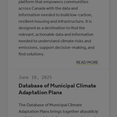
platform that empowers communities
across Canada with the data and
information needed to build low-carbon,
resilient housing and infrastructure. It is
designed as a destination to find the
relevant, actionable data and information
needed to understand climate risks and
emissions, support decision-making, and
find solutions.
:
READ MORE
CLIMATE
INSIGHT
June 10, 2025
Database of Municipal Climate
Adaptation Plans
The Database of Municipal Climate
Adaptation Plans brings together all publicly