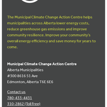
The Municipal Climate Change Action Centre helps
municipalities across Alberta lower energy costs,
reduce greenhouse gas emissions and improve
community resilience. Improve your community’s
overall energy efficiency and save money for years to
come.
Municipal Climate Change Action Centre
Alberta Municipalities
#300 8616 51 Ave
Edmonton, Alberta T6E 6E6
Contact us
780-433-4431
310-2862 (Toll Free)