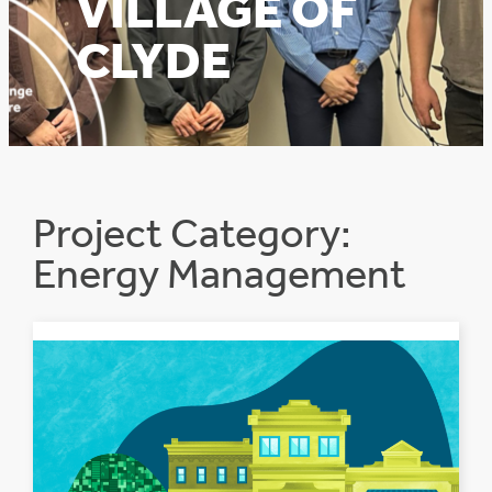
VILLAGE OF
CLYDE
Project Category:
Energy Management