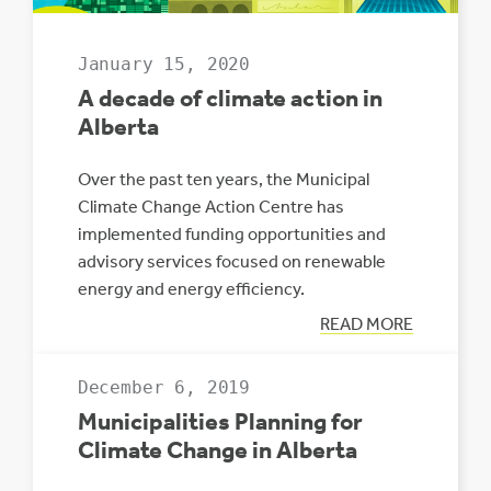
January 15, 2020
A decade of climate action in
Alberta
Over the past ten years, the Municipal
Climate Change Action Centre has
implemented funding opportunities and
advisory services focused on renewable
energy and energy efficiency.
:
READ MORE
A
DECADE
OF
December 6, 2019
CLIMATE
ACTION
Municipalities Planning for
IN
ALBERTA
Climate Change in Alberta