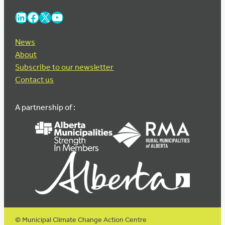
LinkedIn
Facebook
X
YouTube
News
About
Subscribe to our newsletter
Contact us
A partnership of :
© Municipal Climate Change Action Centre