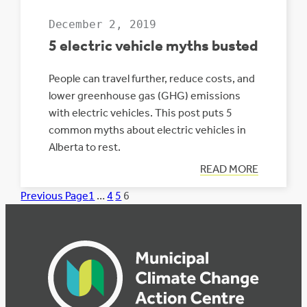
December 2, 2019
5 electric vehicle myths busted
People can travel further, reduce costs, and
lower greenhouse gas (GHG) emissions
with electric vehicles. This post puts 5
common myths about electric vehicles in
Alberta to rest.
:
READ MORE
5
ELECTRIC
Previous Page
1
…
4
5
6
VEHICLE
MYTHS
BUSTED