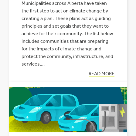
Municipalities across Alberta have taken
the first step to act on climate change by
creating a plan. These plans act as guiding
principles and set goals that they want to
achieve for their community. The list below
includes communities that are preparing
for the impacts of climate change and
protect the community, infrastructure, and
services.…
:
READ MORE
MUNICIPALITIE
PLANNING
FOR
CLIMATE
CHANGE
IN
ALBERTA