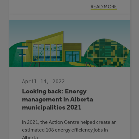
:
READ MORE
LET’S
TALK
ADAPTATION
WITH
RONAK
PATEL
April 14, 2022
Looking back: Energy
management in Alberta
municipalities 2021
In 2021, the Action Centre helped create an
estimated 108 energy efficiency jobs in
Alberta.