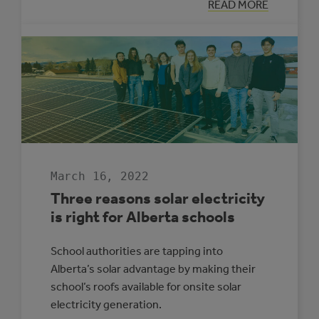
:
READ MORE
LOOKING
BACK:
ALBERTA
MUNICIPAL
SOLAR
GROWTH
IN
2021
March 16, 2022
Three reasons solar electricity
is right for Alberta schools
School authorities are tapping into
Alberta’s solar advantage by making their
school’s roofs available for onsite solar
electricity generation.