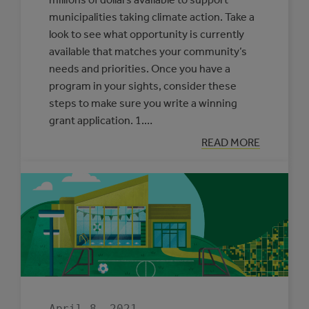
municipalities taking climate action. Take a
look to see what opportunity is currently
available that matches your community’s
needs and priorities. Once you have a
program in your sights, consider these
steps to make sure you write a winning
grant application. 1.…
:
READ MORE
OUR
ADVICE
FOR
WRITING
A
WINNING
GRANT
APPLICATION
April 8, 2021