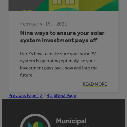
February 19, 2021
Nine ways to ensure your solar
system investment pays off
Here’s how to make sure your solar PV
system is operating optimally, so your
investment pays back now and into the
future.
:
READ MORE
NINE
WAYS
Previous Page
1
2
3
4
5
6
Next Page
TO
ENSURE
YOUR
SOLAR
SYSTEM
INVESTMENT
PAYS