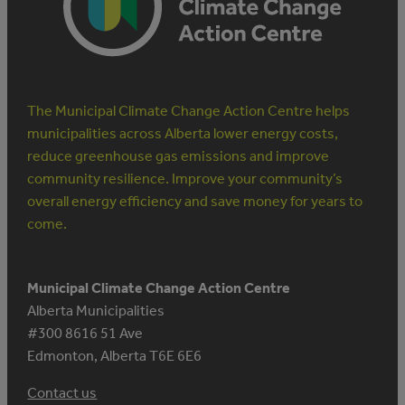
OFF
The Municipal Climate Change Action Centre helps
municipalities across Alberta lower energy costs,
reduce greenhouse gas emissions and improve
community resilience. Improve your community’s
overall energy efficiency and save money for years to
come.
Municipal Climate Change Action Centre
Alberta Municipalities
#300 8616 51 Ave
Edmonton, Alberta T6E 6E6
Contact us