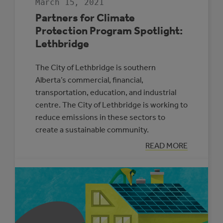
March 15, 2021
Partners for Climate
Protection Program Spotlight:
Lethbridge
The City of Lethbridge is southern
Alberta’s commercial, financial,
transportation, education, and industrial
centre. The City of Lethbridge is working to
reduce emissions in these sectors to
create a sustainable community.
:
READ MORE
PARTNERS
FOR
CLIMATE
PROTECTION
PROGRAM
SPOTLIGHT:
LETHBRIDGE