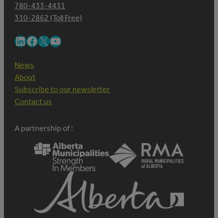
780-433-4431
310-2862 (Toll Free)
LinkedIn
Facebook
X
YouTube
News
About
Subscribe to our newsletter
Contact us
A partnership of :