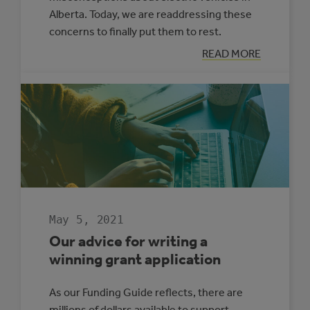
Alberta. Today, we are readdressing these
concerns to finally put them to rest.
:
READ MORE
MYTH
BUSTING:
ELECTRIC
VEHICLES
IN
ALBERTA
May 5, 2021
Our advice for writing a
winning grant application
As our Funding Guide reflects, there are
millions of dollars available to support