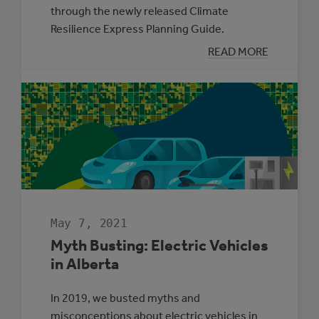
through the newly released Climate
Resilience Express Planning Guide.
:
READ MORE
TWO
MUNICIPALITIE
SELECTED
TO
PARTICIPATE
IN
THE
CLIMATE
ADAPTATION
CHALLENGE
May 7, 2021
Myth Busting: Electric Vehicles
in Alberta
In 2019, we busted myths and
misconceptions about electric vehicles in