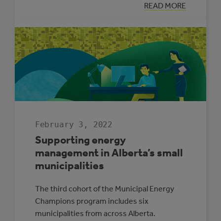
:
READ MORE
THREE
REASONS
SOLAR
ELECTRICITY
IS
RIGHT
FOR
ALBERTA
SCHOOLS
February 3, 2022
Supporting energy
management in Alberta’s small
municipalities
The third cohort of the Municipal Energy
Champions program includes six
municipalities from across Alberta.