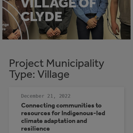
VILLAGE OF
CLYDE
Project Municipality
Type:
Village
December 21, 2022
Connecting communities to
resources for Indigenous-led
climate adaptation and
resilience