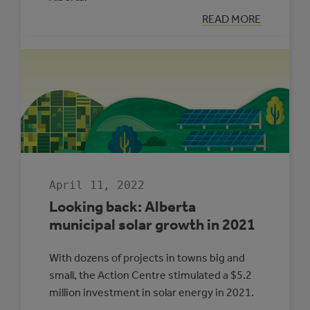
:
READ MORE
LOOKING
BACK:
ENERGY
MANAGEMENT
IN
ALBERTA
MUNICIPALITIE
2021
April 11, 2022
Looking back: Alberta
municipal solar growth in 2021
With dozens of projects in towns big and
small, the Action Centre stimulated a $5.2
million investment in solar energy in 2021.