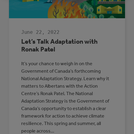
ADAPTATION
AND
RESILIENCE
June 22, 2022
Let’s Talk Adaptation with
Ronak Patel
It’s your chance to weigh in on the
Government of Canada’s forthcoming
National Adaptation Strategy. Learn why it
matters to Albertans with the Action
Centre’s Ronak Patel. The National
Adaptation Strategy is the Government of
Canada’s opportunity to establish a clear
framework for action to achieve climate
resilience. This spring and summer, all
people across…