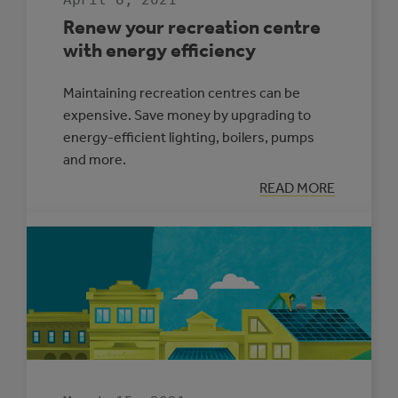
Renew your recreation centre
with energy efficiency
Maintaining recreation centres can be
expensive. Save money by upgrading to
energy-efficient lighting, boilers, pumps
and more.
:
READ MORE
RENEW
YOUR
RECREATION
CENTRE
WITH
ENERGY
EFFICIENCY