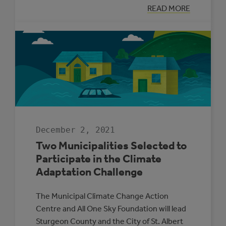
:
READ MORE
SUPPORTING
ENERGY
MANAGEMENT
IN
ALBERTA’S
SMALL
MUNICIPALITIE
December 2, 2021
Two Municipalities Selected to
Participate in the Climate
Adaptation Challenge
The Municipal Climate Change Action
Centre and All One Sky Foundation will lead
Sturgeon County and the City of St. Albert