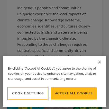
Indigenous peoples and communities
uniquely experience the local impacts of
climate change. Knowledge systems,
economies, identities, and cultures closely
connected to lands and waters are being
impacted by the changing climate.
Responding to these challenges requires
context-specific and community-driven
solutions. This is one reason that, today,
the Action Centre is releasing a new
By clicking “Accept All Cookies”, you agree to the storing of
Indigenous Climate…
cookies on your device to enhance site navigation, analyze
:
READ MORE
site usage, and assist in our marketing efforts.
CONNECTING
COMMUNITIES
TO
RESOURCES
COOKIE SETTINGS
ACCEPT ALL COOKIES
FOR
INDIGENOUS-
LED
CLIMATE