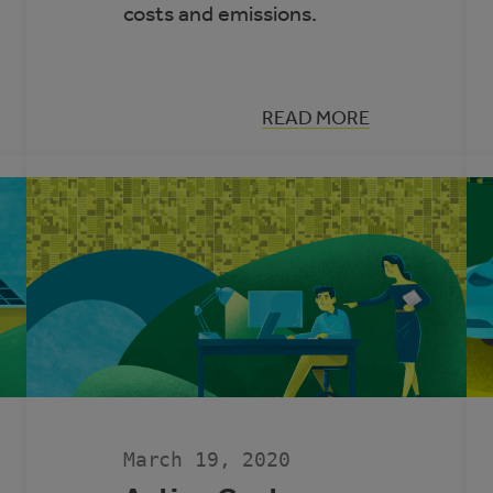
costs and emissions.
:
READ MORE
HOW
TO
ENHANCE
ENERGY
EFFICIENCY
IN
ARENAS
AND
ICE
RINKS
March 19, 2020