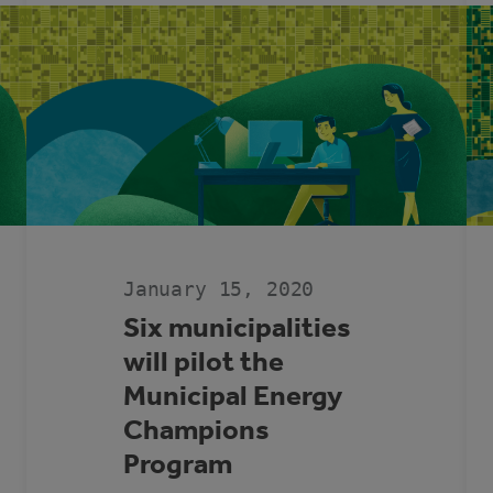
SUPPORT
DURING
COVID-
19
PANDEMIC
January 15, 2020
Six municipalities
will pilot the
Municipal Energy
Champions
Program