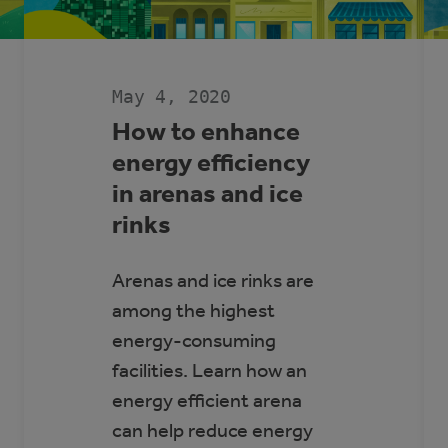
May 4, 2020
How to enhance
energy efficiency
in arenas and ice
rinks
Arenas and ice rinks are
among the highest
energy-consuming
facilities. Learn how an
energy efficient arena
can help reduce energy