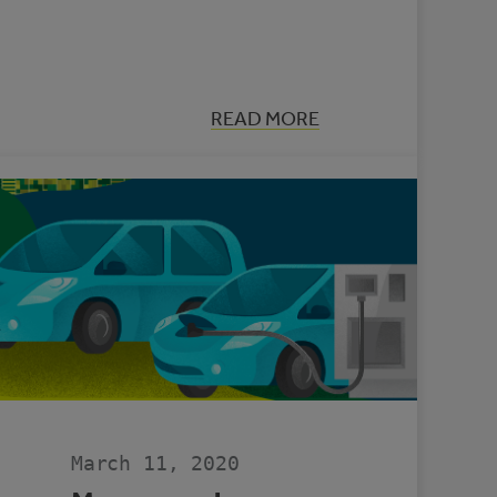
:
READ MORE
HOW
TO
REDUCE
GREENHOUSE
EMISSIONS
IN
YOUR
MUNICIPALITY
March 11, 2020