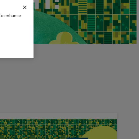
IGHT:
e to enhance