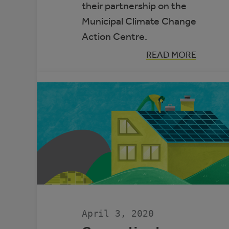
their partnership on the
Municipal Climate Change
Action Centre.
:
READ MORE
AUMA
AND
RMA
WIN
PRESTIGIOUS
EMERALD
AWARD
April 3, 2020