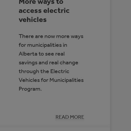
More ways to
access electric
vehicles
There are now more ways
for municipalities in
Alberta to see real
savings and real change
through the Electric
Vehicles for Municipalities
Program.
:
READ MORE
MORE
WAYS