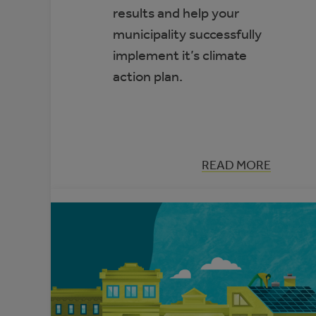
results and help your
municipality successfully
implement it’s climate
action plan.
:
READ MORE
THE
DEFINITIVE
GUIDE
TO
ACHIEVING
YOUR
MUNICIPAL
CLIMATE
ACTION
PLAN