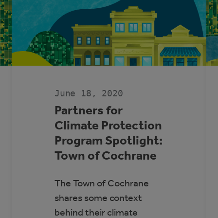
June 18, 2020
Partners for
Climate Protection
Program Spotlight:
Town of Cochrane
The Town of Cochrane
shares some context
behind their climate