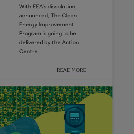
With EEA’s dissolution
announced, The Clean
Energy Improvement
Program is going to be
delivered by the Action
Centre.
:
READ MORE
CLEAN
ENERGY
IMPROVEMENT
PROGRAM
TO
TRANSITION
TO
THE
MUNICIPAL
CLIMATE
CHANGE
ACTION