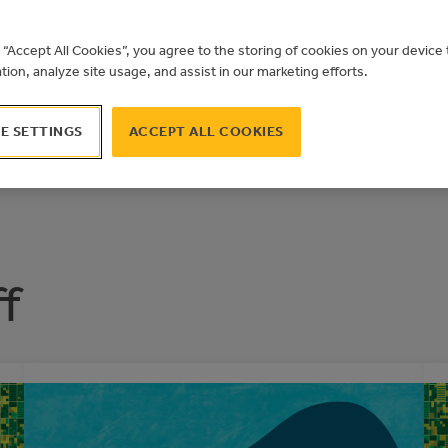
TION SPOTL
F BANFF
g “Accept All Cookies”, you agree to the storing of cookies on your devic
ation, analyze site usage, and assist in our marketing efforts.
E SETTINGS
ACCEPT ALL COOKIES
f