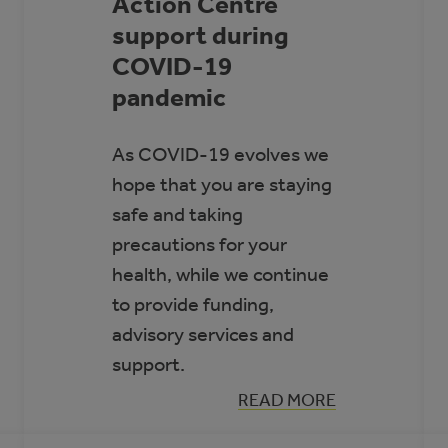
Action Centre
support during
COVID-19
pandemic
As COVID-19 evolves we
hope that you are staying
safe and taking
precautions for your
health, while we continue
to provide funding,
advisory services and
support.
:
READ MORE
ACTION
CENTRE