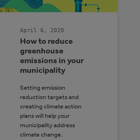
CENTRE
April 6, 2020
How to reduce
greenhouse
emissions in your
municipality
Setting emission
reduction targets and
creating climate action
plans will help your
municipality address
climate change.