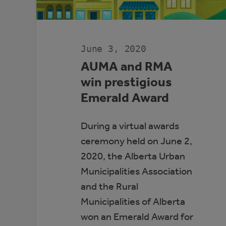
June 3, 2020
AUMA and RMA
win prestigious
Emerald Award
During a virtual awards
ceremony held on June 2,
2020, the Alberta Urban
Municipalities Association
and the Rural
Municipalities of Alberta
won an Emerald Award for