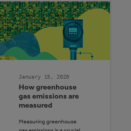
TO
ACCESS
ELECTRIC
VEHICLES
January 15, 2020
How greenhouse
gas emissions are
measured
Measuring greenhouse
gas emissions is a crucial