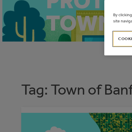
PROTEC
TOWN O
By clickin
site navig
COOKI
Tag:
Town of Banf