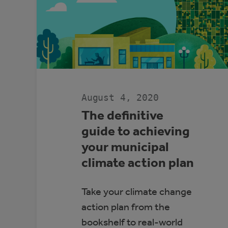
August 4, 2020
The definitive
guide to achieving
your municipal
climate action plan
Take your climate change
action plan from the
bookshelf to real-world