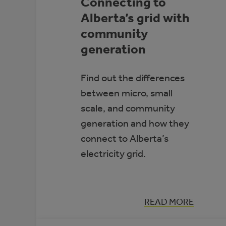
Connecting to
Alberta’s grid with
community
generation
Find out the differences
between micro, small
scale, and community
generation and how they
connect to Alberta’s
electricity grid.
:
READ MORE
CONNECTING
TO