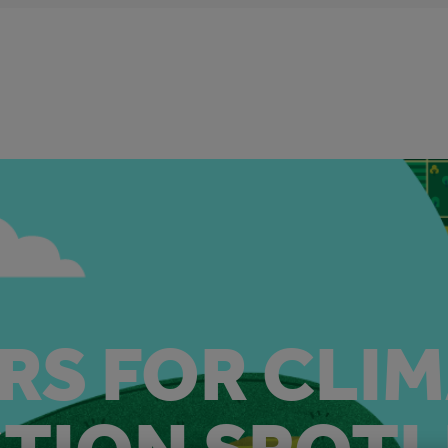
RS FOR CLI