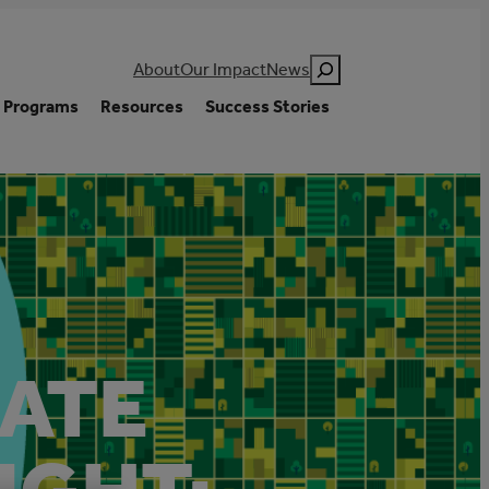
Search
About
Our Impact
News
Programs
Resources
Success Stories
MATE