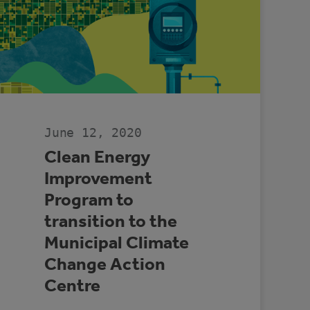
June 12, 2020
Clean Energy
Improvement
Program to
transition to the
Municipal Climate
Change Action
Centre