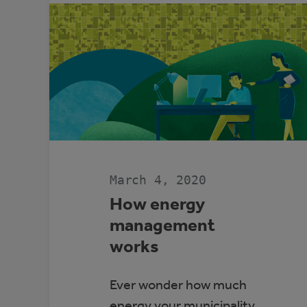
ALBERTA’S
GRID
WITH
COMMUNITY
GENERATION
March 4, 2020
How energy
management
works
Ever wonder how much
energy your municipality