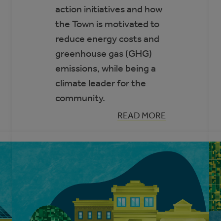
action initiatives and how
the Town is motivated to
reduce energy costs and
greenhouse gas (GHG)
emissions, while being a
climate leader for the
community.
:
READ MORE
PARTNERS
FOR
CLIMATE
PROTECTION
PROGRAM
SPOTLIGHT:
TOWN
OF
COCHRANE