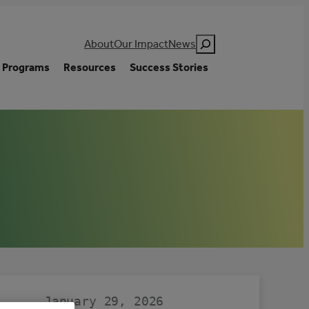
Search
About
Our Impact
News
Programs
Resources
Success Stories
January 29, 2026