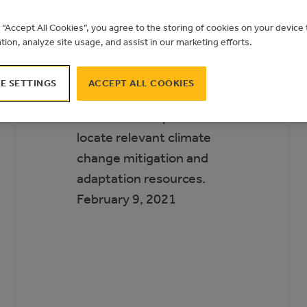
Municipal Climate
g “Accept All Cookies”, you agree to the storing of cookies on your devic
Action Landscape
ation, analyze site usage, and assist in our marketing efforts.
The Municipal Climate
E SETTINGS
ACCEPT ALL COOKIES
Action Landscape helps
Alberta municipalities
locate relevant climate
change mitigation and
adaptation resources.
February 9, 2021