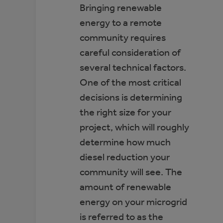
Bringing renewable
energy to a remote
community requires
careful consideration of
several technical factors.
One of the most critical
decisions is determining
the right size for your
project, which will roughly
determine how much
diesel reduction your
community will see. The
amount of renewable
energy on your microgrid
is referred to as the