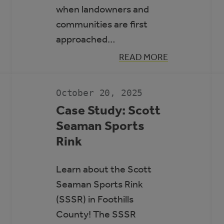
when landowners and
communities are first
approached…
:
READ MORE
GUIDE
N
TO
RENEWABLE
ENERGY
October 20, 2025
AND
BATTERY
Case Study: Scott
STORAGE
Seaman Sports
PROJECTS
Rink
Learn about the Scott
Seaman Sports Rink
(SSSR) in Foothills
County! The SSSR