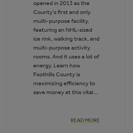
opened in 2013 as the
County’s first and only
multi-purpose facility,
featuring an NHL-sized
ice rink, walking track, and
multi-purpose activity
rooms. And it uses a lot of
energy. Learn how
Foothills County is
maximizing efficiency to
save money at this vital…
:
READ MORE
CASE
STUDY: