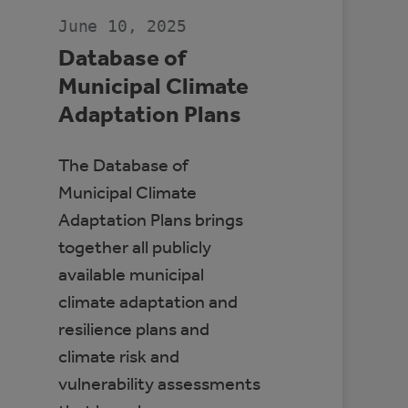
CANADA
June 10, 2025
Database of
Municipal Climate
Adaptation Plans
The Database of
Municipal Climate
Adaptation Plans brings
together all publicly
available municipal
climate adaptation and
resilience plans and
climate risk and
vulnerability assessments