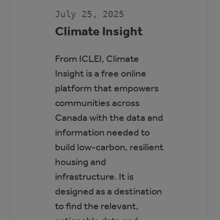
SCOTT
SEAMAN
July 25, 2025
SPORTS
RINK
Climate Insight
From ICLEI, Climate
Insight is a free online
platform that empowers
communities across
Canada with the data and
information needed to
build low-carbon, resilient
housing and
infrastructure. It is
designed as a destination
to find the relevant,