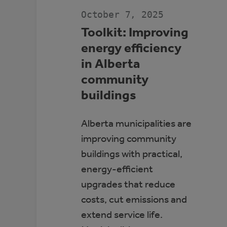
JDA
PLACE,
October 7, 2025
WHITECOURT
Toolkit: Improving
energy efficiency
in Alberta
community
buildings
Alberta municipalities are
improving community
buildings with practical,
energy-efficient
upgrades that reduce
costs, cut emissions and
extend service life.