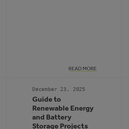
:
READ MORE
MUNICIPAL
CLIMATE
ACTION
LANDSCAPE
December 23, 2025
Guide to
Renewable Energy
and Battery
Storage Projects