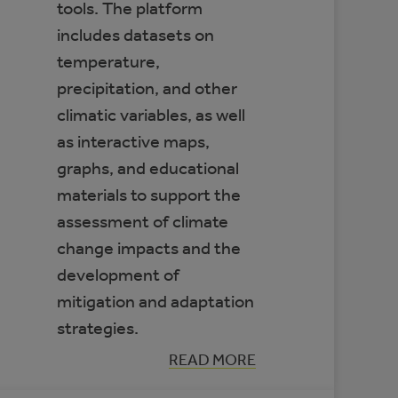
tools. The platform
includes datasets on
temperature,
precipitation, and other
climatic variables, as well
as interactive maps,
graphs, and educational
materials to support the
assessment of climate
change impacts and the
development of
mitigation and adaptation
strategies.
:
READ MORE
CLIMATE
DATA