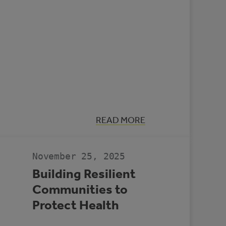
:
READ MORE
CASE
STUDY:
MULTI-
REC
November 25, 2025
CENTRE,
SLAVE
Building Resilient
LAKE
Communities to
Protect Health