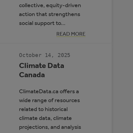
collective, equity-driven
action that strengthens
social support to…
:
READ MORE
BUILDING
RESILIENT
COMMUNITIES
TO
October 14, 2025
PROTECT
HEALTH
Climate Data
Canada
ClimateData.ca offers a
wide range of resources
related to historical
climate data, climate
projections, and analysis