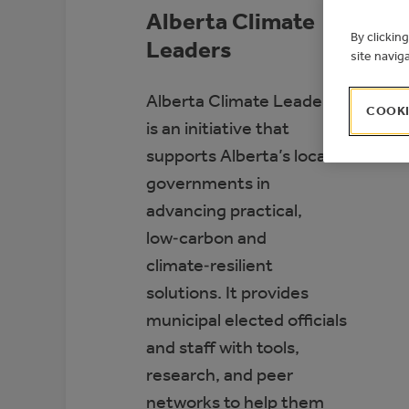
Alberta Climate
By clickin
Leaders
site navig
Alberta Climate Leaders
COOKI
is an initiative that
supports Alberta’s local
governments in
advancing practical,
low‑carbon and
climate‑resilient
solutions. It provides
municipal elected officials
and staff with tools,
research, and peer
networks to help them