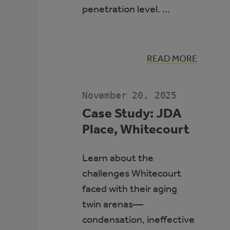
penetration level. …
:
READ MORE
HIGH-
PENETRATIO
RENEWABLE
ENERGY
November 20, 2025
MICROGRIDS
Case Study: JDA
Place, Whitecourt
Learn about the
challenges Whitecourt
faced with their aging
twin arenas—
condensation, ineffective