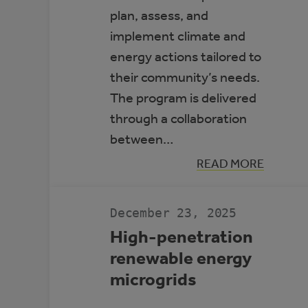
plan, assess, and
implement climate and
energy actions tailored to
their community’s needs.
The program is delivered
through a collaboration
between…
:
READ MORE
ALBERTA
CLIMATE
LEADERS
December 23, 2025
High-penetration
renewable energy
microgrids