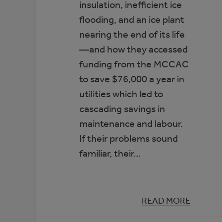
insulation, inefficient ice
flooding, and an ice plant
nearing the end of its life
—and how they accessed
funding from the MCCAC
to save $76,000 a year in
utilities which led to
cascading savings in
maintenance and labour.
If their problems sound
familiar, their…
:
READ MORE
CASE
STUDY: