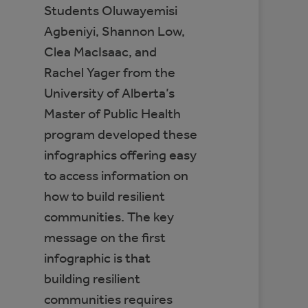
Students Oluwayemisi
Agbeniyi, Shannon Low,
Clea MacIsaac, and
Rachel Yager from the
University of Alberta’s
Master of Public Health
program developed these
infographics offering easy
to access information on
how to build resilient
communities. The key
message on the first
infographic is that
building resilient
communities requires