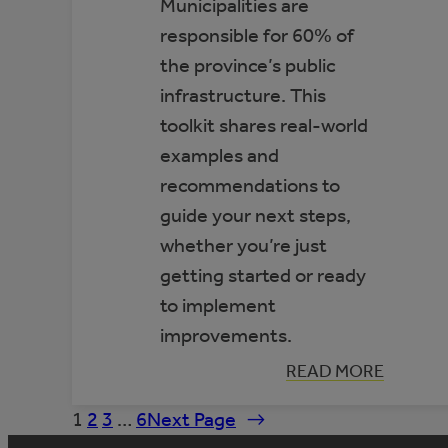
Municipalities are
responsible for 60% of
the province’s public
infrastructure. This
toolkit shares real-world
examples and
recommendations to
guide your next steps,
whether you’re just
getting started or ready
to implement
improvements.
:
READ MORE
TOOLKIT:
IMPROVING
1
2
3
…
6
Next Page
→
ENERGY
EFFICIENCY