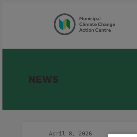
Skip
to
content
NEWS
April 8, 2026