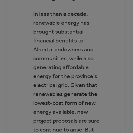
In less than a decade,
renewable energy has
brought substantial
financial benefits to
Alberta landowners and
communities, while also
generating affordable
energy for the province’s
electrical grid. Given that
renewables generate the
lowest-cost form of new
energy available, new
project proposals are sure
to continue to arise. But