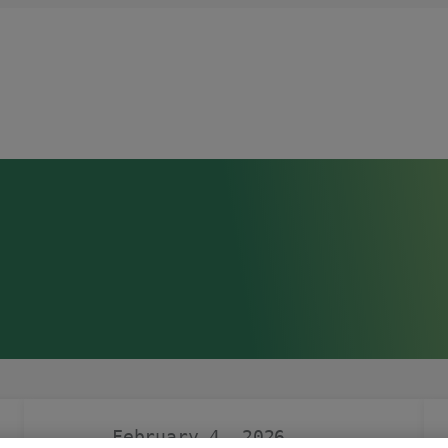
February 4, 2026