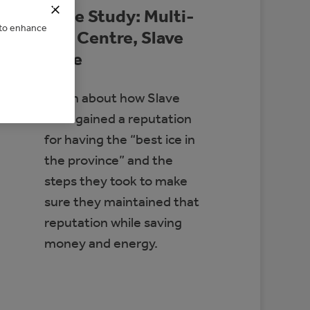
Case Study: Multi-
e to enhance
Rec Centre, Slave
Lake
Learn about how Slave
Lake gained a reputation
for having the “best ice in
the province” and the
steps they took to make
sure they maintained that
reputation while saving
money and energy.