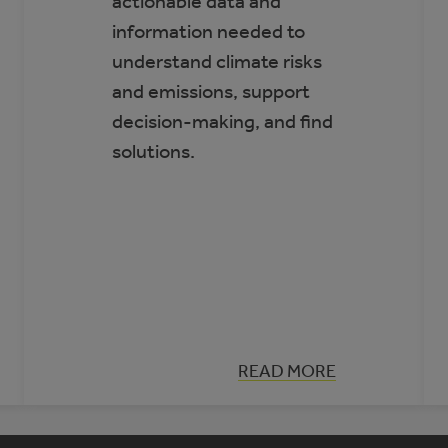
actionable data and
information needed to
understand climate risks
and emissions, support
decision-making, and find
solutions.
:
READ MORE
CLIMATE
INSIGHT