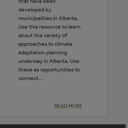
that have been
developed by
municipalities in Alberta.
Use this resource to learn
about the variety of
approaches to climate
adaptation planning
underway in Alberta. Use
these as opportunities to
connect…
:
READ MORE
DATABASE
OF
MUNICIPAL
CLIMATE