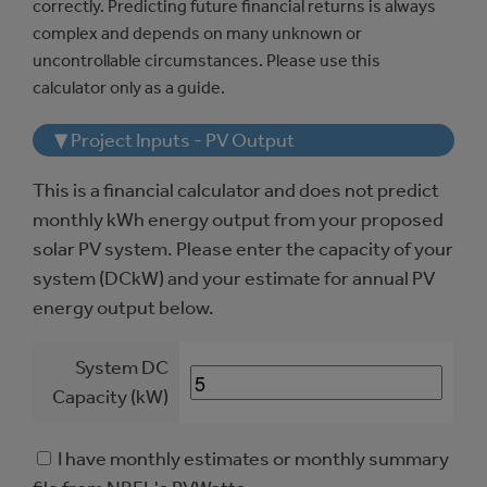
correctly. Predicting future financial returns is always
complex and depends on many unknown or
uncontrollable circumstances. Please use this
calculator only as a guide.
▼ Project Inputs - PV Output
This is a financial calculator and does not predict
monthly kWh energy output from your proposed
solar PV system. Please enter the capacity of your
system (DCkW) and your estimate for annual PV
energy output below.
System DC
Capacity (kW)
I have monthly estimates or monthly summary