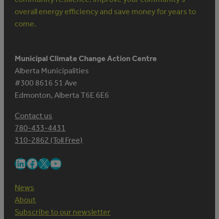
overall energy efficiency and save money for years to
come.
Municipal Climate Change Action Centre
Alberta Municipalities
#300 8616 51 Ave
Edmonton, Alberta T6E 6E6
Contact us
780-433-4431
310-2862 (Toll Free)
LinkedIn
Facebook
X
YouTube
News
About
Subscribe to our newsletter