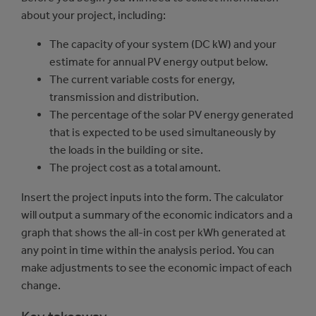
about your project, including:
The capacity of your system (DC kW) and your
estimate for annual PV energy output below.
The current variable costs for energy,
transmission and distribution.
The percentage of the solar PV energy generated
that is expected to be used simultaneously by
the loads in the building or site.
The project cost as a total amount.
Insert the project inputs into the form. The calculator
will output a summary of the economic indicators and a
graph that shows the all-in cost per kWh generated at
any point in time within the analysis period. You can
make adjustments to see the economic impact of each
change.