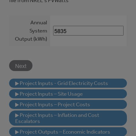
file from NREL's PVWatts
Annual
System
Output (kWh)
▶ Project Inputs - Grid Electricity Costs
▶ Project Inputs – Site Usage
▶ Project Inputs – Project Costs
▶ Project Inputs – Inflation and Cost
Escalators
▶ Project Outputs – Economic Indicators