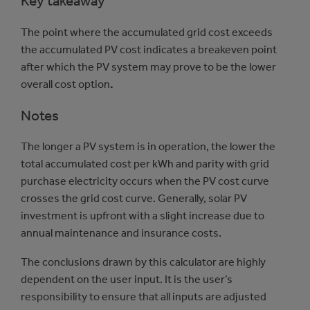
Key takeaway
The point where the accumulated grid cost exceeds
the accumulated PV cost indicates a breakeven point
after which the PV system may prove to be the lower
overall cost option
.
Notes
The longer a PV system is in operation, the lower the
total accumulated cost per kWh and parity with grid
purchase electricity occurs when the PV cost curve
crosses the grid cost curve. Generally, solar PV
investment is upfront with a slight increase due to
annual maintenance and insurance costs.
The conclusions drawn by this calculator are highly
dependent on the user input. It is the user’s
responsibility to ensure that all inputs are adjusted