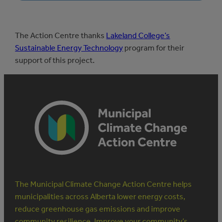
The Action Centre thanks
Lakeland College’s
Sustainable Energy Technology
program for their
support of this project.
The Municipal Climate Change Action Centre helps
municipalities across Alberta lower energy costs,
reduce greenhouse gas emissions and improve
community resilience. Improve your community’s