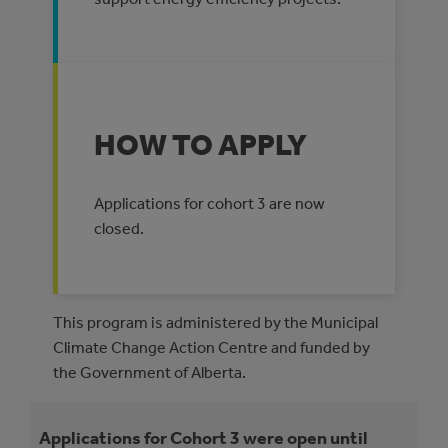
HOW TO APPLY
Applications for cohort 3 are now
closed.
This program is administered by the Municipal
Climate Change Action Centre and funded by
the Government of Alberta.
Applications for Cohort 3 were open until