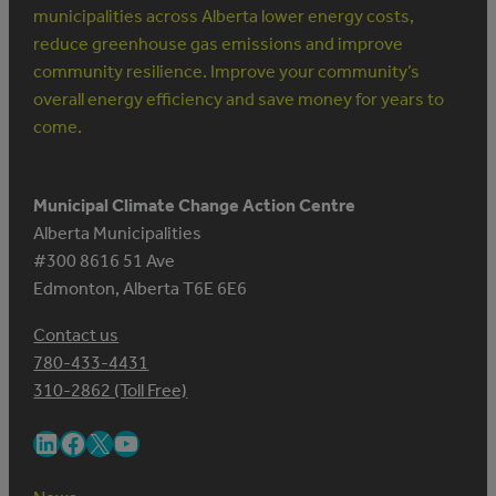
municipalities across Alberta lower energy costs,
reduce greenhouse gas emissions and improve
community resilience. Improve your community’s
overall energy efficiency and save money for years to
come.
Municipal Climate Change Action Centre
Alberta Municipalities
#300 8616 51 Ave
Edmonton, Alberta T6E 6E6
Contact us
780-433-4431
310-2862 (Toll Free)
LinkedIn
Facebook
X
YouTube