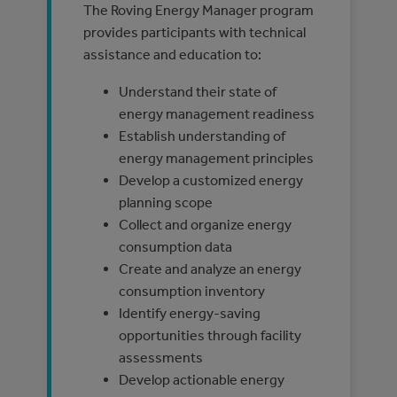
The Roving Energy Manager program
provides participants with technical
assistance and education to:
Understand their state of
energy management readiness
Establish understanding of
energy management principles
Develop a customized energy
planning scope
Collect and organize energy
consumption data
Create and analyze an energy
consumption inventory
Identify energy-saving
opportunities through facility
assessments
Develop actionable energy