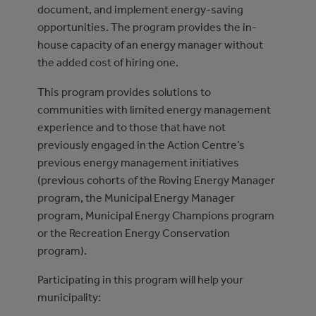
document, and implement energy-saving
opportunities. The program provides the in-
house capacity of an energy manager without
the added cost of hiring one.
This program provides solutions to
communities with limited energy management
experience and to those that have not
previously engaged in the Action Centre’s
previous energy management initiatives
(previous cohorts of the Roving Energy Manager
program, the Municipal Energy Manager
program, Municipal Energy Champions program
or the Recreation Energy Conservation
program).
Participating in this program will help your
municipality: