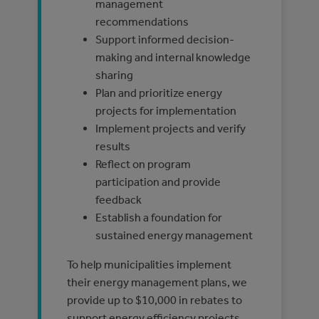
management
recommendations
Support informed decision-
making and internal knowledge
sharing
Plan and prioritize energy
projects for implementation
Implement projects and verify
results
Reflect on program
participation and provide
feedback
Establish a foundation for
sustained energy management
To help municipalities implement
their energy management plans, we
provide up to $10,000 in rebates to
support energy efficiency projects.