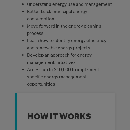
Understand energy use and management
Better track municipal energy
consumption
Move forward in the energy planning
process
Learn how to identify energy efficiency
and renewable energy projects
Develop an approach for energy
management initiatives
Access up to $10,000 to implement
specific energy management
opportunities
HOW IT WORKS