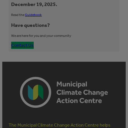
December 19, 2025.
Read the
Guidebook
Have questions?
We are here for you and your community
Contact Us
The Municipal Climate Change Action Centre helps