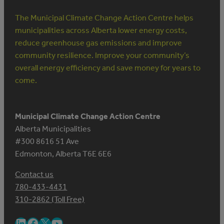
The Municipal Climate Change Action Centre helps
municipalities across Alberta lower energy costs,
reduce greenhouse gas emissions and improve
community resilience. Improve your community’s
overall energy efficiency and save money for years to
come.
Municipal Climate Change Action Centre
Alberta Municipalities
#300 8616 51 Ave
Edmonton, Alberta T6E 6E6
Contact us
780-433-4431
310-2862 (Toll Free)
LinkedIn
Facebook
X
YouTube