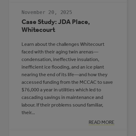
RESILIENT
COMMUNITIES
November 20, 2025
TO
PROTECT
Case Study: JDA Place,
HEALTH
Whitecourt
Learn about the challenges Whitecourt
faced with their aging twin arenas—
condensation, ineffective insulation,
inefficient ice flooding, and an ice plant
nearing the end of its life—and how they
accessed funding from the MCCAC to save
$76,000 a year in utilities which led to
cascading savings in maintenance and
labour. If their problems sound familiar,
their…
:
READ MORE
CASE
STUDY: