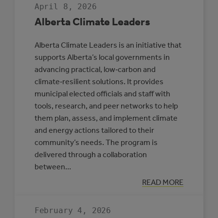
April 8, 2026
Alberta Climate Leaders
Alberta Climate Leaders is an initiative that
supports Alberta’s local governments in
advancing practical, low‑carbon and
climate‑resilient solutions. It provides
municipal elected officials and staff with
tools, research, and peer networks to help
them plan, assess, and implement climate
and energy actions tailored to their
community’s needs. The program is
delivered through a collaboration
between…
:
READ MORE
ALBERTA
CLIMATE
LEADERS
February 4, 2026