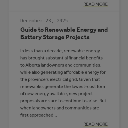
:
READ MORE
HIGH-
PENETRATION
RENEWABLE
December 23, 2025
ENERGY
MICROGRIDS
Guide to Renewable Energy and
Battery Storage Projects
In less than a decade, renewable energy
has brought substantial financial benefits
to Alberta landowners and communities,
while also generating affordable energy for
the province’s electrical grid. Given that
renewables generate the lowest-cost form
of new energy available, new project
proposals are sure to continue to arise. But
when landowners and communities are
first approached…
:
READ MORE