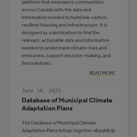
platform that empowers communities
across Canada with the data and
information needed to build low-carbon,
resilient housing and infrastructure. It is
designed as a destination to find the
relevant, actionable data and information
needed to understand climate risks and
emissions, support decision-making, and
find solutions.
:
READ MORE
CLIMATE
INSIGHT
June 10, 2025
Database of Municipal Climate
Adaptation Plans
The Database of Municipal Climate
Adaptation Plans brings together all publicly