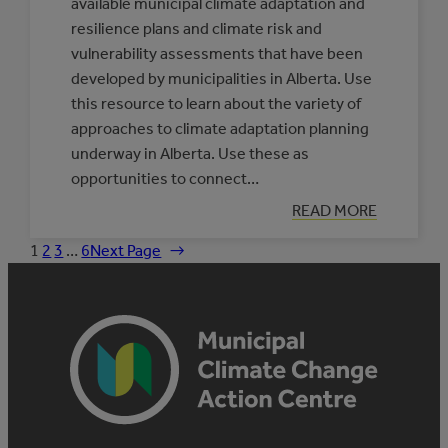
available municipal climate adaptation and
resilience plans and climate risk and
vulnerability assessments that have been
developed by municipalities in Alberta. Use
this resource to learn about the variety of
approaches to climate adaptation planning
underway in Alberta. Use these as
opportunities to connect…
:
READ MORE
DATABASE
OF
1
2
3
…
6
Next Page
→
MUNICIPAL
CLIMATE
ADAPTATION
PLANS