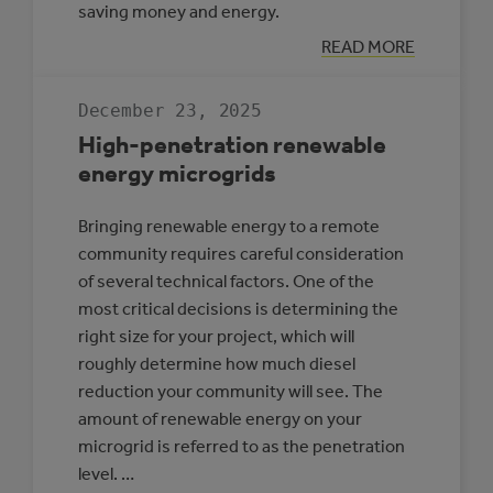
saving money and energy.
:
READ MORE
CASE
STUDY:
MULTI-
December 23, 2025
REC
CENTRE,
High-penetration renewable
SLAVE
LAKE
energy microgrids
Bringing renewable energy to a remote
community requires careful consideration
of several technical factors. One of the
most critical decisions is determining the
right size for your project, which will
roughly determine how much diesel
reduction your community will see. The
amount of renewable energy on your
microgrid is referred to as the penetration
level. …