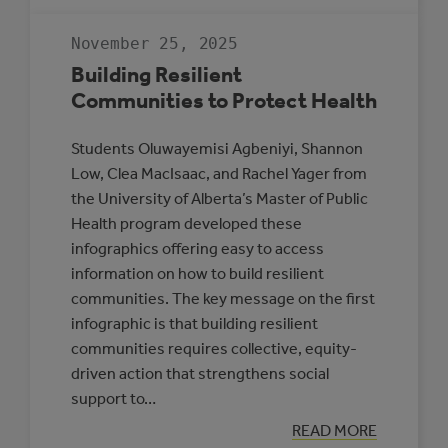
GUIDE
TO
RENEWABLE
November 25, 2025
ENERGY
AND
Building Resilient
BATTERY
STORAGE
Communities to Protect Health
PROJECTS
Students Oluwayemisi Agbeniyi, Shannon
Low, Clea MacIsaac, and Rachel Yager from
the University of Alberta’s Master of Public
Health program developed these
infographics offering easy to access
information on how to build resilient
communities. The key message on the first
infographic is that building resilient
communities requires collective, equity-
driven action that strengthens social
support to…
:
READ MORE
BUILDING