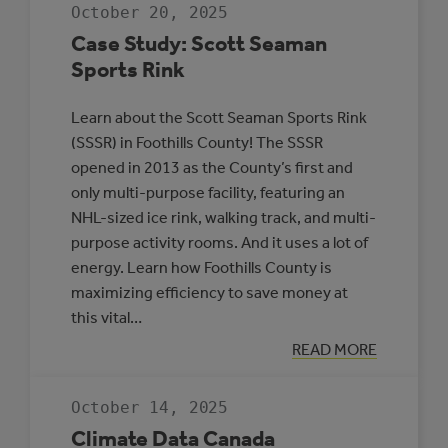
JDA
October 20, 2025
PLACE,
WHITECOURT
Case Study: Scott Seaman
Sports Rink
Learn about the Scott Seaman Sports Rink
(SSSR) in Foothills County! The SSSR
opened in 2013 as the County’s first and
only multi-purpose facility, featuring an
NHL-sized ice rink, walking track, and multi-
purpose activity rooms. And it uses a lot of
energy. Learn how Foothills County is
maximizing efficiency to save money at
this vital…
:
READ MORE
CASE
STUDY:
SCOTT
October 14, 2025
SEAMAN
SPORTS
Climate Data Canada
RINK