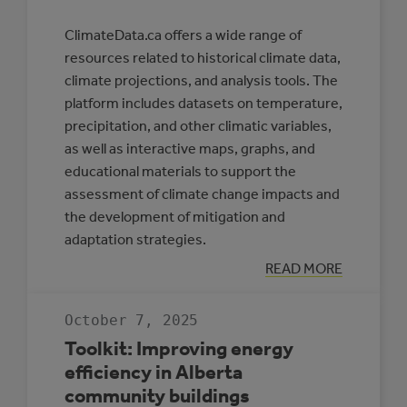
ClimateData.ca offers a wide range of
resources related to historical climate data,
climate projections, and analysis tools. The
platform includes datasets on temperature,
precipitation, and other climatic variables,
as well as interactive maps, graphs, and
educational materials to support the
assessment of climate change impacts and
the development of mitigation and
adaptation strategies.
:
READ MORE
CLIMATE
DATA
CANADA
October 7, 2025
Toolkit: Improving energy
efficiency in Alberta
community buildings