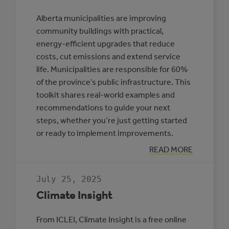
Alberta municipalities are improving
community buildings with practical,
energy-efficient upgrades that reduce
costs, cut emissions and extend service
life. Municipalities are responsible for 60%
of the province’s public infrastructure. This
toolkit shares real-world examples and
recommendations to guide your next
steps, whether you’re just getting started
or ready to implement improvements.
:
READ MORE
TOOLKIT:
IMPROVING
ENERGY
July 25, 2025
EFFICIENCY
IN
Climate Insight
ALBERTA
COMMUNITY
BUILDINGS
From ICLEI, Climate Insight is a free online