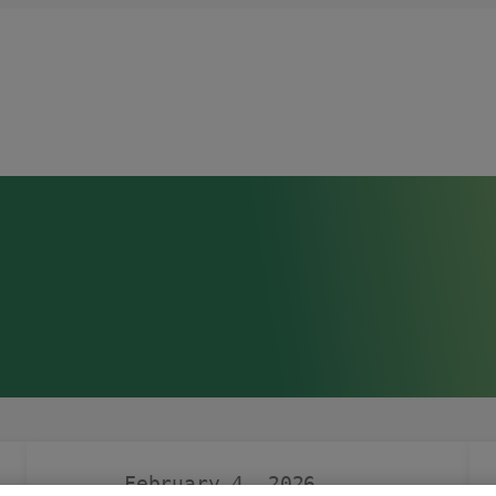
February 4, 2026