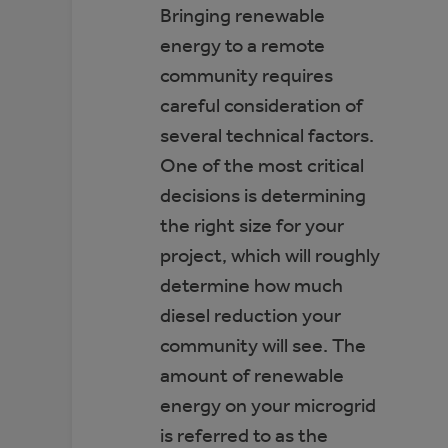
Bringing renewable
energy to a remote
community requires
careful consideration of
several technical factors.
One of the most critical
decisions is determining
the right size for your
project, which will roughly
determine how much
diesel reduction your
community will see. The
amount of renewable
energy on your microgrid
is referred to as the