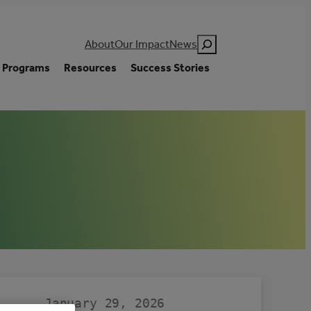
Search
About
Our Impact
News
Programs
Resources
Success Stories
January 29, 2026