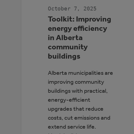
JDA
PLACE,
October 7, 2025
WHITECOURT
Toolkit: Improving
energy efficiency
in Alberta
community
buildings
Alberta municipalities are
improving community
buildings with practical,
energy-efficient
upgrades that reduce
costs, cut emissions and
extend service life.