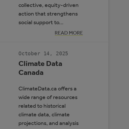
collective, equity-driven
action that strengthens
social support to…
:
READ MORE
BUILDING
RESILIENT
COMMUNITIES
TO
October 14, 2025
PROTECT
HEALTH
Climate Data
Canada
ClimateData.ca offers a
wide range of resources
related to historical
climate data, climate
projections, and analysis