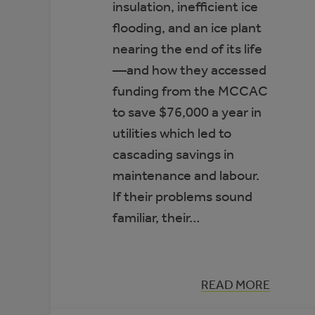
insulation, inefficient ice
flooding, and an ice plant
nearing the end of its life
—and how they accessed
funding from the MCCAC
to save $76,000 a year in
utilities which led to
cascading savings in
maintenance and labour.
If their problems sound
familiar, their…
:
READ MORE
CASE
STUDY: