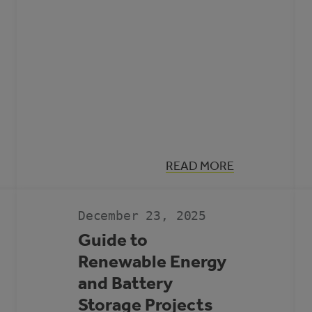
:
READ MORE
MUNICIPAL
CLIMATE
ACTION
LANDSCAPE
December 23, 2025
Guide to
Renewable Energy
and Battery
Storage Projects