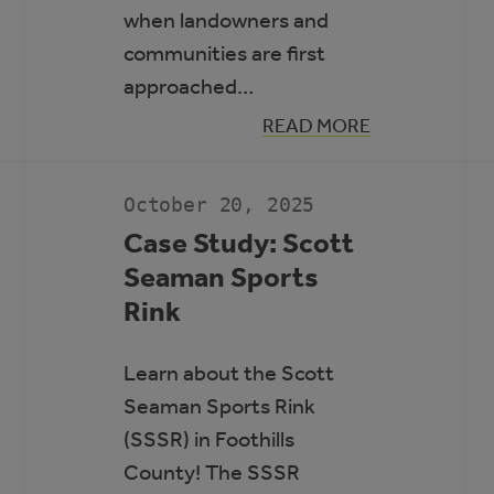
when landowners and
communities are first
approached…
:
READ MORE
GUIDE
N
TO
RENEWABLE
ENERGY
October 20, 2025
AND
BATTERY
Case Study: Scott
STORAGE
Seaman Sports
PROJECTS
Rink
Learn about the Scott
Seaman Sports Rink
(SSSR) in Foothills
County! The SSSR