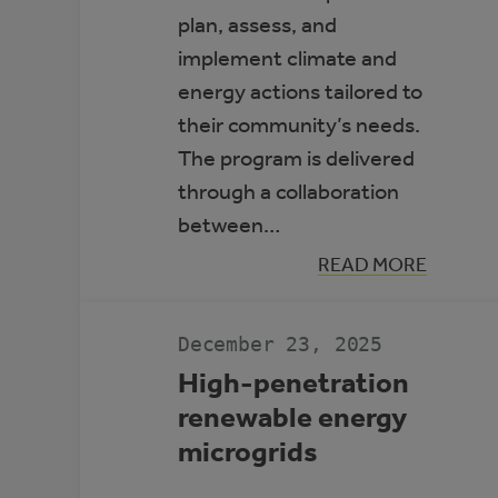
plan, assess, and
implement climate and
energy actions tailored to
their community’s needs.
The program is delivered
through a collaboration
between…
:
READ MORE
ALBERTA
CLIMATE
LEADERS
December 23, 2025
High-penetration
renewable energy
microgrids