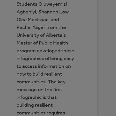
Students Oluwayemisi
Agbeniyi, Shannon Low,
Clea MacIsaac, and
Rachel Yager from the
University of Alberta’s
Master of Public Health
program developed these
infographics offering easy
to access information on
how to build resilient
communities. The key
message on the first
infographic is that
building resilient
communities requires