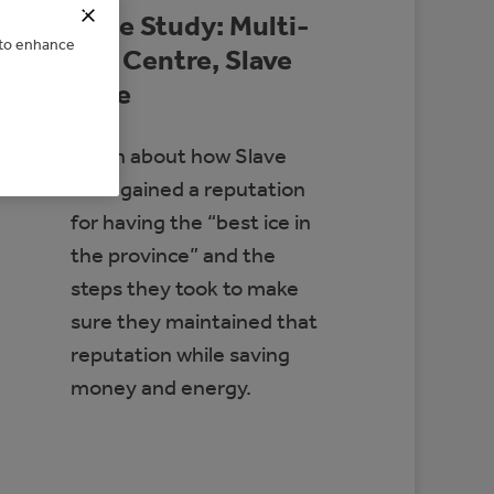
Case Study: Multi-
e to enhance
Rec Centre, Slave
Lake
Learn about how Slave
Lake gained a reputation
for having the “best ice in
the province” and the
steps they took to make
sure they maintained that
reputation while saving
money and energy.