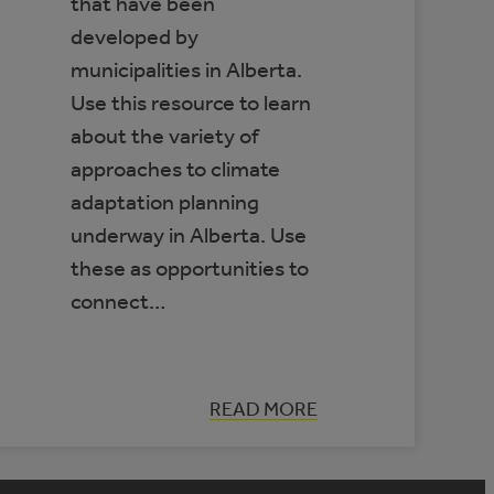
that have been
developed by
municipalities in Alberta.
Use this resource to learn
about the variety of
approaches to climate
adaptation planning
underway in Alberta. Use
these as opportunities to
connect…
:
READ MORE
DATABASE
OF
MUNICIPAL
CLIMATE