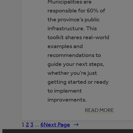
Municipalities are
responsible for 60% of
the province’s public
infrastructure. This
toolkit shares real-world
examples and
recommendations to
guide your next steps,
whether you’re just
getting started or ready
to implement
improvements.
:
READ MORE
TOOLKIT:
IMPROVING
1
2
3
…
6
Next Page
→
ENERGY
EFFICIENCY