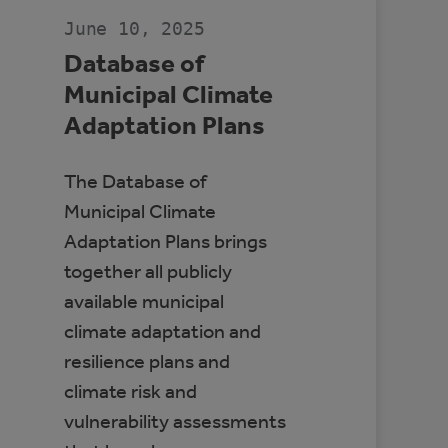
CANADA
June 10, 2025
Database of
Municipal Climate
Adaptation Plans
The Database of
Municipal Climate
Adaptation Plans brings
together all publicly
available municipal
climate adaptation and
resilience plans and
climate risk and
vulnerability assessments