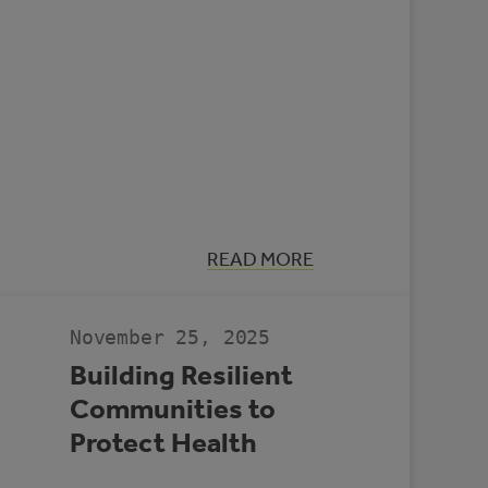
:
READ MORE
CASE
STUDY:
MULTI-
REC
November 25, 2025
CENTRE,
SLAVE
Building Resilient
LAKE
Communities to
Protect Health