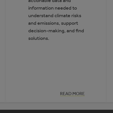
actionable data and
information needed to
understand climate risks
and emissions, support
decision-making, and find
solutions.
:
READ MORE
CLIMATE
INSIGHT