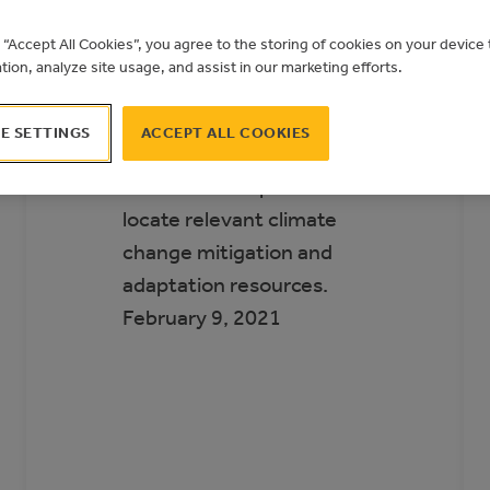
Municipal Climate
g “Accept All Cookies”, you agree to the storing of cookies on your devic
Action Landscape
ation, analyze site usage, and assist in our marketing efforts.
The Municipal Climate
E SETTINGS
ACCEPT ALL COOKIES
Action Landscape helps
Alberta municipalities
locate relevant climate
change mitigation and
adaptation resources.
February 9, 2021