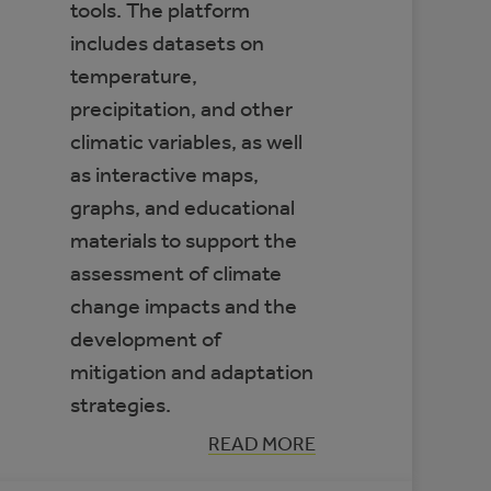
tools. The platform
includes datasets on
temperature,
precipitation, and other
climatic variables, as well
as interactive maps,
graphs, and educational
materials to support the
assessment of climate
change impacts and the
development of
mitigation and adaptation
strategies.
:
READ MORE
CLIMATE
DATA