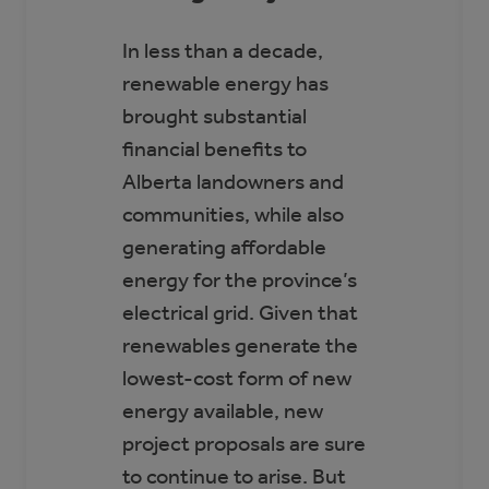
In less than a decade,
renewable energy has
brought substantial
financial benefits to
Alberta landowners and
communities, while also
generating affordable
energy for the province’s
electrical grid. Given that
renewables generate the
lowest-cost form of new
energy available, new
project proposals are sure
to continue to arise. But