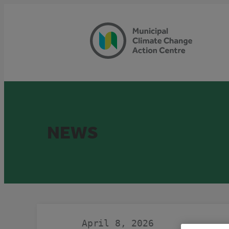
Skip
to
content
NEWS
April 8, 2026