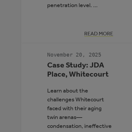
penetration level. …
:
READ MORE
HIGH-
PENETRATIO
RENEWABLE
ENERGY
November 20, 2025
MICROGRIDS
Case Study: JDA
Place, Whitecourt
Learn about the
challenges Whitecourt
faced with their aging
twin arenas—
condensation, ineffective