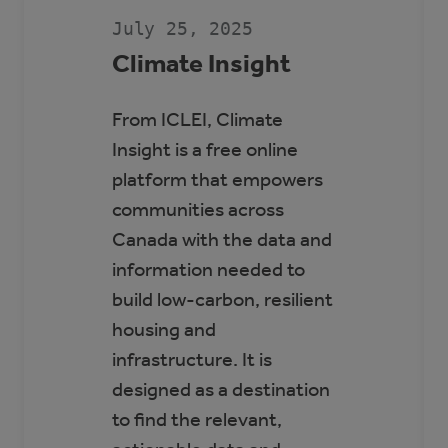
SCOTT
SEAMAN
July 25, 2025
SPORTS
RINK
Climate Insight
From ICLEI, Climate
Insight is a free online
platform that empowers
communities across
Canada with the data and
information needed to
build low-carbon, resilient
housing and
infrastructure. It is
designed as a destination
to find the relevant,