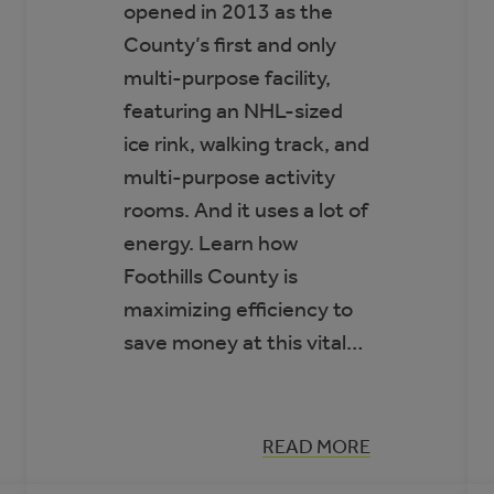
opened in 2013 as the
County’s first and only
multi-purpose facility,
featuring an NHL-sized
ice rink, walking track, and
multi-purpose activity
rooms. And it uses a lot of
energy. Learn how
Foothills County is
maximizing efficiency to
save money at this vital…
:
READ MORE
CASE
STUDY: