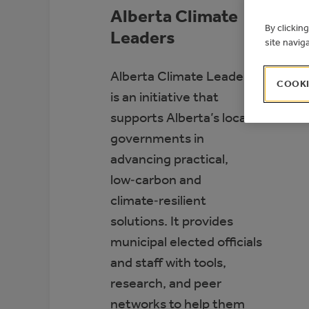
Alberta Climate
By clickin
Leaders
site navig
Alberta Climate Leaders
COOKI
is an initiative that
supports Alberta’s local
governments in
advancing practical,
low‑carbon and
climate‑resilient
solutions. It provides
municipal elected officials
and staff with tools,
research, and peer
networks to help them