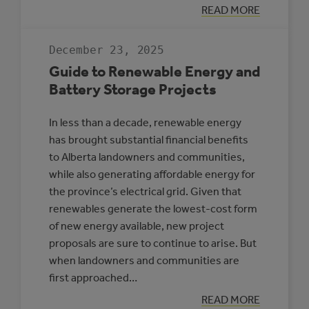
:
READ MORE
HIGH-
PENETRATION
RENEWABLE
December 23, 2025
ENERGY
MICROGRIDS
Guide to Renewable Energy and
Battery Storage Projects
In less than a decade, renewable energy
has brought substantial financial benefits
to Alberta landowners and communities,
while also generating affordable energy for
the province’s electrical grid. Given that
renewables generate the lowest-cost form
of new energy available, new project
proposals are sure to continue to arise. But
when landowners and communities are
first approached…
:
READ MORE