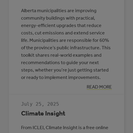
Alberta municipalities are improving
community buildings with practical,
energy-efficient upgrades that reduce
costs, cut emissions and extend service
life. Municipalities are responsible for 60%
of the province’s public infrastructure. This
toolkit shares real-world examples and
recommendations to guide your next
steps, whether you’re just getting started
or ready to implement improvements.
:
READ MORE
TOOLKIT:
IMPROVING
ENERGY
July 25, 2025
EFFICIENCY
IN
Climate Insight
ALBERTA
COMMUNITY
BUILDINGS
From ICLEI, Climate Insight is a free online