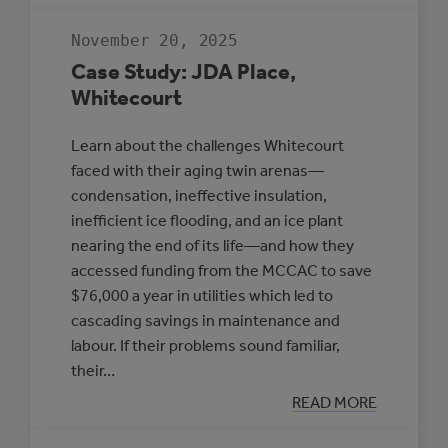
RESILIENT
COMMUNITIES
November 20, 2025
TO
PROTECT
Case Study: JDA Place,
HEALTH
Whitecourt
Learn about the challenges Whitecourt
faced with their aging twin arenas—
condensation, ineffective insulation,
inefficient ice flooding, and an ice plant
nearing the end of its life—and how they
accessed funding from the MCCAC to save
$76,000 a year in utilities which led to
cascading savings in maintenance and
labour. If their problems sound familiar,
their…
:
READ MORE
CASE
STUDY: