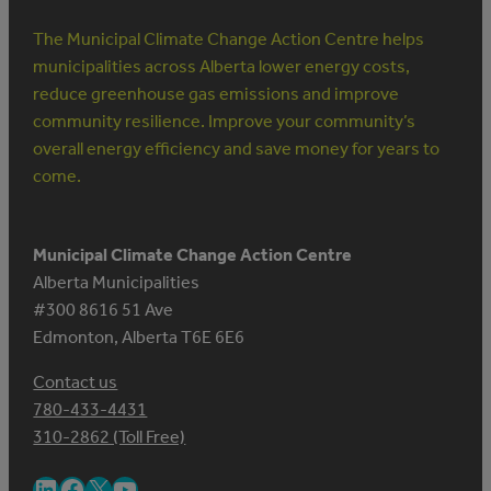
The Municipal Climate Change Action Centre helps
municipalities across Alberta lower energy costs,
reduce greenhouse gas emissions and improve
community resilience. Improve your community’s
overall energy efficiency and save money for years to
come.
Municipal Climate Change Action Centre
Alberta Municipalities
#300 8616 51 Ave
Edmonton, Alberta T6E 6E6
Contact us
780-433-4431
310-2862 (Toll Free)
LinkedIn
Facebook
X
YouTube