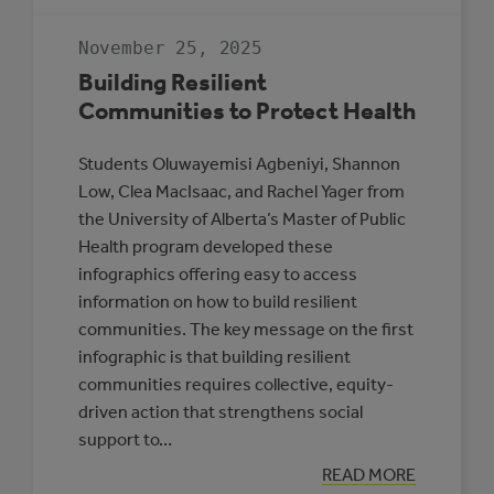
GUIDE
TO
RENEWABLE
November 25, 2025
ENERGY
AND
Building Resilient
BATTERY
STORAGE
Communities to Protect Health
PROJECTS
Students Oluwayemisi Agbeniyi, Shannon
Low, Clea MacIsaac, and Rachel Yager from
the University of Alberta’s Master of Public
Health program developed these
infographics offering easy to access
information on how to build resilient
communities. The key message on the first
infographic is that building resilient
communities requires collective, equity-
driven action that strengthens social
support to…
:
READ MORE
BUILDING