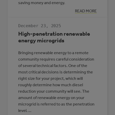
saving money and energy.
:
READ MORE
CASE
STUDY:
MULTI-
December 23, 2025
REC
CENTRE,
High-penetration renewable
SLAVE
LAKE
energy microgrids
Bringing renewable energy to a remote
community requires careful consideration
of several technical factors. One of the
most critical decisions is determining the
right size for your project, which will
roughly determine how much diesel
reduction your community will see. The
amount of renewable energy on your
microgrid is referred to as the penetration
level. …