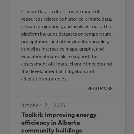
ClimateData.ca offers a wide range of
resources related to historical climate data,
climate projections, and analysis tools. The
platform includes datasets on temperature,
precipitation, and other climatic variables,
as well as interactive maps, graphs, and
educational materials to support the
assessment of climate change impacts and
the development of mitigation and
adaptation strategies.
:
READ MORE
CLIMATE
DATA
CANADA
October 7, 2025
Toolkit: Improving energy
efficiency in Alberta
community buildings