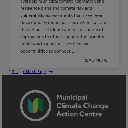
available municipal climate adaptation and
resilience plans and climate risk and
vulnerability assessments that have been
developed by municipalities in Alberta. Use
this resource to learn about the variety of
approaches to climate adaptation planning
underway in Alberta. Use these as
opportunities to connect…
:
READ MORE
DATABASE
OF
1
2
3
…
6
Next Page
→
MUNICIPAL
CLIMATE
ADAPTATION
PLANS