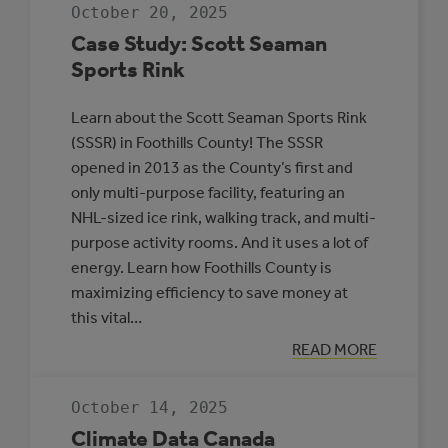
JDA
October 20, 2025
PLACE,
WHITECOURT
Case Study: Scott Seaman
Sports Rink
Learn about the Scott Seaman Sports Rink
(SSSR) in Foothills County! The SSSR
opened in 2013 as the County’s first and
only multi-purpose facility, featuring an
NHL-sized ice rink, walking track, and multi-
purpose activity rooms. And it uses a lot of
energy. Learn how Foothills County is
maximizing efficiency to save money at
this vital…
:
READ MORE
CASE
STUDY:
SCOTT
October 14, 2025
SEAMAN
SPORTS
Climate Data Canada
RINK