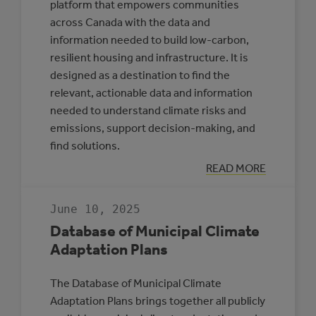
platform that empowers communities
across Canada with the data and
information needed to build low-carbon,
resilient housing and infrastructure. It is
designed as a destination to find the
relevant, actionable data and information
needed to understand climate risks and
emissions, support decision-making, and
find solutions.
:
READ MORE
CLIMATE
INSIGHT
June 10, 2025
Database of Municipal Climate
Adaptation Plans
The Database of Municipal Climate
Adaptation Plans brings together all publicly