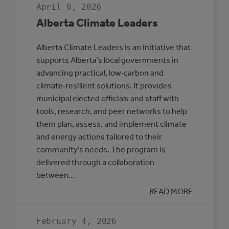
April 8, 2026
Alberta Climate Leaders
Alberta Climate Leaders is an initiative that
supports Alberta’s local governments in
advancing practical, low‑carbon and
climate‑resilient solutions. It provides
municipal elected officials and staff with
tools, research, and peer networks to help
them plan, assess, and implement climate
and energy actions tailored to their
community’s needs. The program is
delivered through a collaboration
between…
:
READ MORE
ALBERTA
CLIMATE
LEADERS
February 4, 2026