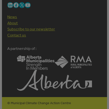
LinkedIn
Facebook
X
YouTube
News
About
Subscribe to our newsletter
Contact us
A partnership of :
© Municipal Climate Change Action Centre