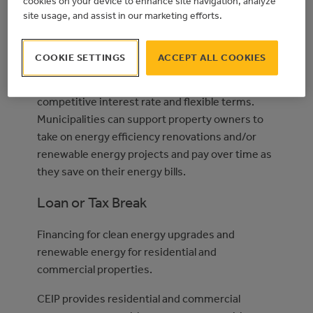
cookies on your device to enhance site navigation, analyze
pay for energy efficiency upgrades and
site usage, and assist in our marketing efforts.
renewable energy installations. With payments
made through property taxes, and approval
COOKIE SETTINGS
ACCEPT ALL COOKIES
based on mortgage and property tax payment
history, participants finance projects with a
competitive interest rate and flexible terms.
Municipalities can support property owners to
take on energy efficiency renovations and/or
renewable energy projects and pay over time as
they save on their energy bills.
Loan or Tax Break
Financing for clean energy upgrades and
renewable energy for residential and
commercial properties.
CEIP provides residential and commercial