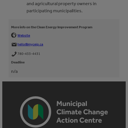
and agricultural property owners in
participating municipalities.
More info on the Clean Energy Improvement Program
Website
hello@myceip.ca
780-433-4431
Deadline
n/a