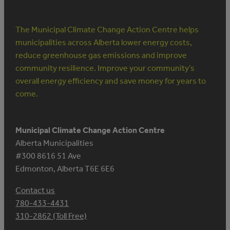
The Municipal Climate Change Action Centre helps
municipalities across Alberta lower energy costs,
reduce greenhouse gas emissions and improve
community resilience. Improve your community’s
overall energy efficiency and save money for years to
come.
Municipal Climate Change Action Centre
Alberta Municipalities
#300 8616 51 Ave
Edmonton, Alberta T6E 6E6
Contact us
780-433-4431
310-2862 (Toll Free)