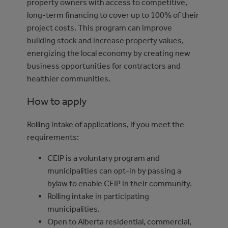
property owners with access to competitive,
long-term financing to cover up to 100% of their
project costs. This program can improve
building stock and increase property values,
energizing the local economy by creating new
business opportunities for contractors and
healthier communities.
How to apply
Rolling intake of applications, if you meet the
requirements:
CEIP is a voluntary program and
municipalities can opt-in by passing a
bylaw to enable CEIP in their community.
Rolling intake in participating
municipalities.
Open to Alberta residential, commercial,