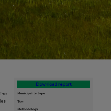
Download report
 The
Municipality type
ies
Town
Methodology