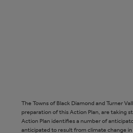
The Towns of Black Diamond and Turner Val
preparation of this Action Plan, are taking s
Action Plan identifies a number of anticipa
anticipated to result from climate change i