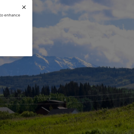
e to enhance