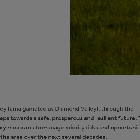
ley (amalgamated as Diamond Valley), through the
teps towards a safe, prosperous and resilient future.
tory measures to manage priority risks and opportunit
n the area over the next several decades.