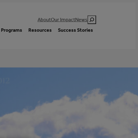
Search
About
Our Impact
News
Programs
Resources
Success Stories