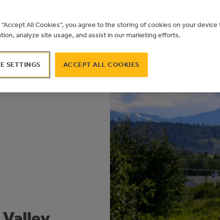
g “Accept All Cookies”, you agree to the storing of cookies on your devic
ation, analyze site usage, and assist in our marketing efforts.
E SETTINGS
ACCEPT ALL COOKIES
 Valley