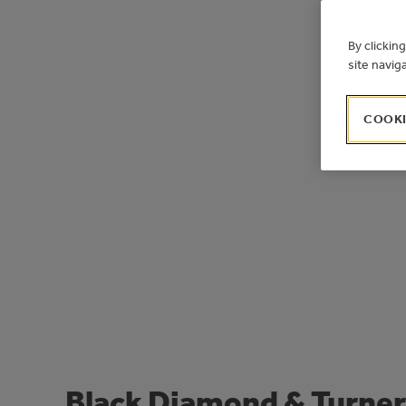
By clickin
site navig
COOKI
Black Diamond & Turner