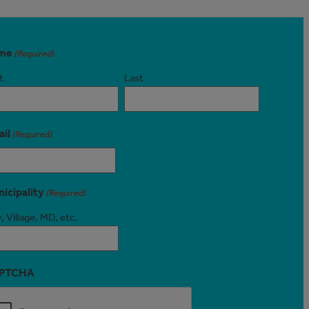
me
(Required)
t
Last
il
(Required)
icipality
(Required)
, Village, MD, etc.
PTCHA