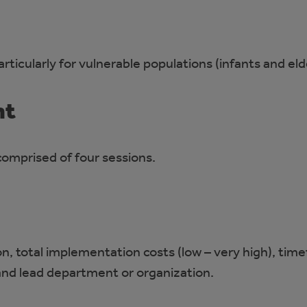
ticularly for vulnerable populations (infants and eld
nt
omprised of four sessions.
on, total implementation costs (low – very high), tim
and lead department or organization.