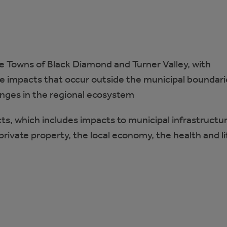
e Towns of Black Diamond and Turner Valley, with
te impacts that occur outside the municipal boundari
anges in the regional ecosystem
, which includes impacts to municipal infrastructur
private property, the local economy, the health and li