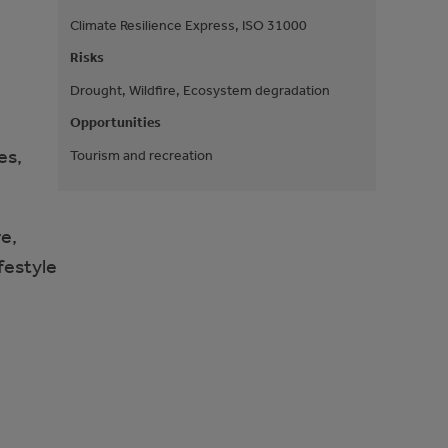
Climate Resilience Express, ISO 31000
Risks
Drought, Wildfire, Ecosystem degradation
Opportunities
es,
Tourism and recreation
e,
festyle