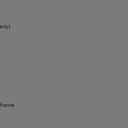
erly)
eframe