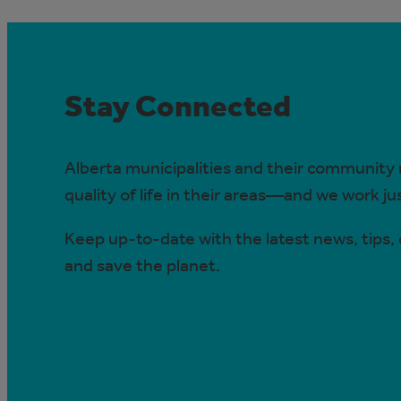
Stay Connected
Alberta municipalities and their community
quality of life in their areas—and we work j
Keep up-to-date with the latest news, tips
and save the planet.