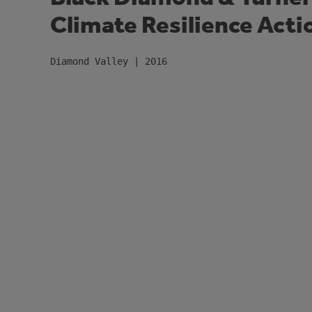
Climate Resilience Acti
Diamond Valley | 2016