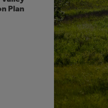
on Plan