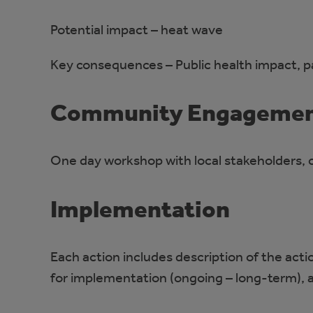
Potential impact – heat wave
Key consequences – Public health impact, par
Community Engageme
One day workshop with local stakeholders, c
Implementation
Each action includes description of the acti
for implementation (ongoing – long-term), 