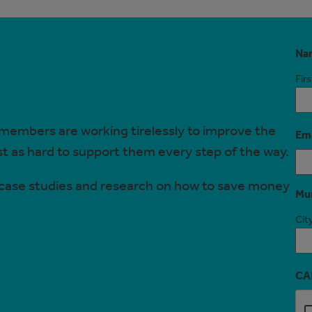
Na
Firs
 members are working tirelessly to improve the
Ema
ust as hard to support them every step of the way.
, case studies and research on how to save money
Mun
City
CA