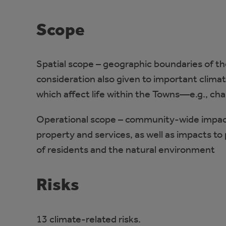
Scope
Spatial scope – geographic boundaries of th
consideration also given to important clima
which affect life within the Towns—e.g., ch
Operational scope – community-wide impacts
property and services, as well as impacts to 
of residents and the natural environment
Risks
13 climate-related risks.