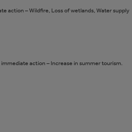
ate action – Wildfire, Loss of wetlands, Water supply
ng immediate action – Increase in summer tourism.