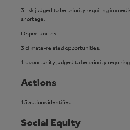
3 risk judged to be priority requiring immedi
shortage.
Opportunities
3 climate-related opportunities.
1 opportunity judged to be priority requiri
Actions
15 actions identified.
Social Equity