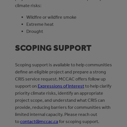
climate risks:
Wildfire or wildfire smoke
Extreme heat
Drought
SCOPING SUPPORT
Scoping support is available to help communities
define an eligible project and prepare a strong
CRIS service request. MCCAC offers follow up
support on
Expressions of Interest
to help clarify
priority climate risks, identify an appropriate
project scope, and understand what CRIS can
provide, reducing barriers for communities with
limited internal capacity. Please reach out
to
contact@mccac.ca
for scoping support.