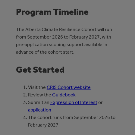
Program Timeline
The Alberta Climate Resilience Cohort will run
from September 2026 to February 2027, with
pre‑application scoping support available in
advance of the cohort start.
Get Started
Visit the
CRIS Cohort website
Review the
Guidebook
Submit an
Expression of Interest
or
application
The cohort runs from September 2026 to
February 2027