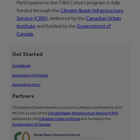
Participation in the CRIS Cohort program is fully
funded through the
Climate Ready Infrastructure
Service (CRIS)
, delivered by the
Canadian Urban
Institute
and funded by the
Government of
Canada
.
Get Started
Guidebook
Expression of Interest
Application Form
Partners
The Alberta Climate Resilience Cohort is offered in partnership with
MCCAC as part of the
Climate Ready Infrastructure Service (CRIS)
,
delivered by the
Canadian Urban Institute
and funded by the
Government of Canada
.