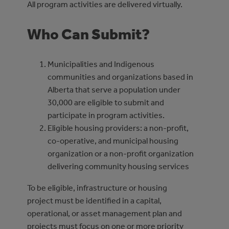
All program activities are delivered virtually.
Who Can Submit?
Municipalities and Indigenous
communities and organizations based in
Alberta that serve a population under
30,000 are eligible to submit and
participate in program activities.
Eligible housing providers: a non-profit,
co-operative, and municipal housing
organization or a non-profit organization
delivering community housing services
To be eligible, infrastructure or housing
project must be identified in a capital,
operational, or asset management plan and
projects must focus on one or more priority