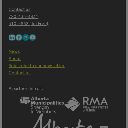
Contact us
780-433-4431
310-2862 (Toll Free)
LinkedIn
Facebook
X
YouTube
News
About
Subscribe to our newsletter
Contact us
A partnership of :