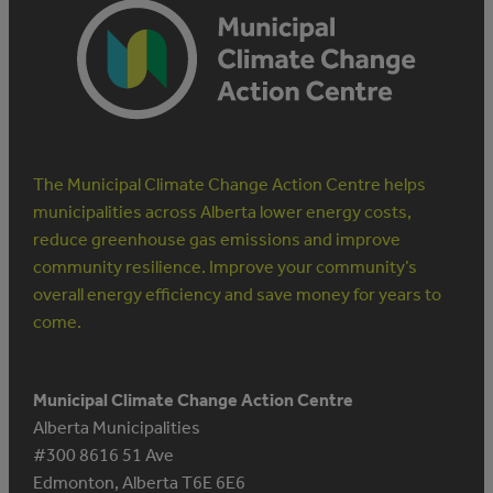
The Municipal Climate Change Action Centre helps
municipalities across Alberta lower energy costs,
reduce greenhouse gas emissions and improve
community resilience. Improve your community’s
overall energy efficiency and save money for years to
come.
Municipal Climate Change Action Centre
Alberta Municipalities
#300 8616 51 Ave
Edmonton, Alberta T6E 6E6