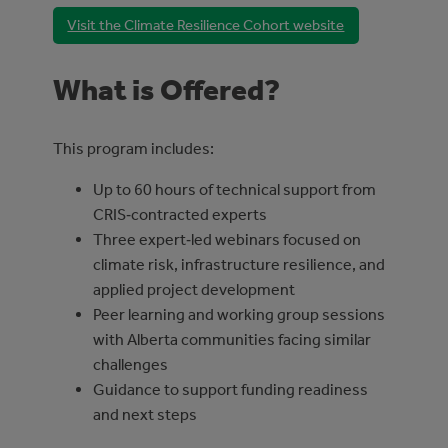
Visit the Climate Resilience Cohort website
What is Offered?
This program includes:
Up to 60 hours of technical support from
CRIS‑contracted experts
Three expert‑led webinars focused on
climate risk, infrastructure resilience, and
applied project development
Peer learning and working group sessions
with Alberta communities facing similar
challenges
Guidance to support funding readiness
and next steps