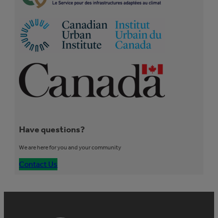
Have questions?
We are here for you and your community
Contact Us