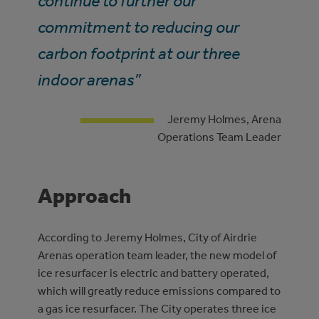
continue to further our
commitment to reducing our
carbon footprint at our three
indoor arenas”
Jeremy Holmes, Arena
Operations Team Leader
Approach
According to Jeremy Holmes, City of Airdrie
Arenas operation team leader, the new model of
ice resurfacer is electric and battery operated,
which will greatly reduce emissions compared to
a gas ice resurfacer. The City operates three ice