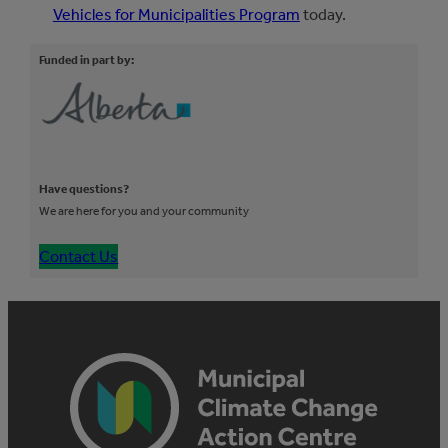
Vehicles for Municipalities Program
today.
Funded in part by:
Have questions?
We are here for you and your community
Contact Us