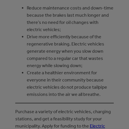
Reduce maintenance costs and down-time
because the brakes last much longer and
there’s no need for oil changes with
electric vehicles;
Drive more efficiently because of the
regenerative braking. Electric vehicles
generate energy when you slow down
compared to a regular car that wastes
energy while slowing down;
Create a healthier environment for
everyone in their community because
electric vehicles do not produce tailpipe
emissions into the air we all breathe.
Purchase a variety of electric vehicles, charging
stations, and get a feasibility study for your
municipality. Apply for funding to the
Electric