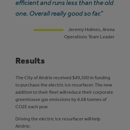
efficient and runs less than the old
one. Overall really good so far.”
Jeremy Holmes, Arena
Operations Team Leader
Results
The City of Airdrie received $49,500 in funding
to purchase the electric ice resurfacer. The new
addition to their fleet will reduce their corporate
greenhouse gas emissions by 4.68 tonnes of
CO2E each year.
Driving the electric ice resurfacer will help
Airdrie: