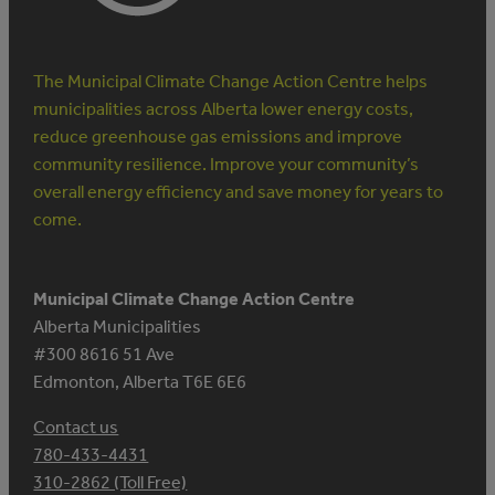
The Municipal Climate Change Action Centre helps
municipalities across Alberta lower energy costs,
reduce greenhouse gas emissions and improve
community resilience. Improve your community’s
overall energy efficiency and save money for years to
come.
Municipal Climate Change Action Centre
Alberta Municipalities
#300 8616 51 Ave
Edmonton, Alberta T6E 6E6
Contact us
780-433-4431
310-2862 (Toll Free)