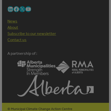
LinkedIn
Facebook
X
YouTube
News
About
Subscribe to our newsletter
Contact us
A partnership of :
© Municipal Climate Change Action Centre