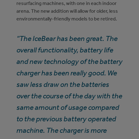
resurfacing machines, with one in each indoor
arena. The new addition will allow for older, less
environmentally-friendly models to be retired.
“The IceBear has been great. The
overall functionality, battery life
and new technology of the battery
charger has been really good. We
saw less draw on the batteries
over the course of the day with the
same amount of usage compared
to the previous battery operated
machine. The charger is more