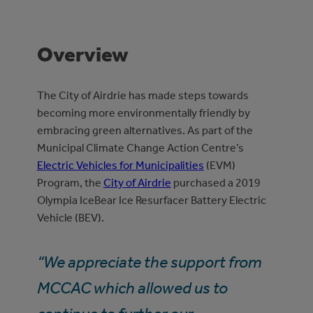
Overview
The City of Airdrie has made steps towards
becoming more environmentally friendly by
embracing green alternatives. As part of the
Municipal Climate Change Action Centre’s
Electric Vehicles for Municipalities
(EVM)
Program, the
City of Airdrie
purchased a 2019
Olympia IceBear Ice Resurfacer Battery Electric
Vehicle (BEV).
“We appreciate the support from
MCCAC which allowed us to