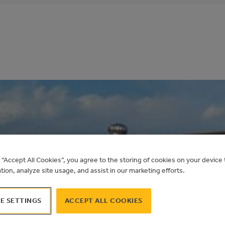
COMMUNITY LEA
g “Accept All Cookies”, you agree to the storing of cookies on your devic
ation, analyze site usage, and assist in our marketing efforts.
E SETTINGS
ACCEPT ALL COOKIES
TAME