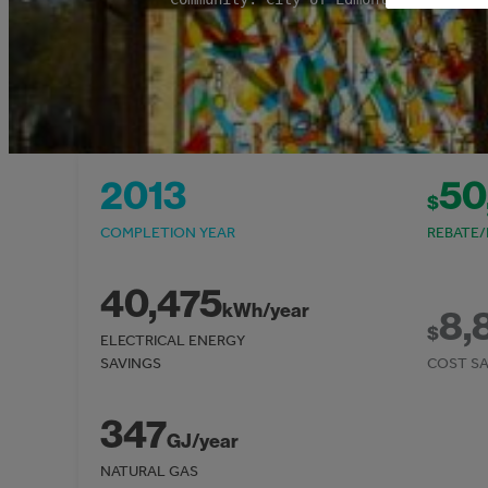
2013
50
$
COMPLETION YEAR
REBATE/
40,475
kWh/year
8,
$
ELECTRICAL ENERGY
SAVINGS
COST SA
347
GJ/year
NATURAL GAS