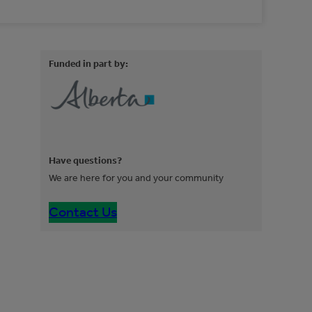
Funded in part by:
Have questions?
We are here for you and your community
Contact Us