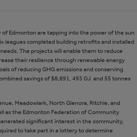
of Edmonton are tapping into the power of the sun
ix leagues completed building retrofits and installed
 needs. The projects will enable them to reduce
ncrease their resilience through renewable energy
goals of reducing GHG emissions and conserving
combined savings of $8,891, 493 GJ and 55 tonnes
venue, Meadowlark, North Glenora, Ritchie, and
ll as the Edmonton Federation of Community
generated significant interest in the community,
quired to take part in a lottery to determine