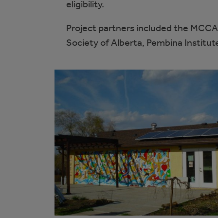
eligibility.
Project partners included the MCCA
Society of Alberta, Pembina Institu