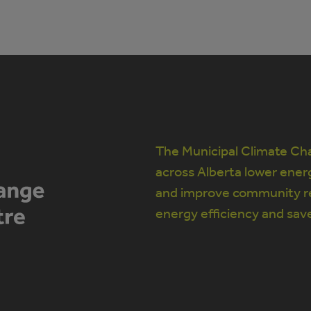
The Municipal Climate Cha
across Alberta lower ener
and improve community re
energy efficiency and sav