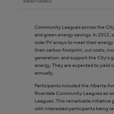
ENERGY SAVINGS
Community Leagues across the City 
and green energy savings. In 2013, s
solar PV arrays to meet their energy
their carbon footprint, cut costs, i
generation, and support the City’s 
energy. They are expected to yield 
annually.
Participants included the Alberta A
Riverdale Community Leagues as we
Leagues. This remarkable initiative 
with interested participants being re