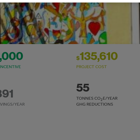
,000
135,610
$
INCENTIVE
PROJECT COST
55
891
TONNES CO
E/YEAR
2
VINGS/YEAR
GHG REDUCTIONS