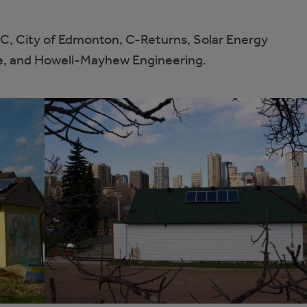
C, City of Edmonton, C-Returns, Solar Energy
te, and Howell-Mayhew Engineering.