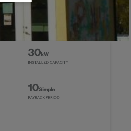
30
kW
INSTALLED CAPACITY
10
Simple
PAYBACK PERIOD