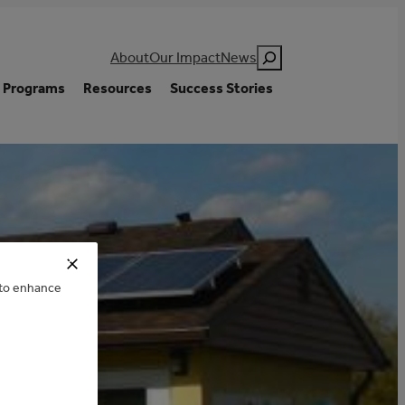
Search
About
Our Impact
News
Programs
Resources
Success Stories
GUE
e to enhance