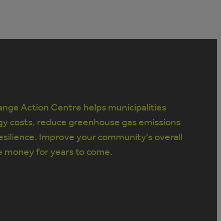
nge Action Centre helps municipalities
gy costs, reduce greenhouse gas emissions
silience. Improve your community’s overall
e money for years to come.