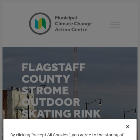
Skip
to
content
FLAGSTAFF
COUNTY
STROME
OUTDOOR
SKATING RINK
EFFICIENT
LIGHTING
By clicking “Accept All Cookies”, you agree to the storing of