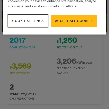
cookies on your device to enhance site navigation, analyze
site usage, and assist in our marketing efforts.
This project was funded through the TAME
Express
Community: Flagstaff County
COOKIE SETTINGS
ACCEPT ALL COOKIES
2017
1,260
$
COMPLETION YEAR
REBATE/INCENTIVE
3,206
kWh/year
3,569
$
ELECTRICAL ENERGY
PROJECT COST
SAVINGS
2
TONNES CO
E/YEAR
2
GHG REDUCTIONS