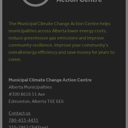
The Municipal Climate Change Action Centre helps
municipalities across Alberta lower energy costs,
reduce greenhouse gas emissions and improve
community resilience. Improve your community’s
overall energy efficiency and save money for years to
come.
Municipal Climate Change Action Centre
Alberta Municipalities
#300 8616 51 Ave
Edmonton, Alberta T6E 6E6
Contact us
780-433-4431
310-2862 (Toll Free)