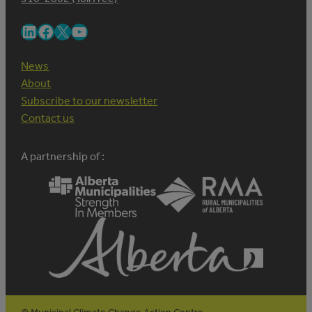
LinkedIn
Facebook
X
YouTube
News
About
Subscribe to our newsletter
Contact us
A partnership of :