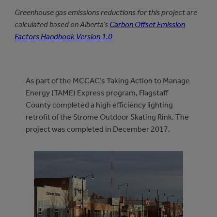
Greenhouse gas emissions reductions for this project are
calculated based on Alberta’s
Carbon Offset Emission
Factors Handbook Version 1.0
As part of the MCCAC’s Taking Action to Manage
Energy (TAME) Express program, Flagstaff
County completed a high efficiency lighting
retrofit of the Strome Outdoor Skating Rink. The
project was completed in December 2017.