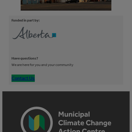
Funded in part by:
Have questions?
We are here for you and your community
Contact Us