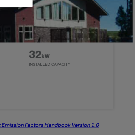
32
kW
INSTALLED CAPACITY
 Emission Factors Handbook Version 1.0