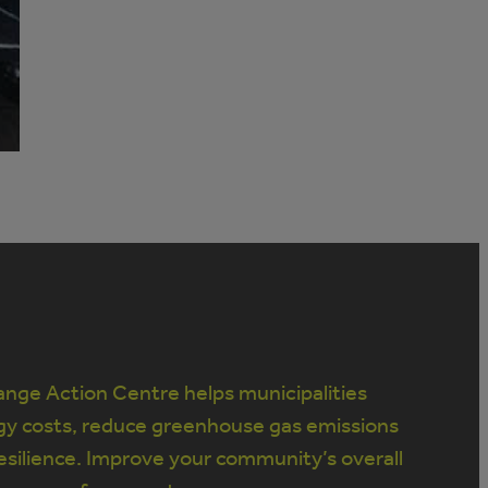
nge Action Centre helps municipalities
gy costs, reduce greenhouse gas emissions
silience. Improve your community’s overall