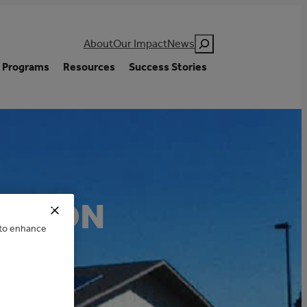
Search
About
Our Impact
News
Programs
Resources
Success Stories
RATION
e to enhance