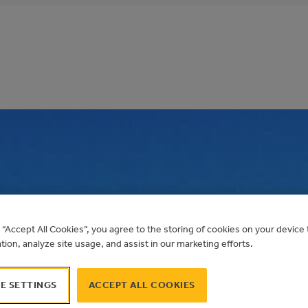
COUNTY ADMINIST
g “Accept All Cookies”, you agree to the storing of cookies on your devic
OLAR PV
ation, analyze site usage, and assist in our marketing efforts.
E SETTINGS
ACCEPT ALL COOKIES
Alberta Municipal Solar Program