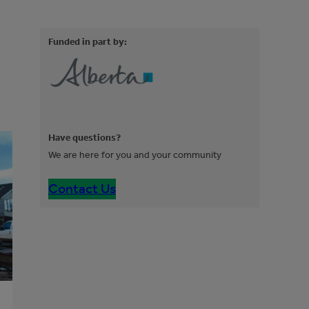
Funded in part by:
Have questions?
We are here for you and your community
Contact Us