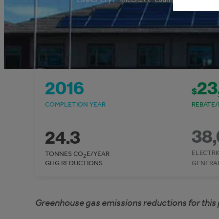
2016
23
$
COMPLETION YEAR
REBATE/
38
24.3
ELECTRI
TONNES CO
E/YEAR
2
GHG REDUCTIONS
GENERA
Greenhouse gas emissions reductions for this 