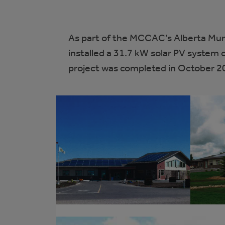
As part of the MCCAC’s Alberta Mun
installed a 31.7 kW solar PV system o
project was completed in October 2