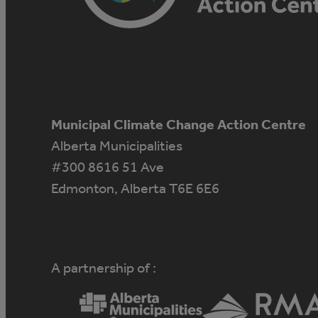
Municipal Climate Change Action Centre
Alberta Municipalities
#300 8616 51 Ave
Edmonton, Alberta T6E 6E6
A partnership of :