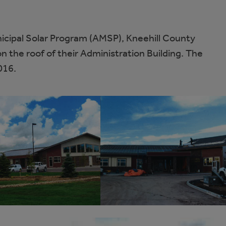
icipal Solar Program (AMSP), Kneehill County
n the roof of their Administration Building. The
016.