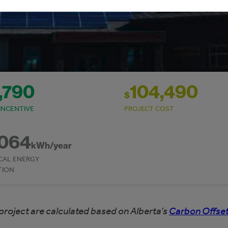
,790
104,490
$
INCENTIVE
PROJECT COST
,064
kWh/year
CAL ENERGY
TION
project are calculated based on Alberta’s
Carbon Offset