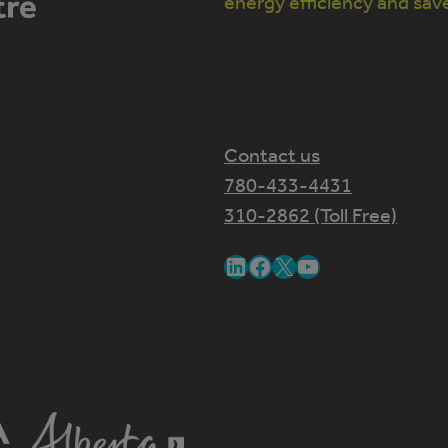
energy efficiency and sav
Contact us
780-433-4431
310-2862 (Toll Free)
LinkedIn
Facebook
X
YouTube