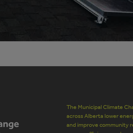
The Municipal Climate Cha
across Alberta lower ener
and improve community re