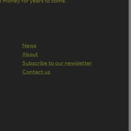
e money for years to come.
News
About
Subscribe to our newsletter
Contact us