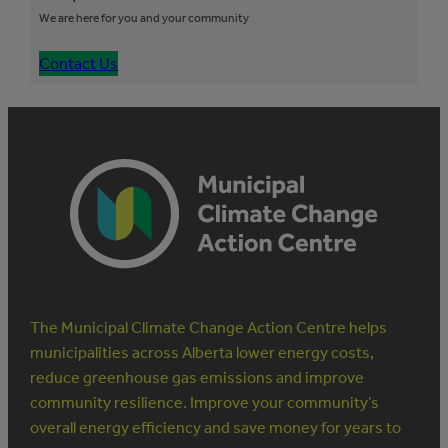
We are here for you and your community
Contact Us
The Municipal Climate Change Action Centre helps
municipalities across Alberta lower energy costs,
reduce greenhouse gas emissions and improve
community resilience. Improve your community’s
overall energy efficiency and save money for years to