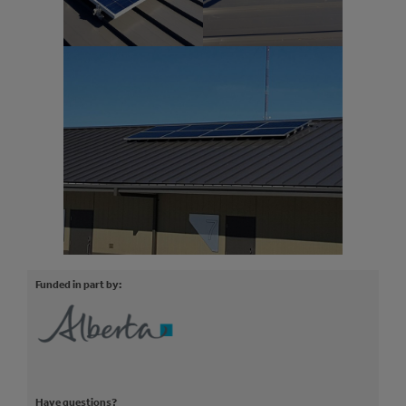
Funded in part by:
Have questions?