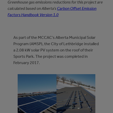
Greenhouse gas emissions reductions for this project are
calculated based on Alberta’s
Carbon Offset Emission
Factors Handbook Version 1.0
As part of the MCCAC’s Alberta Municipal Solar
Program (AMSP), the City of Lethbridge installed
a 2.08 kW solar PV system on the roof of their
Sports Park. The project was completed in
February 2017.