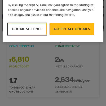
Community: City of Lethbridge
By clicking “Accept All Cookies”, you agree to the storing of
cookies on your device to enhance site navigation, analyze
site usage, and assist in our marketing efforts.
COOKIE SETTINGS
ACCEPT ALL COOKIES
2017
1,674
$
COMPLETION YEAR
REBATE/INCENTIVE
6,810
2
$
kW
PROJECT COST
INSTALLED CAPACITY
2,634
1.7
kWh/year
ELECTRICAL ENERGY
TONNES CO
E/YEAR
2
GHG REDUCTIONS
GENERATION