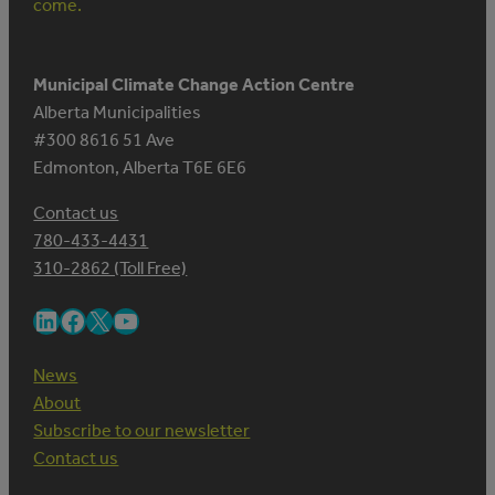
come.
Municipal Climate Change Action Centre
Alberta Municipalities
#300 8616 51 Ave
Edmonton, Alberta T6E 6E6
Contact us
780-433-4431
310-2862 (Toll Free)
LinkedIn
Facebook
X
YouTube
News
About
Subscribe to our newsletter
Contact us