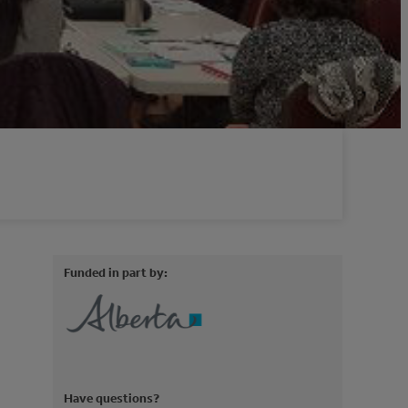
Funded in part by:
Have questions?