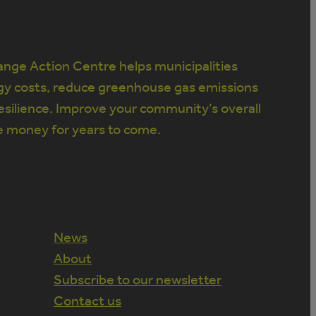
nge Action Centre helps municipalities
gy costs, reduce greenhouse gas emissions
silience. Improve your community’s overall
e money for years to come.
News
About
Subscribe to our newsletter
Contact us