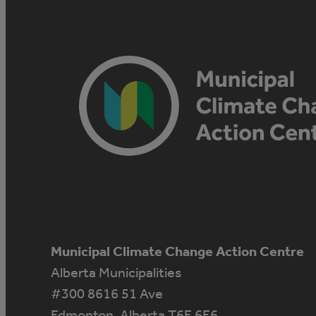
Municipal Climate Change Action Centre
Alberta Municipalities
#300 8616 51 Ave
Edmonton, Alberta T6E 6E6