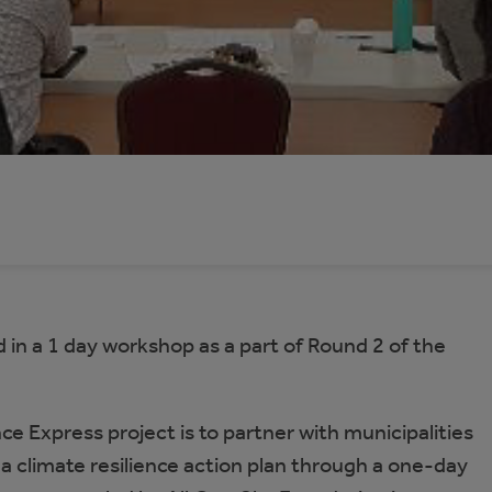
 in a 1 day workshop as a part of Round 2 of the
ce Express project is to partner with municipalities
 a climate resilience action plan through a one-day