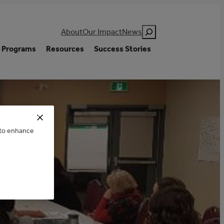
Search
About
Our Impact
News
Programs
Resources
Success Stories
e to enhance
ENCE