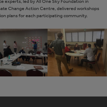
ce experts, led by All One Sky Foundation in
imate Change Action Centre, delivered workshops
ion plans for each participating community.