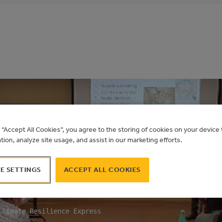
g “Accept All Cookies”, you agree to the storing of cookies on your devic
ation, analyze site usage, and assist in our marketing efforts.
E CLIMATE RESILI
E SETTINGS
ACCEPT ALL COOKIES
ORKSHOP
Climate Resilience Express