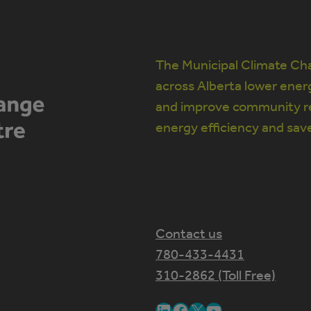
The Municipal Climate Cha
across Alberta lower ener
and improve community re
energy efficiency and sav
Contact us
780-433-4431
310-2862 (Toll Free)
LinkedIn
Facebook
X
YouTube