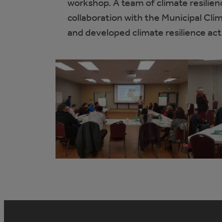
workshop. A team of climate resilien
collaboration with the Municipal Cl
and developed climate resilience act