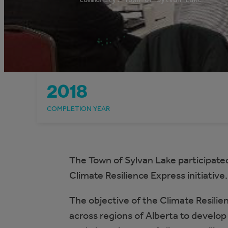
2018
COMPLETION YEAR
The Town of Sylvan Lake participated
Climate Resilience Express initiative.
The objective of the Climate Resilien
across regions of Alberta to develop