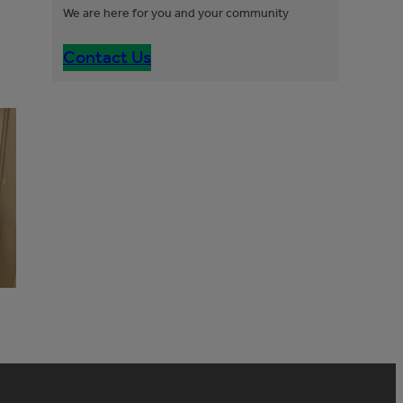
We are here for you and your community
Contact Us