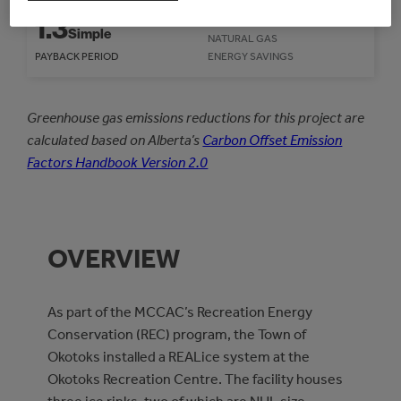
559
GJ/year
1.3
Simple
NATURAL GAS
PAYBACK PERIOD
ENERGY SAVINGS
Greenhouse gas emissions reductions for this project are
calculated based on Alberta’s
Carbon Offset Emission
Factors Handbook Version 2.0
OVERVIEW
As part of the MCCAC’s Recreation Energy
Conservation (REC) program, the Town of
Okotoks installed a REALice system at the
Okotoks Recreation Centre. The facility houses