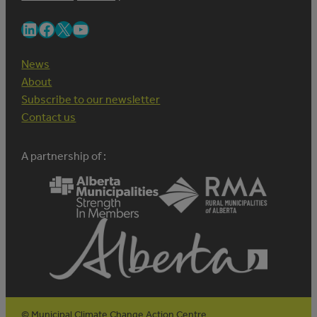
LinkedIn
Facebook
X
YouTube
News
About
Subscribe to our newsletter
Contact us
A partnership of :
© Municipal Climate Change Action Centre