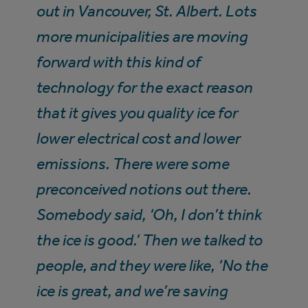
out in Vancouver, St. Albert. Lots
more municipalities are moving
forward with this kind of
technology for the exact reason
that it gives you quality ice for
lower electrical cost and lower
emissions. There were some
preconceived notions out there.
Somebody said, ‘Oh, I don’t think
the ice is good.’ Then we talked to
people, and they were like, ‘No the
ice is great, and we’re saving