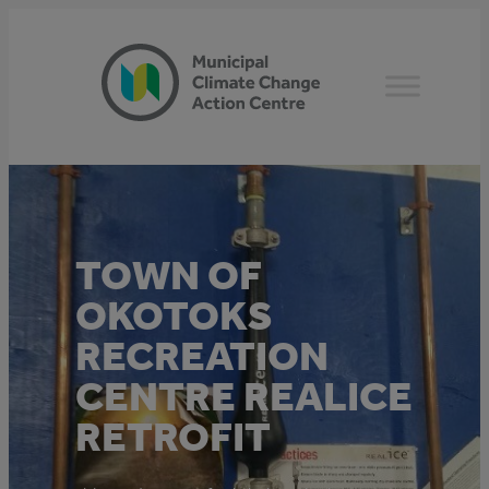
Skip
to
content
TOWN OF
OKOTOKS
RECREATION
CENTRE REALICE
RETROFIT