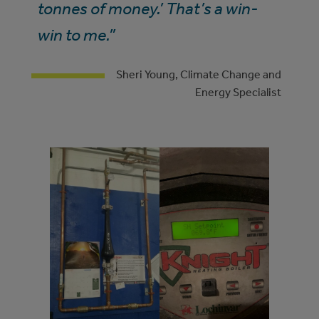
tonnes of money.’ That’s a win-
win to me.”
Sheri Young, Climate Change and
Energy Specialist