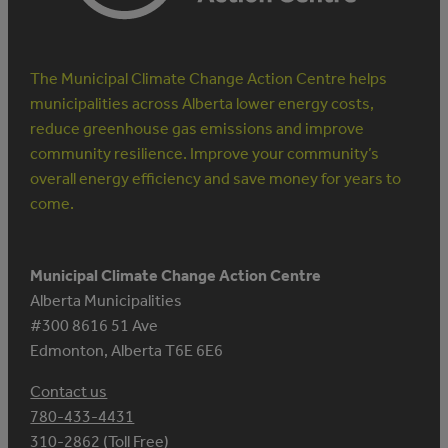
The Municipal Climate Change Action Centre helps
municipalities across Alberta lower energy costs,
reduce greenhouse gas emissions and improve
community resilience. Improve your community’s
overall energy efficiency and save money for years to
come.
Municipal Climate Change Action Centre
Alberta Municipalities
#300 8616 51 Ave
Edmonton, Alberta T6E 6E6
Contact us
780-433-4431
310-2862 (Toll Free)