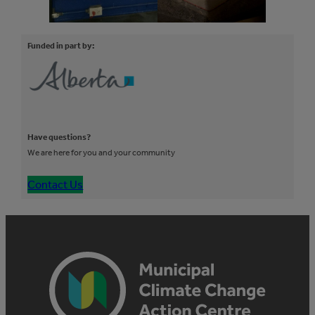
Funded in part by:
Have questions?
We are here for you and your community
Contact Us