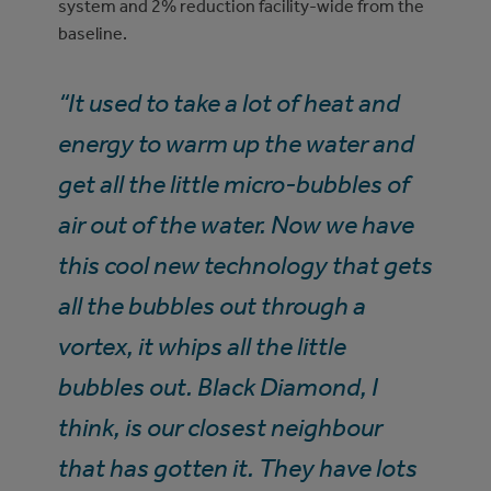
system and 2% reduction facility-wide from the
baseline.
“It used to take a lot of heat and
energy to warm up the water and
get all the little micro-bubbles of
air out of the water. Now we have
this cool new technology that gets
all the bubbles out through a
vortex, it whips all the little
bubbles out. Black Diamond, I
think, is our closest neighbour
that has gotten it. They have lots