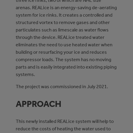
three ice rinks, two of which are NHL size
arenas. REALice is an energy-saving de-aerating
system for ice rinks. It creates a controlled and
structured vortex to remove gases and other
particulates such as limescale as water flows
through the device. REALice treated water
eliminates the need to use heated water when
building or resurfacing your ice and reduces
compressor loads. The system has no moving
parts and is easily integrated into existing piping
systems.
The project was commissioned in July 2021.
APPROACH
This newly installed REALice system will help to
reduce the costs of heating the water used to