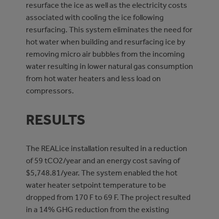
resurface the ice as well as the electricity costs
associated with cooling the ice following
resurfacing. This system eliminates the need for
hot water when building and resurfacing ice by
removing micro air bubbles from the incoming
water resulting in lower natural gas consumption
from hot water heaters and less load on
compressors.
RESULTS
The REALice installation resulted in a reduction
of 59 tCO2/year and an energy cost saving of
$5,748.81/year. The system enabled the hot
water heater setpoint temperature to be
dropped from 170 F to 69 F. The project resulted
in a 14% GHG reduction from the existing