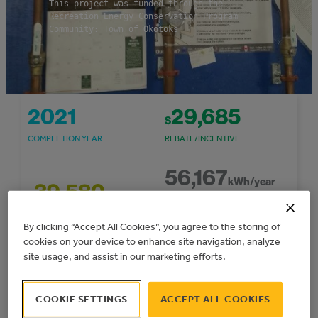
This project was funded through the
Recreation Energy Conservation Program
Community: Town of Okotoks
2021
29,685
$
COMPLETION YEAR
REBATE/INCENTIVE
56,167
kWh/year
39,580
$
ELECTRICAL ENERGY
PROJECT COST
SAVINGS
By clicking “Accept All Cookies”, you agree to the storing of
cookies on your device to enhance site navigation, analyze
59
site usage, and assist in our marketing efforts.
5,748
$
TONNES CO
E/YEAR
2
COST SAVINGS/YEAR
GHG REDUCTIONS
COOKIE SETTINGS
ACCEPT ALL COOKIES