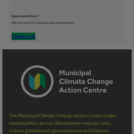
Have questions?
We are here for you and your community
Contact Us
The Municipal Climate Change Action Centre helps
municipalities across Alberta lower energy costs,
reduce greenhouse gas emissions and improve