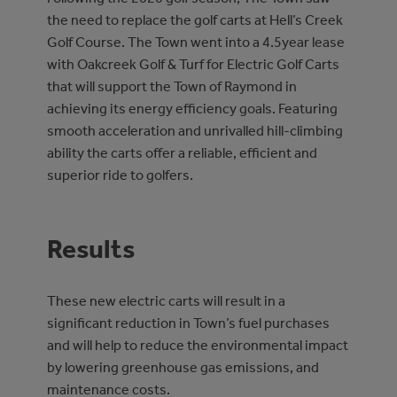
the need to replace the golf carts at Hell’s Creek
Golf Course. The Town went into a 4.5year lease
with Oakcreek Golf & Turf for Electric Golf Carts
that will support the Town of Raymond in
achieving its energy efficiency goals. Featuring
smooth acceleration and unrivalled hill-climbing
ability the carts offer a reliable, efficient and
superior ride to golfers.
Results
These new electric carts will result in a
significant reduction in Town’s fuel purchases
and will help to reduce the environmental impact
by lowering greenhouse gas emissions, and
maintenance costs.