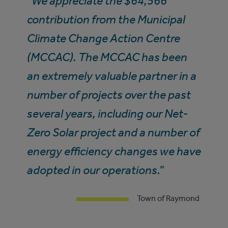
“We appreciate the $64,566
contribution from the Municipal
Climate Change Action Centre
(MCCAC). The MCCAC has been
an extremely valuable partner in a
number of projects over the past
several years, including our Net-
Zero Solar project and a number of
energy efficiency changes we have
adopted in our operations.”
Town of Raymond