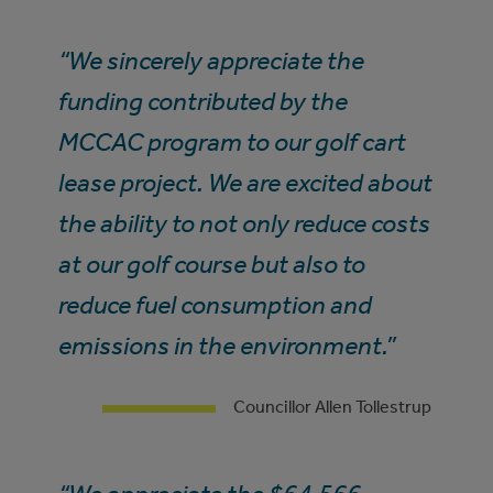
“We sincerely appreciate the
funding contributed by the
MCCAC program to our golf cart
lease project. We are excited about
the ability to not only reduce costs
at our golf course but also to
reduce fuel consumption and
emissions in the environment.”
Councillor Allen Tollestrup