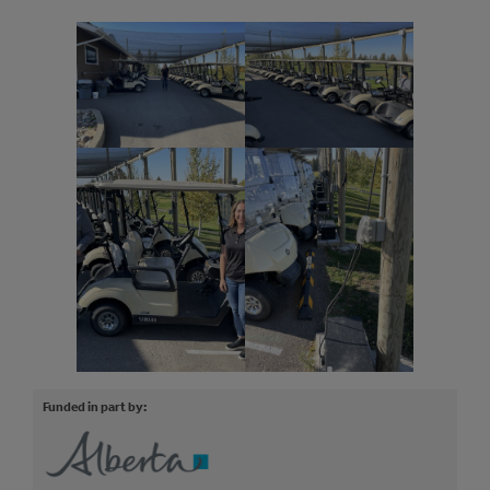
Funded in part by: