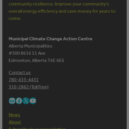
community resilience. Improve your community’s
overall energy efficiency and save money for years to
come.
Municipal Climate Change Action Centre
Alberta Municipalities
#300 8616 51 Ave
Edmonton, Alberta T6E 6E6
Contact us
780-433-4431
310-2862 (Toll Free)
LinkedIn
Facebook
X
YouTube
News
About