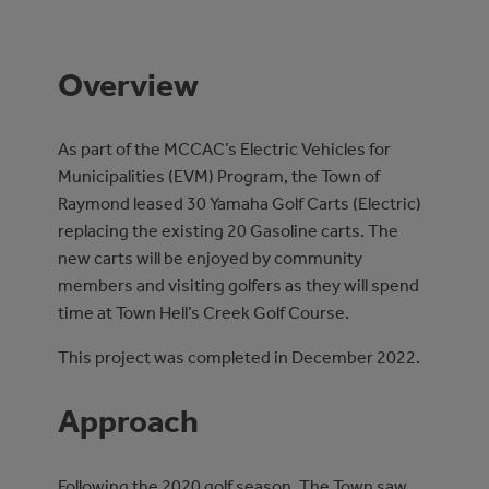
Overview
As part of the MCCAC’s Electric Vehicles for
Municipalities (EVM) Program, the Town of
Raymond leased 30 Yamaha Golf Carts (Electric)
replacing the existing 20 Gasoline carts. The
new carts will be enjoyed by community
members and visiting golfers as they will spend
time at Town Hell’s Creek Golf Course.
This project was completed in December 2022.
Approach
Following the 2020 golf season, The Town saw