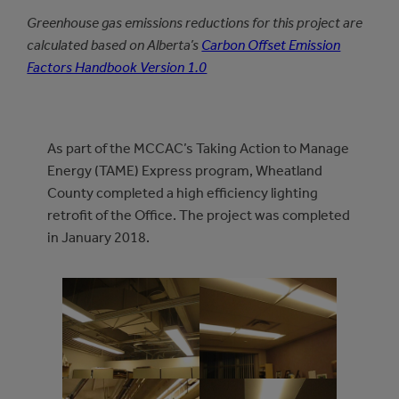
Greenhouse gas emissions reductions for this project are
calculated based on Alberta’s
Carbon Offset Emission
Factors Handbook Version 1.0
As part of the MCCAC’s Taking Action to Manage
Energy (TAME) Express program, Wheatland
County completed a high efficiency lighting
retrofit of the Office. The project was completed
in January 2018.