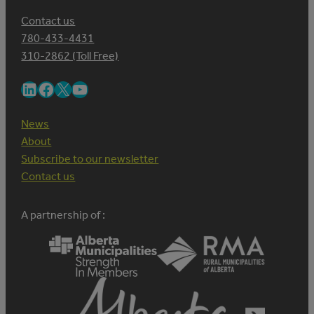
Contact us
780-433-4431
310-2862 (Toll Free)
LinkedIn
Facebook
X
YouTube
News
About
Subscribe to our newsletter
Contact us
A partnership of :