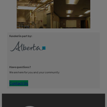
Funded in part by:
Have questions?
We are here for you and your community
Contact Us