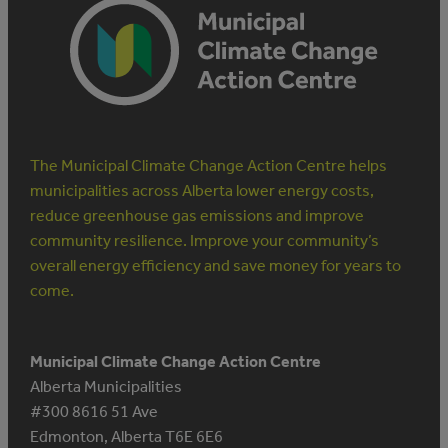
The Municipal Climate Change Action Centre helps
municipalities across Alberta lower energy costs,
reduce greenhouse gas emissions and improve
community resilience. Improve your community’s
overall energy efficiency and save money for years to
come.
Municipal Climate Change Action Centre
Alberta Municipalities
#300 8616 51 Ave
Edmonton, Alberta T6E 6E6