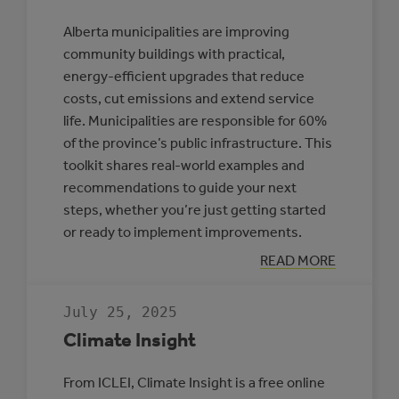
Alberta municipalities are improving
community buildings with practical,
energy-efficient upgrades that reduce
costs, cut emissions and extend service
life. Municipalities are responsible for 60%
of the province’s public infrastructure. This
toolkit shares real-world examples and
recommendations to guide your next
steps, whether you’re just getting started
or ready to implement improvements.
:
READ MORE
TOOLKIT:
IMPROVING
ENERGY
July 25, 2025
EFFICIENCY
IN
Climate Insight
ALBERTA
COMMUNITY
BUILDINGS
From ICLEI, Climate Insight is a free online