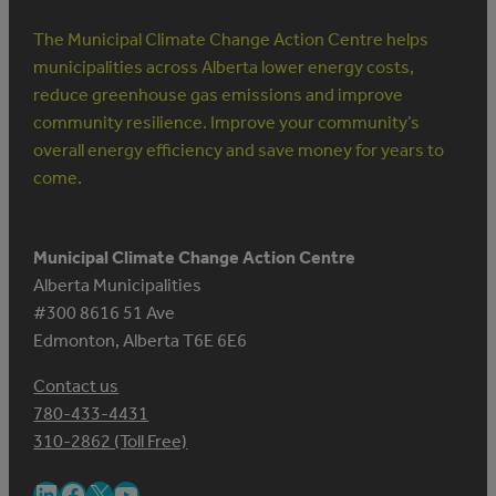
The Municipal Climate Change Action Centre helps
municipalities across Alberta lower energy costs,
reduce greenhouse gas emissions and improve
community resilience. Improve your community’s
overall energy efficiency and save money for years to
come.
Municipal Climate Change Action Centre
Alberta Municipalities
#300 8616 51 Ave
Edmonton, Alberta T6E 6E6
Contact us
780-433-4431
310-2862 (Toll Free)
LinkedIn
Facebook
X
YouTube