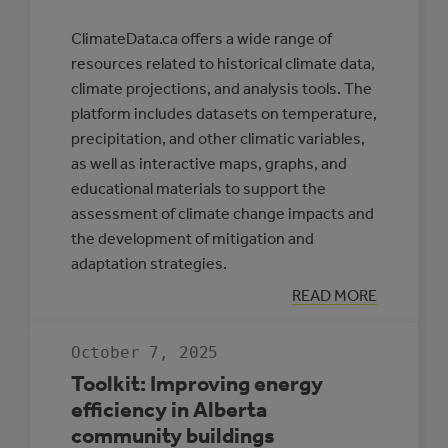
ClimateData.ca offers a wide range of
resources related to historical climate data,
climate projections, and analysis tools. The
platform includes datasets on temperature,
precipitation, and other climatic variables,
as well as interactive maps, graphs, and
educational materials to support the
assessment of climate change impacts and
the development of mitigation and
adaptation strategies.
:
READ MORE
CLIMATE
DATA
CANADA
October 7, 2025
Toolkit: Improving energy
efficiency in Alberta
community buildings