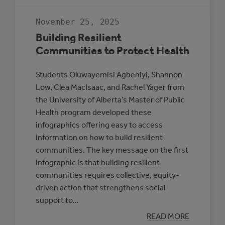
GUIDE
TO
RENEWABLE
November 25, 2025
ENERGY
AND
Building Resilient
BATTERY
STORAGE
Communities to Protect Health
PROJECTS
Students Oluwayemisi Agbeniyi, Shannon
Low, Clea MacIsaac, and Rachel Yager from
the University of Alberta’s Master of Public
Health program developed these
infographics offering easy to access
information on how to build resilient
communities. The key message on the first
infographic is that building resilient
communities requires collective, equity-
driven action that strengthens social
support to…
:
READ MORE
BUILDING