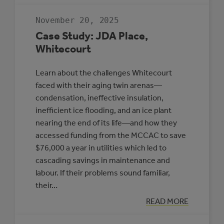
RESILIENT
COMMUNITIES
November 20, 2025
TO
PROTECT
Case Study: JDA Place,
HEALTH
Whitecourt
Learn about the challenges Whitecourt
faced with their aging twin arenas—
condensation, ineffective insulation,
inefficient ice flooding, and an ice plant
nearing the end of its life—and how they
accessed funding from the MCCAC to save
$76,000 a year in utilities which led to
cascading savings in maintenance and
labour. If their problems sound familiar,
their…
:
READ MORE
CASE
STUDY: