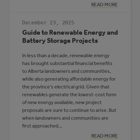
:
READ MORE
HIGH-
PENETRATION
RENEWABLE
December 23, 2025
ENERGY
MICROGRIDS
Guide to Renewable Energy and
Battery Storage Projects
In less than a decade, renewable energy
has brought substantial financial benefits
to Alberta landowners and communities,
while also generating affordable energy for
the province’s electrical grid. Given that
renewables generate the lowest-cost form
of new energy available, new project
proposals are sure to continue to arise. But
when landowners and communities are
first approached…
:
READ MORE