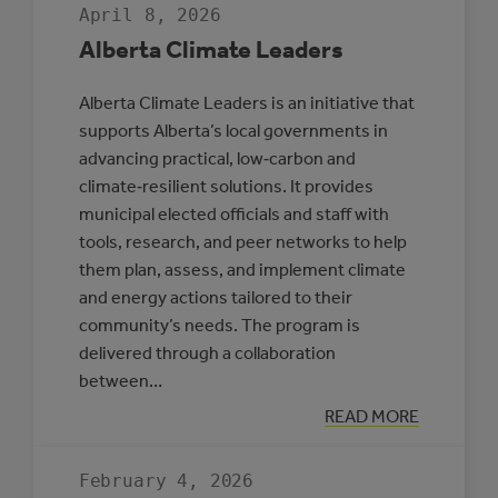
April 8, 2026
Alberta Climate Leaders
Alberta Climate Leaders is an initiative that
supports Alberta’s local governments in
advancing practical, low‑carbon and
climate‑resilient solutions. It provides
municipal elected officials and staff with
tools, research, and peer networks to help
them plan, assess, and implement climate
and energy actions tailored to their
community’s needs. The program is
delivered through a collaboration
between…
:
READ MORE
ALBERTA
CLIMATE
LEADERS
February 4, 2026