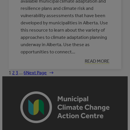
available municipal climate adaptation and
resilience plans and climate risk and
vulnerability assessments that have been
developed by municipalities in Alberta. Use
this resource to learn about the variety of
approaches to climate adaptation planning
underway in Alberta. Use these as
opportunities to connect…
:
READ MORE
DATABASE
OF
1
2
3
…
6
Next Page
→
MUNICIPAL
CLIMATE
ADAPTATION
PLANS