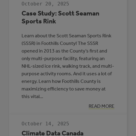
JDA
October 20, 2025
PLACE,
WHITECOURT
Case Study: Scott Seaman
Sports Rink
Learn about the Scott Seaman Sports Rink
(SSSR) in Foothills County! The SSSR
opened in 2013 as the County’s first and
only multi-purpose facility, featuring an
NHL-sized ice rink, walking track, and multi-
purpose activity rooms. And it uses a lot of
energy. Learn how Foothills County is
maximizing efficiency to save money at
this vital…
:
READ MORE
CASE
STUDY:
SCOTT
October 14, 2025
SEAMAN
SPORTS
Climate Data Canada
RINK