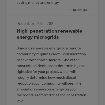
saving money and energy.
:
READ MORE
CASE
STUDY:
MULTI-
December 23, 2025
REC
CENTRE,
High-penetration renewable
SLAVE
LAKE
energy microgrids
Bringing renewable energy to a remote
community requires careful consideration
of several technical factors. One of the
most critical decisions is determining the
right size for your project, which will
roughly determine how much diesel
reduction your community will see. The
amount of renewable energy on your
microgrid is referred to as the penetration
level. …