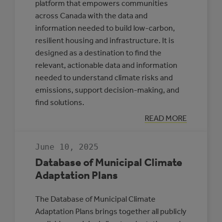
platform that empowers communities
across Canada with the data and
information needed to build low-carbon,
resilient housing and infrastructure. It is
designed as a destination to find the
relevant, actionable data and information
needed to understand climate risks and
emissions, support decision-making, and
find solutions.
:
READ MORE
CLIMATE
INSIGHT
June 10, 2025
Database of Municipal Climate
Adaptation Plans
The Database of Municipal Climate
Adaptation Plans brings together all publicly