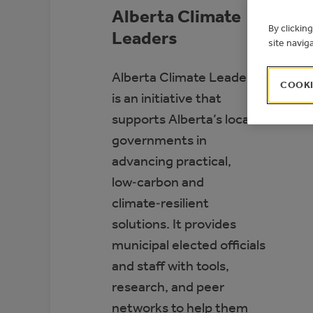
Alberta Climate
By clickin
Leaders
site navig
Alberta Climate Leaders
COOKI
is an initiative that
supports Alberta’s local
governments in
advancing practical,
low‑carbon and
climate‑resilient
solutions. It provides
municipal elected officials
and staff with tools,
research, and peer
networks to help them