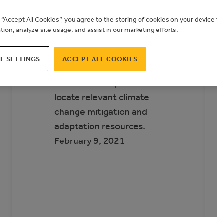
Municipal Climate
g “Accept All Cookies”, you agree to the storing of cookies on your devic
Action Landscape
ation, analyze site usage, and assist in our marketing efforts.
The Municipal Climate
E SETTINGS
ACCEPT ALL COOKIES
Action Landscape helps
Alberta municipalities
locate relevant climate
change mitigation and
adaptation resources.
February 9, 2021