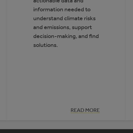
actionable data and
information needed to
understand climate risks
and emissions, support
decision-making, and find
solutions.
:
READ MORE
CLIMATE
INSIGHT