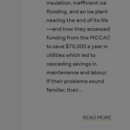
insulation, inefficient ice
flooding, and an ice plant
nearing the end of its life
—and how they accessed
funding from the MCCAC
to save $76,000 a year in
utilities which led to
cascading savings in
maintenance and labour.
If their problems sound
familiar, their…
:
READ MORE
CASE
STUDY: