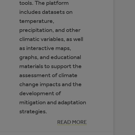
tools. The platform
includes datasets on
temperature,
precipitation, and other
climatic variables, as well
as interactive maps,
graphs, and educational
materials to support the
assessment of climate
change impacts and the
development of
mitigation and adaptation
strategies.
:
READ MORE
CLIMATE
DATA