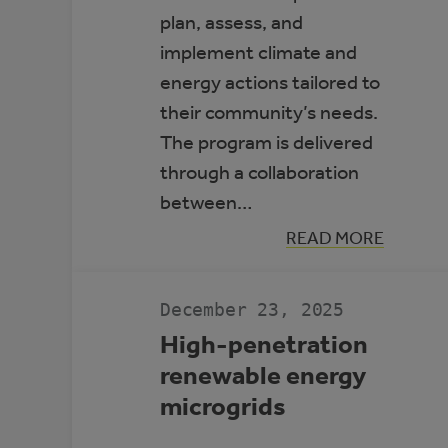
plan, assess, and
implement climate and
energy actions tailored to
their community’s needs.
The program is delivered
through a collaboration
between…
:
READ MORE
ALBERTA
CLIMATE
LEADERS
December 23, 2025
High-penetration
renewable energy
microgrids