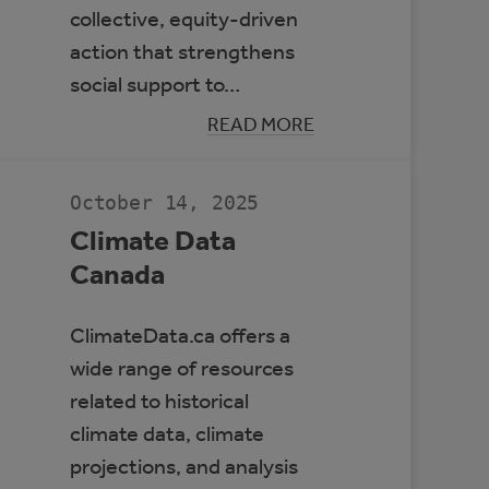
collective, equity-driven
action that strengthens
social support to…
:
READ MORE
BUILDING
RESILIENT
COMMUNITIES
TO
October 14, 2025
PROTECT
HEALTH
Climate Data
Canada
ClimateData.ca offers a
wide range of resources
related to historical
climate data, climate
projections, and analysis