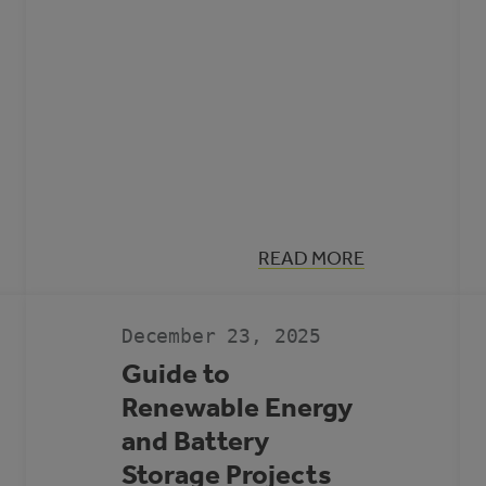
:
READ MORE
MUNICIPAL
CLIMATE
ACTION
LANDSCAPE
December 23, 2025
Guide to
Renewable Energy
and Battery
Storage Projects