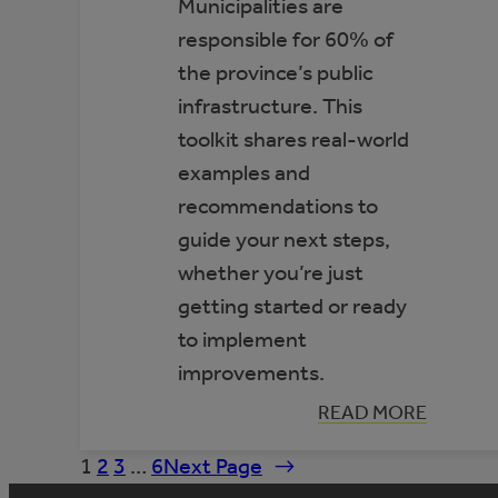
Municipalities are
responsible for 60% of
the province’s public
infrastructure. This
toolkit shares real-world
examples and
recommendations to
guide your next steps,
whether you’re just
getting started or ready
to implement
improvements.
:
READ MORE
TOOLKIT:
IMPROVING
1
2
3
…
6
Next Page
→
ENERGY
EFFICIENCY