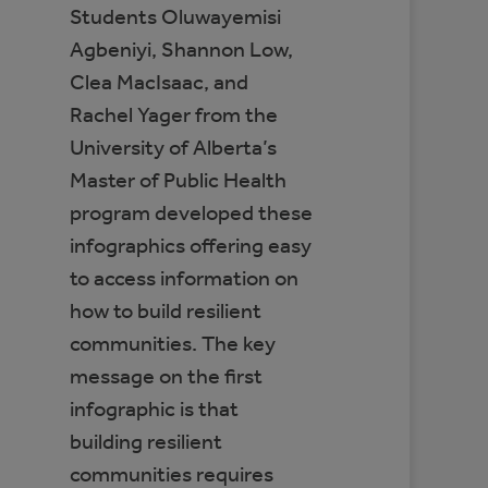
Students Oluwayemisi
Agbeniyi, Shannon Low,
Clea MacIsaac, and
Rachel Yager from the
University of Alberta’s
Master of Public Health
program developed these
infographics offering easy
to access information on
how to build resilient
communities. The key
message on the first
infographic is that
building resilient
communities requires