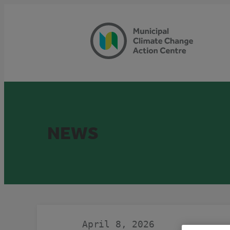
Skip
to
content
NEWS
April 8, 2026