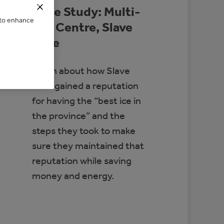
Case Study: Multi-
e to enhance
Rec Centre, Slave
Lake
Learn about how Slave
Lake gained a reputation
for having the “best ice in
the province” and the
steps they took to make
sure they maintained that
reputation while saving
money and energy.