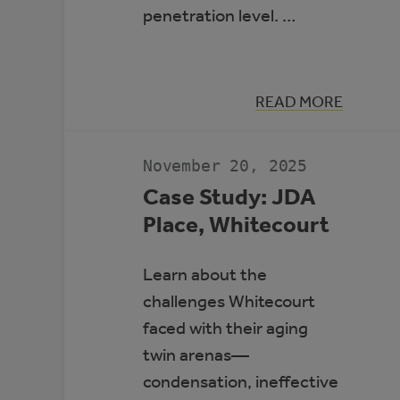
penetration level. …
:
READ MORE
HIGH-
PENETRATIO
RENEWABLE
ENERGY
November 20, 2025
MICROGRIDS
Case Study: JDA
Place, Whitecourt
Learn about the
challenges Whitecourt
faced with their aging
twin arenas—
condensation, ineffective