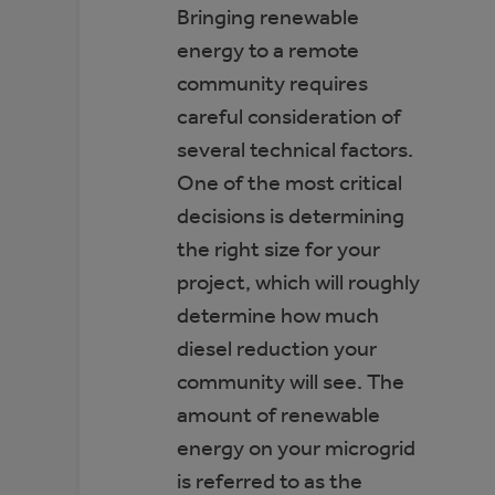
Bringing renewable
energy to a remote
community requires
careful consideration of
several technical factors.
One of the most critical
decisions is determining
the right size for your
project, which will roughly
determine how much
diesel reduction your
community will see. The
amount of renewable
energy on your microgrid
is referred to as the