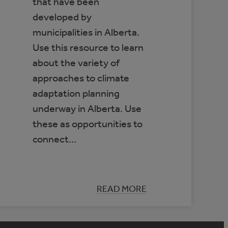
that have been
developed by
municipalities in Alberta.
Use this resource to learn
about the variety of
approaches to climate
adaptation planning
underway in Alberta. Use
these as opportunities to
connect…
:
READ MORE
DATABASE
OF
MUNICIPAL
CLIMATE