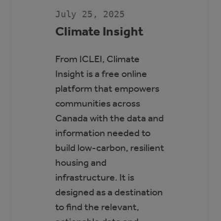
SCOTT
SEAMAN
July 25, 2025
SPORTS
RINK
Climate Insight
From ICLEI, Climate
Insight is a free online
platform that empowers
communities across
Canada with the data and
information needed to
build low-carbon, resilient
housing and
infrastructure. It is
designed as a destination
to find the relevant,