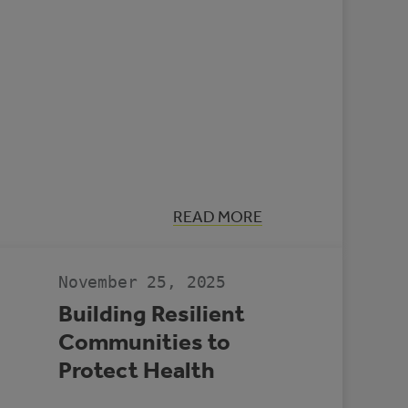
:
READ MORE
CASE
STUDY:
MULTI-
REC
November 25, 2025
CENTRE,
SLAVE
Building Resilient
LAKE
Communities to
Protect Health