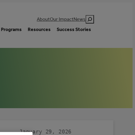
Search
About
Our Impact
News
Programs
Resources
Success Stories
January 29, 2026