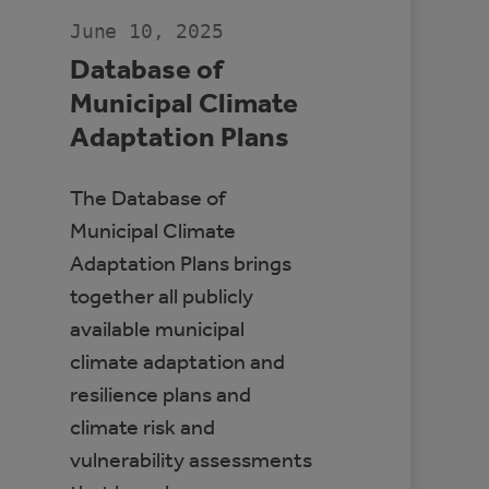
CANADA
June 10, 2025
Database of
Municipal Climate
Adaptation Plans
The Database of
Municipal Climate
Adaptation Plans brings
together all publicly
available municipal
climate adaptation and
resilience plans and
climate risk and
vulnerability assessments