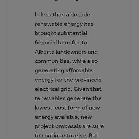
In less than a decade,
renewable energy has
brought substantial
financial benefits to
Alberta landowners and
communities, while also
generating affordable
energy for the province’s
electrical grid. Given that
renewables generate the
lowest-cost form of new
energy available, new
project proposals are sure
to continue to arise. But