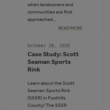
when landowners and
communities are first
approached…
:
READ MORE
GUIDE
N
TO
RENEWABLE
ENERGY
October 20, 2025
AND
BATTERY
Case Study: Scott
STORAGE
Seaman Sports
PROJECTS
Rink
Learn about the Scott
Seaman Sports Rink
(SSSR) in Foothills
County! The SSSR