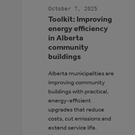
JDA
PLACE,
October 7, 2025
WHITECOURT
Toolkit: Improving
energy efficiency
in Alberta
community
buildings
Alberta municipalities are
improving community
buildings with practical,
energy-efficient
upgrades that reduce
costs, cut emissions and
extend service life.