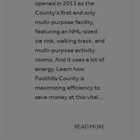
opened in 2013 as the
County’s first and only
multi-purpose facility,
featuring an NHL-sized
ice rink, walking track, and
multi-purpose activity
rooms. And it uses a lot of
energy. Learn how
Foothills County is
maximizing efficiency to
save money at this vital…
:
READ MORE
CASE
STUDY: