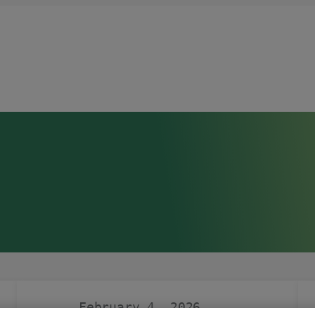
February 4, 2026