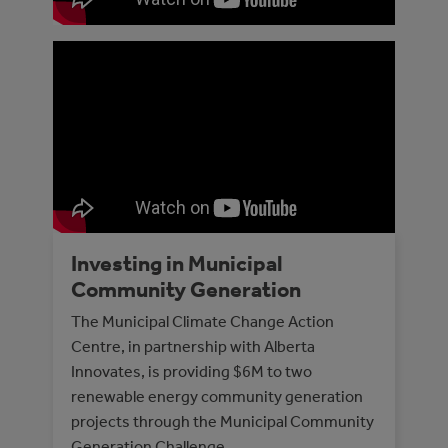
Investing in Municipal
Community Generation
The Municipal Climate Change Action
Centre, in partnership with Alberta
Innovates, is providing $6M to two
renewable energy community generation
projects through the Municipal Community
Generation Challenge.