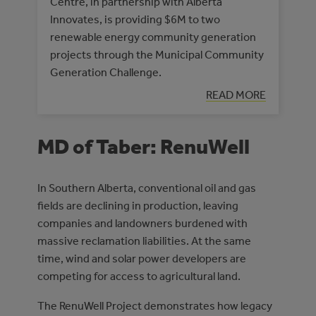
Centre, in partnership with Alberta
Innovates, is providing $6M to two
renewable energy community generation
projects through the Municipal Community
Generation Challenge.
READ MORE
MD of Taber: RenuWell
In Southern Alberta, conventional oil and gas
fields are declining in production, leaving
companies and landowners burdened with
massive reclamation liabilities. At the same
time, wind and solar power developers are
competing for access to agricultural land.
The RenuWell Project demonstrates how legacy