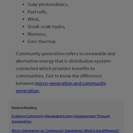
Solar photovoltaics,
Fuel cells,
Wind,
Small-scale hydro,
Biomass,
Geo-thermal.
Community generation refers to renewable and
alternative energy that is distribution system-
connected which provides benefits to
communities. Get to know the difference
between
micro-generation and community
generation
.
Related Reading
Enabling Community Renewable Energy Development Through
Aggregation
Micro
–
Generation
vs.
Community Generation:
What’s the difference?