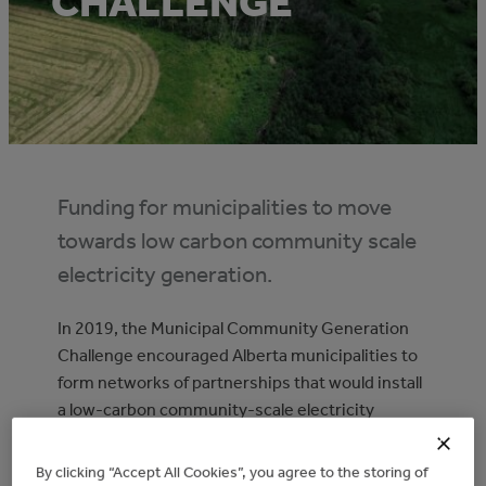
CHALLENGE
Funding for municipalities to move
towards low carbon community scale
electricity generation.
In 2019, the Municipal Community Generation
Challenge encouraged Alberta municipalities to
form networks of partnerships that would install
a low-carbon community-scale electricity
generation facility.
By clicking “Accept All Cookies”, you agree to the storing of
With up to $6 million available, the Challenge was