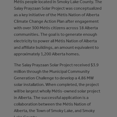
Métis people located in Smoky Lake County. The
Salay Prayzaan Solar Project was conceptualized
as a key initiative of the Métis Nation of Alberta
Climate Change Action Plan after engagement
with over 300 Métis citizens across 18 Alberta
communities. The goal is to generate enough
electricity to power all Métis Nation of Alberta
and affiliate buildings, an amount equivalent to
approximately 1,200 Alberta homes.
The Salay Prayzaan Solar Project received $3.9
million through the Municipal Community
Generation Challenge to develop a 4.86 MW
solar installation. When completed, the project
will be largest wholly Métis-owned solar project
in Alberta. The successful application is a
collaboration between the Métis Nation of
Alberta, the Town of Smoky Lake, and Smoky