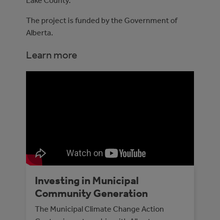
Lake County.
The project is funded by the Government of
Alberta.
Learn more
Investing in Municipal
Community Generation
The Municipal Climate Change Action