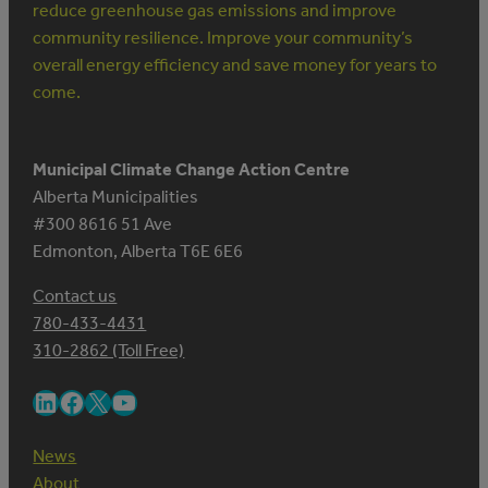
reduce greenhouse gas emissions and improve
community resilience. Improve your community’s
overall energy efficiency and save money for years to
come.
Municipal Climate Change Action Centre
Alberta Municipalities
#300 8616 51 Ave
Edmonton, Alberta T6E 6E6
Contact us
780-433-4431
310-2862 (Toll Free)
LinkedIn
Facebook
X
YouTube
News
About