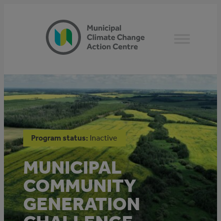
Skip
to
content
Program status:
Inactive
MUNICIPAL
COMMUNITY
GENERATION