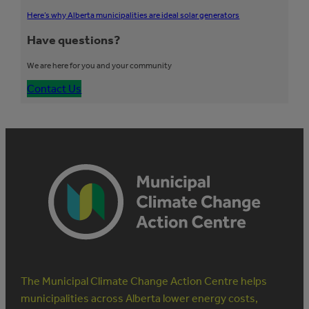
Here’s why Alberta municipalities are ideal solar generators
Have questions?
We are here for you and your community
Contact Us
The Municipal Climate Change Action Centre helps
municipalities across Alberta lower energy costs,