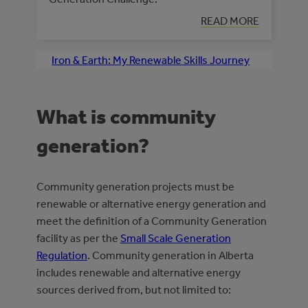
READ MORE
Iron & Earth: My Renewable Skills Journey
What is community
generation?
Community generation projects must be
renewable or alternative energy generation and
meet the definition of a Community Generation
facility as per the
Small Scale Generation
Regulation
. Community generation in Alberta
includes renewable and alternative energy
sources derived from, but not limited to: