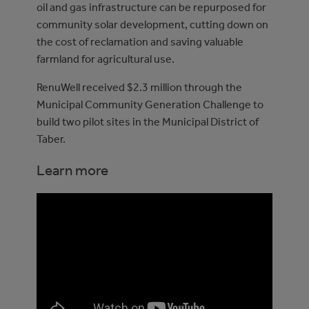
oil and gas infrastructure can be repurposed for
community solar development, cutting down on
the cost of reclamation and saving valuable
farmland for agricultural use.
RenuWell received $2.3 million through the
Municipal Community Generation Challenge to
build two pilot sites in the Municipal District of
Taber.
Learn more