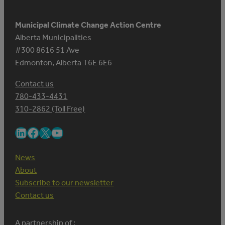
Municipal Climate Change Action Centre
Alberta Municipalities
#300 8616 51 Ave
Edmonton, Alberta T6E 6E6
Contact us
780-433-4431
310-2862 (Toll Free)
LinkedIn
Facebook
X
YouTube
News
About
Subscribe to our newsletter
Contact us
A partnership of :