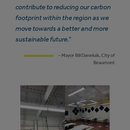
contribute to reducing our carbon
footprint within the region as we
move towards a better and more
sustainable future.”
– Mayor Bill Daneluik, City of
Beaumont