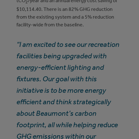
tCO
/year and an annual energy cost saving of
2
$10,114.40. There is an 82% GHG reduction
from the existing system and a 5% reduction
facility-wide from the baseline.
“I am excited to see our recreation
facilities being upgraded with
energy-efficient lighting and
fixtures. Our goal with this
initiative is to be more energy
efficient and think strategically
about Beaumont’s carbon
footprint, all while helping reduce
GHG emissions within our