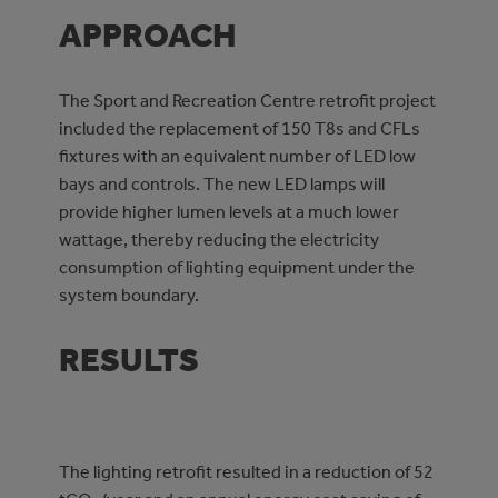
APPROACH
The Sport and Recreation Centre retrofit project
included the replacement of 150 T8s and CFLs
fixtures with an equivalent number of LED low
bays and controls. The new LED lamps will
provide higher lumen levels at a much lower
wattage, thereby reducing the electricity
consumption of lighting equipment under the
system boundary.
RESULTS
The lighting retrofit resulted in a reduction of 52