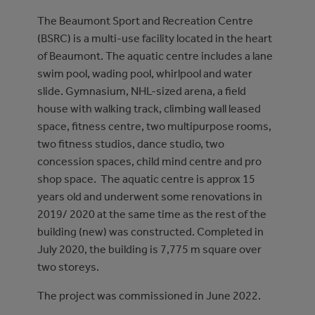
The Beaumont Sport and Recreation Centre
(BSRC) is a multi-use facility located in the heart
of Beaumont. The aquatic centre includes a lane
swim pool, wading pool, whirlpool and water
slide. Gymnasium, NHL-sized arena, a field
house with walking track, climbing wall leased
space, fitness centre, two multipurpose rooms,
two fitness studios, dance studio, two
concession spaces, child mind centre and pro
shop space. The aquatic centre is approx 15
years old and underwent some renovations in
2019/ 2020 at the same time as the rest of the
building (new) was constructed. Completed in
July 2020, the building is 7,775 m square over
two storeys.
The project was commissioned in June 2022.