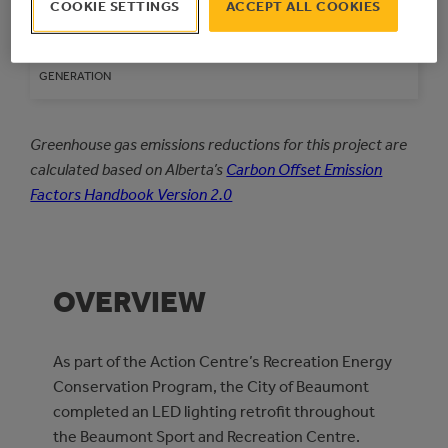
COOKIE SETTINGS
ACCEPT ALL COOKIES
kWh
kWh/year
ELECTRICAL ENERGY
GENERATION
Greenhouse gas emissions reductions for this project are
calculated based on Alberta’s
Carbon Offset Emission
Factors Handbook Version 2.0
OVERVIEW
As part of the Action Centre’s Recreation Energy
Conservation Program, the City of Beaumont
completed an LED lighting retrofit throughout
the Beaumont Sport and Recreation Centre.