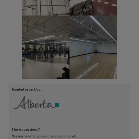
Funded in part by:
Have questions?
We are here for you and your community