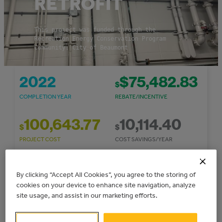
RETROFIT
This project was funded through the
Recreation Energy Conservation Program
Community: City of Beaumont
2022
$75,482.83
$
COMPLETION YEAR
REBATE/INCENTIVE
100,643.77
10,114.40
$
$
PROJECT COST
COST SAVINGS/YEAR
52
2.5
By clicking “Accept All Cookies”, you agree to the storing of
Simple
TONNES CO
E/YEAR
cookies on your device to enhance site navigation, analyze
2
GHG REDUCTIONS
PAYBACK PERIOD
site usage, and assist in our marketing efforts.
91,949