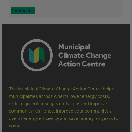
Contact Us
The Municipal Climate Change Action Centre helps
municipalities across Alberta lower energy costs,
reduce greenhouse gas emissions and improve
community resilience. Improve your community’s
overall energy efficiency and save money for years to
come.