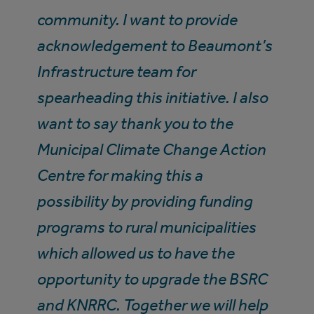
community. I want to provide
acknowledgement to Beaumont’s
Infrastructure team for
spearheading this initiative. I also
want to say thank you to the
Municipal Climate Change Action
Centre for making this a
possibility by providing funding
programs to rural municipalities
which allowed us to have the
opportunity to upgrade the BSRC
and KNRRC. Together we will help