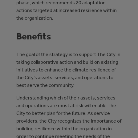
phase, which recommends 20 adaptation
actions targeted at increased resilience within
the organization.
Benefits
The goal of the strategy is to support The City in
taking collaborative action and build on existing
initiatives to enhance the climate resilience of
the City’s assets, services, and operations to
best serve the community.
Understanding which of their assets, services
and operations are most at risk will enable The
City to better plan for the future. As service
providers, the City recognizes the importance of
building resilience within the organization in
order to continue meeting the needs of the