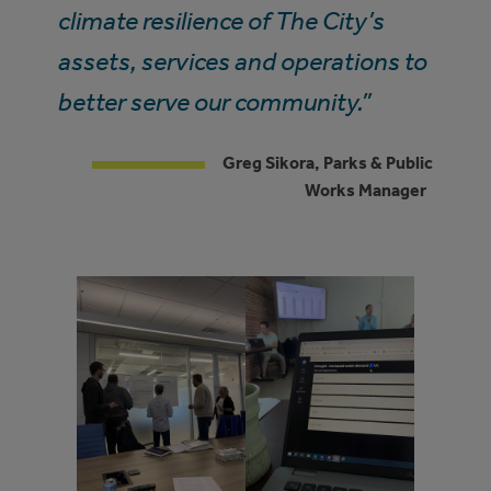
climate resilience of The City’s
assets, services and operations to
better serve our community.”
Greg Sikora, Parks & Public
Works Manager