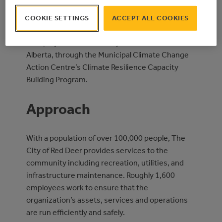
proceeds for the completion of their corporate
COOKIE SETTINGS
ACCEPT ALL COOKIES
Climate Change Adaptation Plan.
This project was funded by the Government of
Alberta, through the Municipal Climate Change
Action Centre’s Climate Resilience Capacity
Building Program.
Approach
With a population of over 100,000 people, The
City of Red Deer provides services to the
community including recreation, utilities, and
infrastructure maintenance. Roughly 1,600
employees work to ensure that the
organization’s assets, services and operations
are run efficiently and safely.