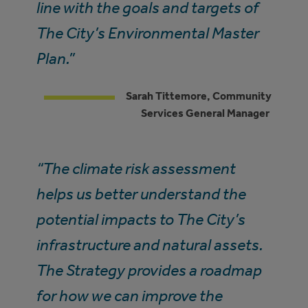
line with the goals and targets of
The City’s Environmental Master
Plan.”
Sarah Tittemore, Community
Services General Manager
“The climate risk assessment
helps us better understand the
potential impacts to The City’s
infrastructure and natural assets.
The Strategy provides a roadmap
for how we can improve the