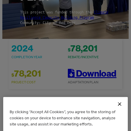
This project was funded through the
Climate
Resilience Capacity Building Program
Community: City of Red Deer
2024
78,201
$
COMPLETION YEAR
REBATE/INCENTIVE
78,201
Download
$
PROJECT COST
ADAPTATION PLAN
Overview
By clicking “Accept All Cookies”, you agree to the storing of
cookies on your device to enhance site navigation, analyze
site usage, and assist in our marketing efforts.
The City of Red Deer received $78,201 in grant