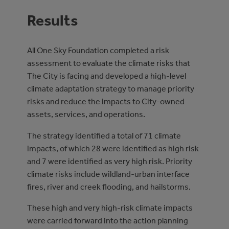
Results
All One Sky Foundation completed a risk
assessment to evaluate the climate risks that
The City is facing and developed a high-level
climate adaptation strategy to manage priority
risks and reduce the impacts to City-owned
assets, services, and operations.
The strategy identified a total of 71 climate
impacts, of which 28 were identified as high risk
and 7 were identified as very high risk. Priority
climate risks include wildland-urban interface
fires, river and creek flooding, and hailstorms.
These high and very high-risk climate impacts
were carried forward into the action planning