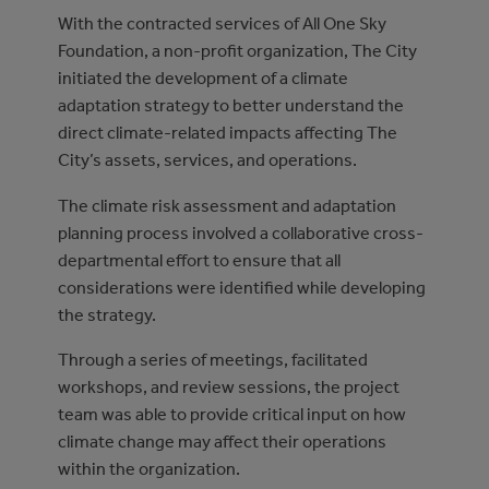
With the contracted services of All One Sky
Foundation, a non-profit organization, The City
initiated the development of a climate
adaptation strategy to better understand the
direct climate-related impacts affecting The
City’s assets, services, and operations.
The climate risk assessment and adaptation
planning process involved a collaborative cross-
departmental effort to ensure that all
considerations were identified while developing
the strategy.
Through a series of meetings, facilitated
workshops, and review sessions, the project
team was able to provide critical input on how
climate change may affect their operations
within the organization.