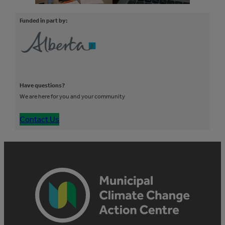
Funded in part by:
Have questions?
We are here for you and your community
Contact Us