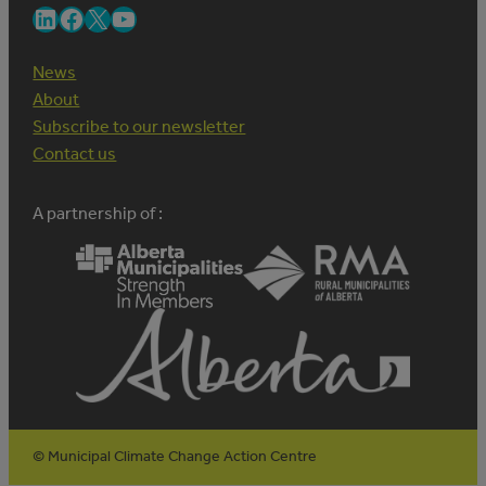
LinkedIn
Facebook
X
YouTube
News
About
Subscribe to our newsletter
Contact us
A partnership of :
© Municipal Climate Change Action Centre