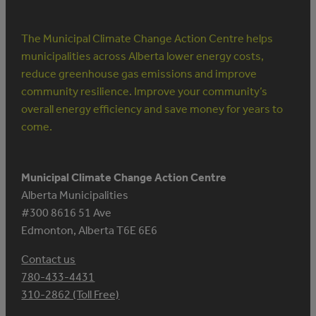
The Municipal Climate Change Action Centre helps
municipalities across Alberta lower energy costs,
reduce greenhouse gas emissions and improve
community resilience. Improve your community’s
overall energy efficiency and save money for years to
come.
Municipal Climate Change Action Centre
Alberta Municipalities
#300 8616 51 Ave
Edmonton, Alberta T6E 6E6
Contact us
780-433-4431
310-2862 (Toll Free)