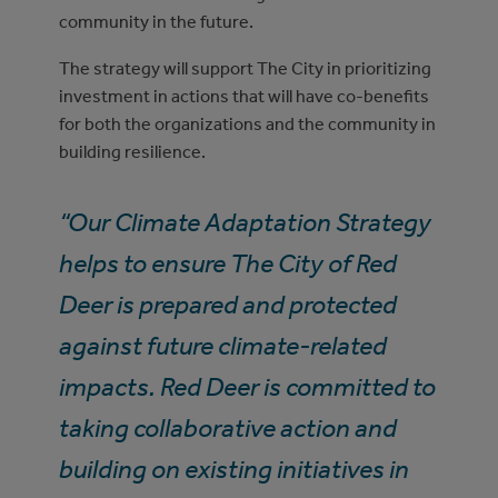
community in the future.
The strategy will support The City in prioritizing
investment in actions that will have co-benefits
for both the organizations and the community in
building resilience.
“Our Climate Adaptation Strategy
helps to ensure The City of Red
Deer is prepared and protected
against future climate-related
impacts. Red Deer is committed to
taking collaborative action and
building on existing initiatives in