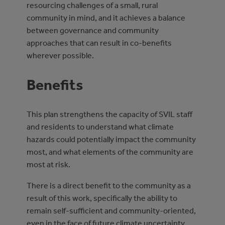
resourcing challenges of a small, rural
community in mind, and it achieves a balance
between governance and community
approaches that can result in co-benefits
wherever possible.
Benefits
This plan strengthens the capacity of SVIL staff
and residents to understand what climate
hazards could potentially impact the community
most, and what elements of the community are
most at risk.
There is a direct benefit to the community as a
result of this work, specifically the ability to
remain self-sufficient and community-oriented,
even in the face of future climate uncertainty.