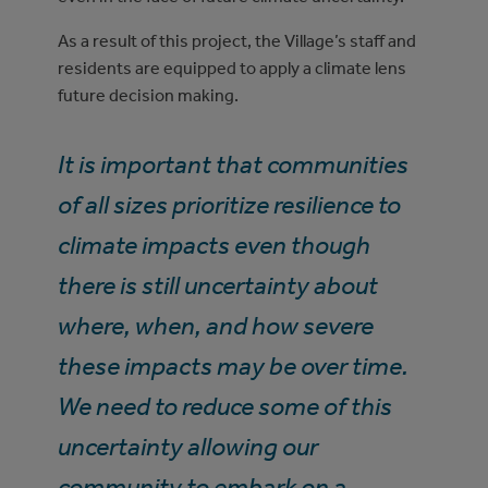
As a result of this project, the Village’s staff and
residents are equipped to apply a climate lens
future decision making.
It is important that communities
of all sizes prioritize resilience to
climate impacts even though
there is still uncertainty about
where, when, and how severe
these impacts may be over time.
We need to reduce some of this
uncertainty allowing our
community to embark on a