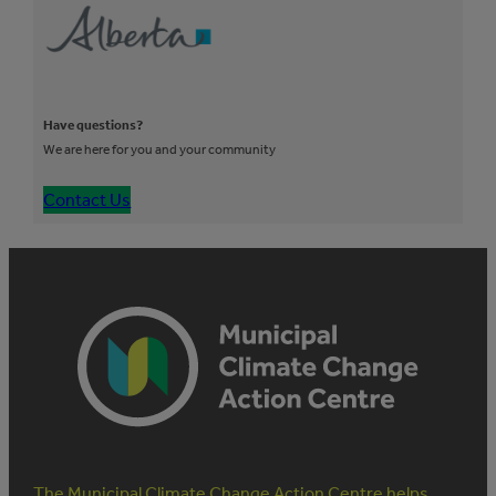
Have questions?
We are here for you and your community
Contact Us
The Municipal Climate Change Action Centre helps