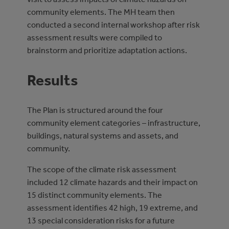
community elements. The MH team then
conducted a second internal workshop after risk
assessment results were compiled to
brainstorm and prioritize adaptation actions.
Results
The Plan is structured around the four
community element categories – infrastructure,
buildings, natural systems and assets, and
community.
The scope of the climate risk assessment
included 12 climate hazards and their impact on
15 distinct community elements. The
assessment identifies 42 high, 19 extreme, and
13 special consideration risks for a future