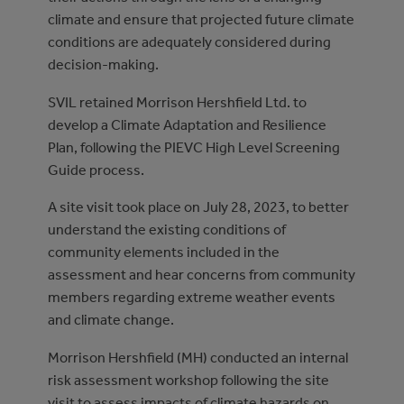
climate and ensure that projected future climate
conditions are adequately considered during
decision-making.
SVIL retained Morrison Hershfield Ltd. to
develop a Climate Adaptation and Resilience
Plan, following the PIEVC High Level Screening
Guide process.
A site visit took place on July 28, 2023, to better
understand the existing conditions of
community elements included in the
assessment and hear concerns from community
members regarding extreme weather events
and climate change.
Morrison Hershfield (MH) conducted an internal
risk assessment workshop following the site
visit to assess impacts of climate hazards on