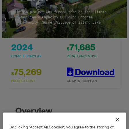
This project was funded through the Climate
Resilience Capacity Building Program
Community: Summer Village of Island Lake
2024
71,685
$
COMPLETION YEAR
REBATE/INCENTIVE
75,269
Download
$
PROJECT COST
ADAPTATION PLAN
Overview
By clicking “Accept All Cookies”, you agree to the storing of
The Summer Village of Island Lake received