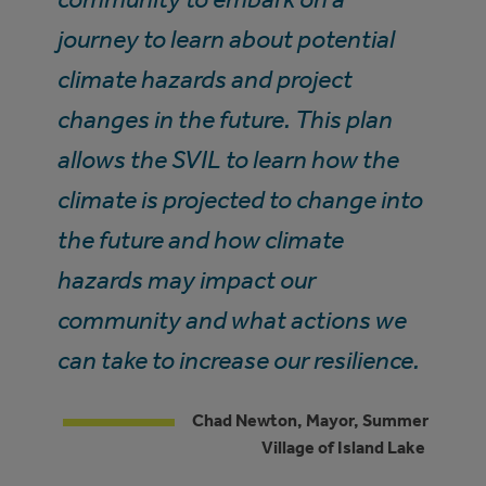
journey to learn about potential
climate hazards and project
changes in the future. This plan
allows the SVIL to learn how the
climate is projected to change into
the future and how climate
hazards may impact our
community and what actions we
can take to increase our resilience.
Chad Newton, Mayor, Summer
Village of Island Lake