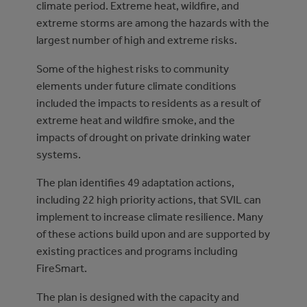
climate period. Extreme heat, wildfire, and
extreme storms are among the hazards with the
largest number of high and extreme risks.
Some of the highest risks to community
elements under future climate conditions
included the impacts to residents as a result of
extreme heat and wildfire smoke, and the
impacts of drought on private drinking water
systems.
The plan identifies 49 adaptation actions,
including 22 high priority actions, that SVIL can
implement to increase climate resilience. Many
of these actions build upon and are supported by
existing practices and programs including
FireSmart.
The plan is designed with the capacity and