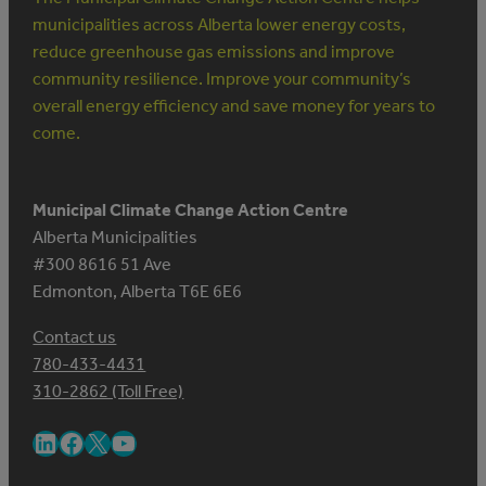
municipalities across Alberta lower energy costs,
reduce greenhouse gas emissions and improve
community resilience. Improve your community’s
overall energy efficiency and save money for years to
come.
Municipal Climate Change Action Centre
Alberta Municipalities
#300 8616 51 Ave
Edmonton, Alberta T6E 6E6
Contact us
780-433-4431
310-2862 (Toll Free)
LinkedIn
Facebook
X
YouTube