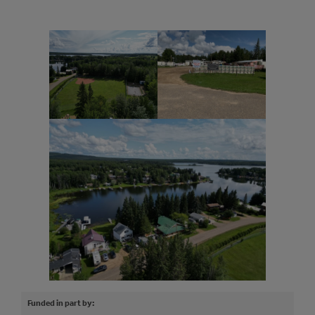
Funded in part by: