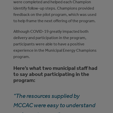
were completed and helped each Champion
identify follow-up steps. Champions provided
feedback on the pilot program, which was used
to help frame the next offering of the program.
Although COVID-19 greatly impacted both
delivery and participation in the program,
participants were able to have a positive
experience in the Municipal Energy Champions
program.
Here’s what two municipal staff had
to say about participating in the
program:
“The resources supplied by
MCCAC were easy to understand