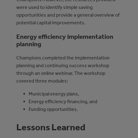
were used to identify simple saving
opportunities and provide a general overview of
potential capital improvements.
Energy efficiency implementation
planning
Champions completed the implementation
planning and continuing success workshop
through an online webinar. The workshop
covered three modules:
Municipal energy plans,
Energy efficiency financing, and
Funding opportunities.
Lessons Learned