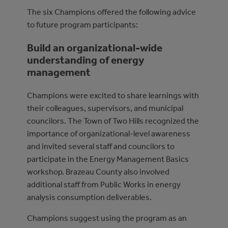
The six Champions offered the following advice
to future program participants:
Build an organizational-wide
understanding of energy
management
Champions were excited to share learnings with
their colleagues, supervisors, and municipal
councilors. The Town of Two Hills recognized the
importance of organizational-level awareness
and invited several staff and councilors to
participate in the Energy Management Basics
workshop. Brazeau County also involved
additional staff from Public Works in energy
analysis consumption deliverables.
Champions suggest using the program as an