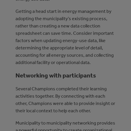
Getting a head start in energy management by
adopting the municipality’s existing process,
rather than creating a new data collection
spreadsheet can save time. Consider important
factors when updating energy-use data, like
determining the appropriate level of detail,
accounting for all energy sources, and collecting
additional facility or operational data.
Networking with participants
Several Champions completed their learning
activities together. By connecting with each
other, Champions were able to provide insight or
their local context to help each other.
Municipality to municipality networking provides
a powerful opportunity to create organizational