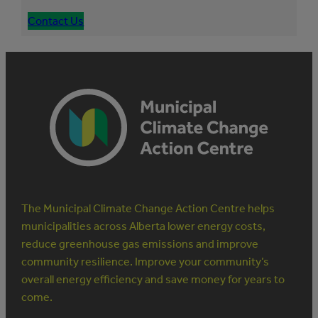
Contact Us
The Municipal Climate Change Action Centre helps
municipalities across Alberta lower energy costs,
reduce greenhouse gas emissions and improve
community resilience. Improve your community’s
overall energy efficiency and save money for years to
come.