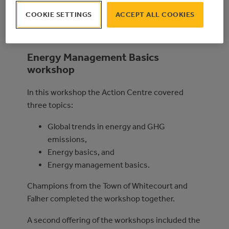
Conducting energy walkthroughs of
COOKIE SETTINGS
ACCEPT ALL COOKIES
municipal buildings, and
Energy management planning.
Energy Management Basics
workshop
In this workshop the Action Centre covered
three topics:
Global trends in energy and GHG
emissions,
Energy basics, and
Energy management basics.
Champions from the Town of Whitecourt and
Falher completed the workshop together.
A second offering of the workshops included the