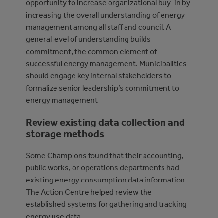
opportunity to increase organizational buy-in by
increasing the overall understanding of energy
management among all staff and council. A
general level of understanding builds
commitment, the common element of
successful energy management. Municipalities
should engage key internal stakeholders to
formalize senior leadership’s commitment to
energy management
Review existing data collection and
storage methods
Some Champions found that their accounting,
public works, or operations departments had
existing energy consumption data information.
The Action Centre helped review the
established systems for gathering and tracking
energy use data.