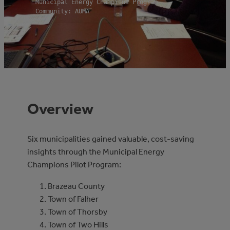
Municipal Energy Champions Program
Community: AUMA
Overview
Six municipalities gained valuable, cost-saving
insights through the Municipal Energy
Champions Pilot Program:
Brazeau County
Town of Falher
Town of Thorsby
Town of Two Hills