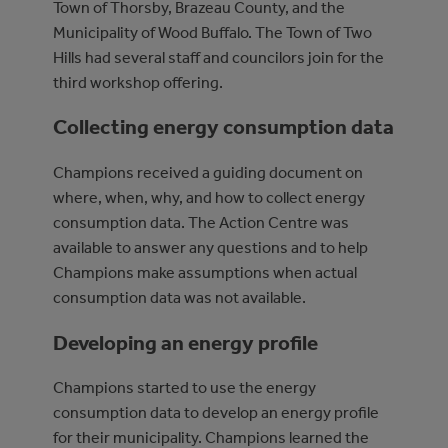
Town of Thorsby, Brazeau County, and the
Municipality of Wood Buffalo. The Town of Two
Hills had several staff and councilors join for the
third workshop offering.
Collecting energy consumption data
Champions received a guiding document on
where, when, why, and how to collect energy
consumption data. The Action Centre was
available to answer any questions and to help
Champions make assumptions when actual
consumption data was not available.
Developing an energy profile
Champions started to use the energy
consumption data to develop an energy profile
for their municipality. Champions learned the