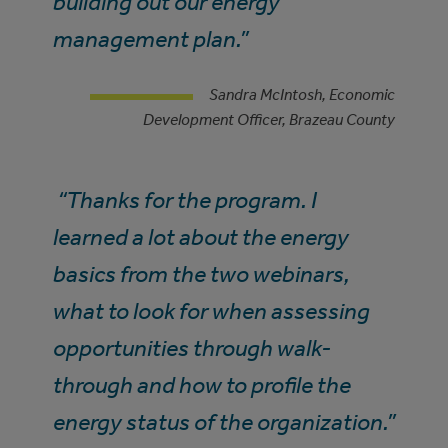
building out our energy
management plan.”
Sandra McIntosh, Economic
Development Officer, Brazeau County
“Thanks for the program. I
learned a lot about the energy
basics from the two webinars,
what to look for when assessing
opportunities through walk-
through and how to profile the
energy status of the organization.”