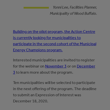
Yonni Lee, Facilities Planner,
Municipality of Wood Buffalo.
Building on the pilot program, the Action Centre
is currently looking for municipalities to
participate in the second cohort of the Municipal
Energy Champions program.
Interested municipalities are invited to register
for the webinar on
November 3
or on
December
3
to learn more about the program.
Ten municipalities will be selected to participate
in the next offering of the program. The deadline
to submit an Expression of Interest was
December 18, 2020.