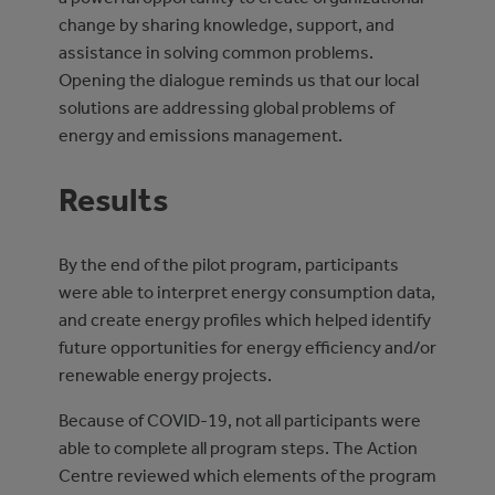
change by sharing knowledge, support, and
assistance in solving common problems.
Opening the dialogue reminds us that our local
solutions are addressing global problems of
energy and emissions management.
Results
By the end of the pilot program, participants
were able to interpret energy consumption data,
and create energy profiles which helped identify
future opportunities for energy efficiency and/or
renewable energy projects.
Because of COVID-19, not all participants were
able to complete all program steps. The Action
Centre reviewed which elements of the program