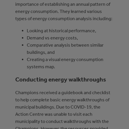
importance of establishing an annual pattern of
energy consumption. They learned various
types of energy consumption analysis including:
Looking at historical performance,
Demand vs energy costs,
Comparative analysis between similar
buildings, and
Creating a visual energy consumption
systems map.
Conducting energy walkthroughs
Champions received a guidebook and checklist
to help complete basic energy walkthroughs of
municipal buildings. Due to COVID-19, the
Action Centre was unable to visit each
municipality to conduct walkthroughs with the
Champions. However, the resources provided