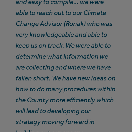
and easy to compile… we were
able to reach out to our Climate
Change Advisor (Ronak) who was
very knowledgeable and able to
keep us on track. We were able to
determine what information we
are collecting and where we have
fallen short. We have new ideas on
how to do many procedures within
the County more efficiently which
will lead to developing our
strategy moving forward in