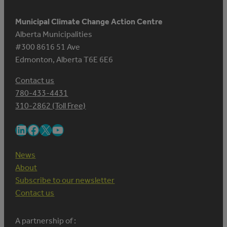
Municipal Climate Change Action Centre
Alberta Municipalities
#300 8616 51 Ave
Edmonton, Alberta T6E 6E6
Contact us
780-433-4431
310-2862 (Toll Free)
LinkedIn
Facebook
X
YouTube
News
About
Subscribe to our newsletter
Contact us
A partnership of :