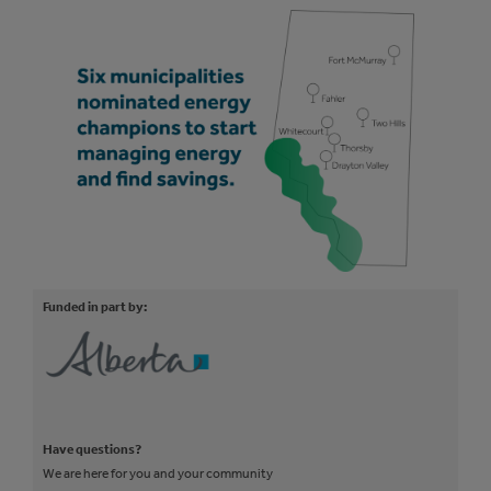
Funded in part by:
Have questions?
We are here for you and your community