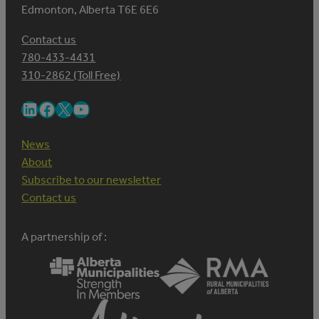
Edmonton, Alberta T6E 6E6
Contact us
780-433-4431
310-2862 (Toll Free)
LinkedIn
Facebook
X
YouTube
News
About
Subscribe to our newsletter
Contact us
A partnership of :