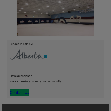
Funded in part by:
Have questions?
We are here for you and your community
Contact Us