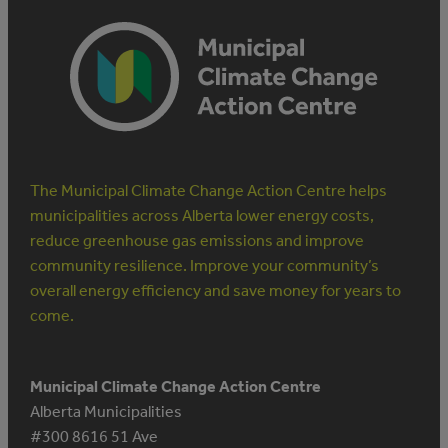
The Municipal Climate Change Action Centre helps
municipalities across Alberta lower energy costs,
reduce greenhouse gas emissions and improve
community resilience. Improve your community’s
overall energy efficiency and save money for years to
come.
Municipal Climate Change Action Centre
Alberta Municipalities
#300 8616 51 Ave