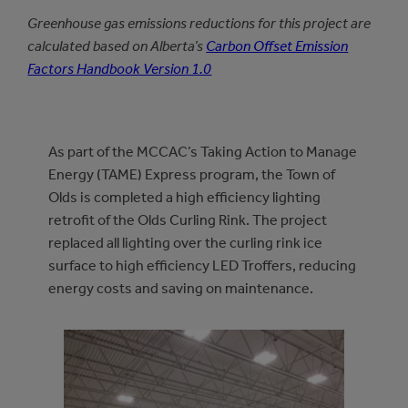
Greenhouse gas emissions reductions for this project are
calculated based on Alberta’s
Carbon Offset Emission
Factors Handbook Version 1.0
As part of the MCCAC’s Taking Action to Manage
Energy (TAME) Express program, the Town of
Olds is completed a high efficiency lighting
retrofit of the Olds Curling Rink. The project
replaced all lighting over the curling rink ice
surface to high efficiency LED Troffers, reducing
energy costs and saving on maintenance.