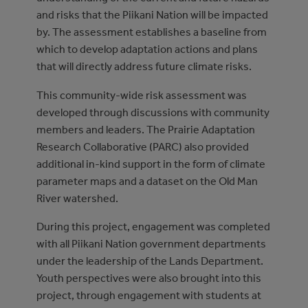
and risks that the Piikani Nation will be impacted
by. The assessment establishes a baseline from
which to develop adaptation actions and plans
that will directly address future climate risks.
This community-wide risk assessment was
developed through discussions with community
members and leaders. The Prairie Adaptation
Research Collaborative (PARC) also provided
additional in-kind support in the form of climate
parameter maps and a dataset on the Old Man
River watershed.
During this project, engagement was completed
with all Piikani Nation government departments
under the leadership of the Lands Department.
Youth perspectives were also brought into this
project, through engagement with students at