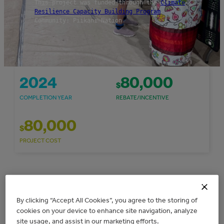
This project was funded through the
Climate
Resilience Capacity Building Program
Community: Piikani Nation
2024
80,000
$
COMPLETION YEAR
REBATE/INCENTIVE
80,000
$
PROJECT COST
Overview
By clicking “Accept All Cookies”, you agree to the storing of
cookies on your device to enhance site navigation, analyze
The Piikani Lands Department received $80,000
site usage, and assist in our marketing efforts.