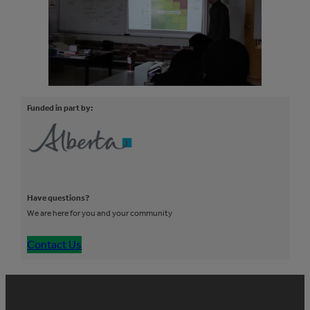
Funded in part by:
Have questions?
We are here for you and your community
Contact Us