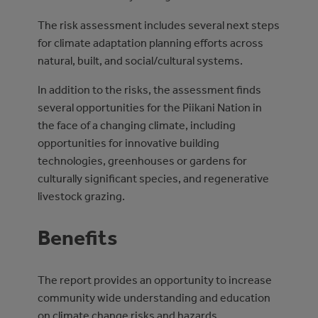
The risk assessment includes several next steps
for climate adaptation planning efforts across
natural, built, and social/cultural systems.
In addition to the risks, the assessment finds
several opportunities for the Piikani Nation in
the face of a changing climate, including
opportunities for innovative building
technologies, greenhouses or gardens for
culturally significant species, and regenerative
livestock grazing.
Benefits
The report provides an opportunity to increase
community wide understanding and education
on climate change risks and hazards.