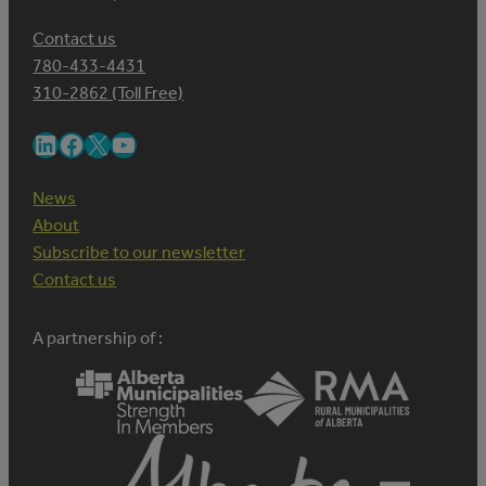
Contact us
780-433-4431
310-2862 (Toll Free)
LinkedIn
Facebook
X
YouTube
News
About
Subscribe to our newsletter
Contact us
A partnership of :