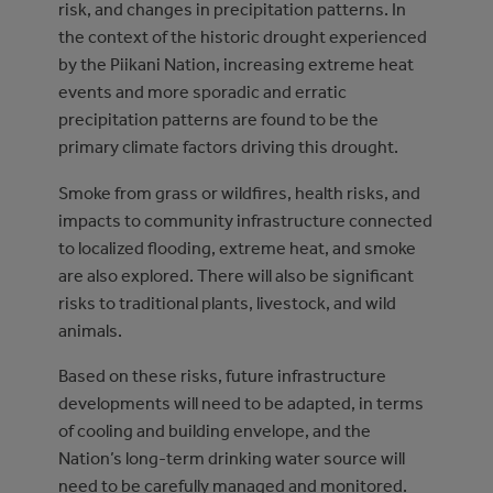
risk, and changes in precipitation patterns. In
the context of the historic drought experienced
by the Piikani Nation, increasing extreme heat
events and more sporadic and erratic
precipitation patterns are found to be the
primary climate factors driving this drought.
Smoke from grass or wildfires, health risks, and
impacts to community infrastructure connected
to localized flooding, extreme heat, and smoke
are also explored. There will also be significant
risks to traditional plants, livestock, and wild
animals.
Based on these risks, future infrastructure
developments will need to be adapted, in terms
of cooling and building envelope, and the
Nation’s long-term drinking water source will
need to be carefully managed and monitored.