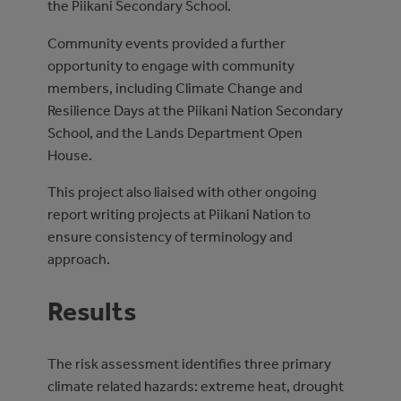
the Piikani Secondary School.
Community events provided a further
opportunity to engage with community
members, including Climate Change and
Resilience Days at the Piikani Nation Secondary
School, and the Lands Department Open
House.
This project also liaised with other ongoing
report writing projects at Piikani Nation to
ensure consistency of terminology and
approach.
Results
The risk assessment identifies three primary
climate related hazards: extreme heat, drought