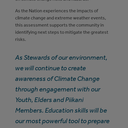
As the Nation experiences the impacts of
climate change and extreme weather events,
this assessment supports the community in
identifying next steps to mitigate the greatest
risks.
As Stewards of our environment,
we will continue to create
awareness of Climate Change
through engagement with our
Youth, Elders and Piikani
Members. Education skills will be
our most powerful tool to prepare