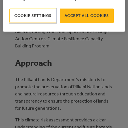
for the completion of a Climate Risk and
Vulnerability Assessment.
COOKIE SETTINGS
ACCEPT ALL COOKIES
This project was funded by the Government of
Alberta, through the Municipal Climate Change
Action Centre’s Climate Resilience Capacity
Building Program.
Approach
The Piikani Lands Department’s mission is to
promote the preservation of Piikani Nation lands
and natural resources through education and
transparency to ensure the protection of lands
for future generations.
This climate risk assessment provides a clear
understanding of the current and future hazards