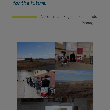
for the future.
Noreen Plain Eagle, Piikani Lands
Manager