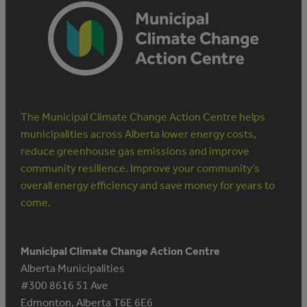
The Municipal Climate Change Action Centre helps
municipalities across Alberta lower energy costs,
reduce greenhouse gas emissions and improve
community resilience. Improve your community’s
overall energy efficiency and save money for years to
come.
Municipal Climate Change Action Centre
Alberta Municipalities
#300 8616 51 Ave
Edmonton, Alberta T6E 6E6