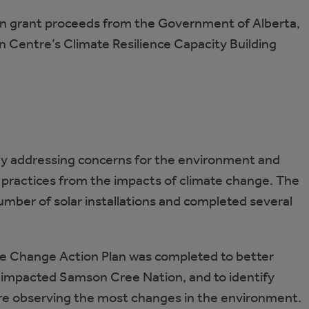
in grant proceeds from the Government of Alberta,
n Centre’s Climate Resilience Capacity Building
ly addressing concerns for the environment and
l practices from the impacts of climate change. The
mber of solar installations and completed several
ate Change Action Plan was completed to better
impacted Samson Cree Nation, and to identify
 observing the most changes in the environment.