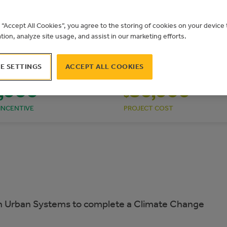
g “Accept All Cookies”, you agree to the storing of cookies on your devic
ation, analyze site usage, and assist in our marketing efforts.
E SETTINGS
ACCEPT ALL COOKIES
,000
80,000
$
INCENTIVE
PROJECT COST
 Urban Systems to complete a Climate Change