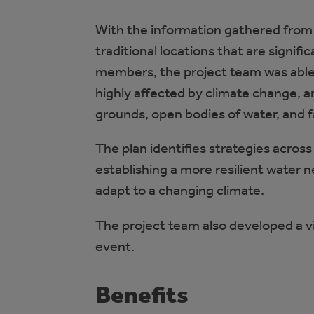
With the information gathered from 
traditional locations that are signi
members, the project team was able 
highly affected by climate change, ar
grounds, open bodies of water, and
The plan identifies strategies acro
establishing a more resilient water 
adapt to a changing climate.
The project team also developed a
event.
Benefits