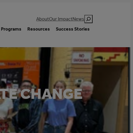
Search
About
Our Impact
News
Programs
Resources
Success Stories
ATE CHANGE