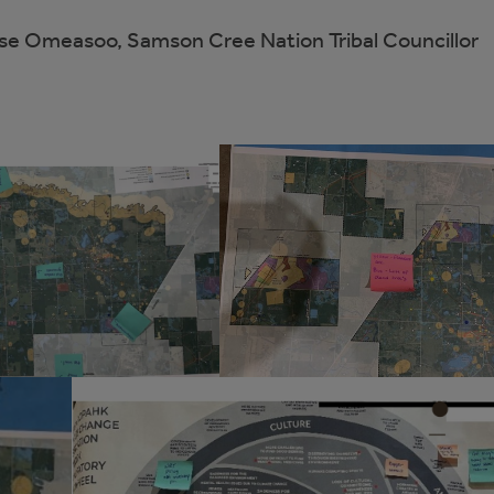
se Omeasoo, Samson Cree Nation Tribal Councillor