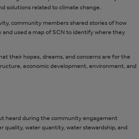
nd solutions related to climate change.
vity, community members shared stories of how
 and used a map of SCN to identify where they
 their hopes, dreams, and concerns are for the
astructure, economic development, environment, and
nput heard during the community engagement
r quality, water quantity, water stewardship, and