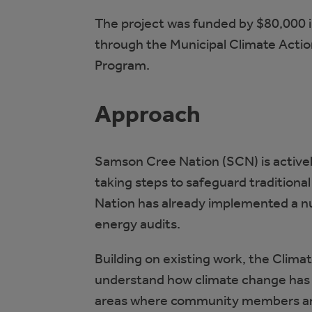
The project was funded by $80,000 
through the Municipal Climate Actio
Program.
Approach
Samson Cree Nation (SCN) is active
taking steps to safeguard traditiona
Nation has already implemented a nu
energy audits.
Building on existing work, the Clim
understand how climate change has 
areas where community members are