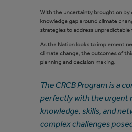
With the uncertainty brought on by c
knowledge gap around climate chang
strategies to address unpredictable 
As the Nation looks to implement n
climate change, the outcomes of this
planning and decision making.
The CRCB Program is a co
perfectly with the urgent
knowledge, skills, and net
complex challenges posed