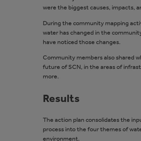
were the biggest causes, impacts, a
During the community mapping acti
water has changed in the community
have noticed those changes.
Community members also shared what
future of SCN, in the areas of infr
more.
Results
The action plan consolidates the i
process into the four themes of wate
environment.