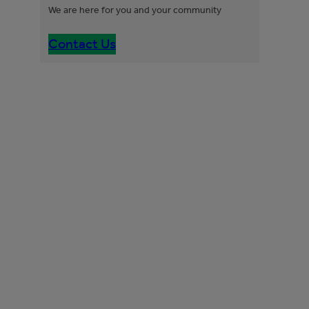
We are here for you and your community
Contact Us