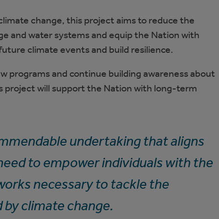
limate change, this project aims to reduce the
e and water systems and equip the Nation with
future climate events and build resilience.
ew programs and continue building awareness about
 project will support the Nation with long-term
mmendable undertaking that aligns
 need to empower individuals with the
works necessary to tackle the
 by climate change.