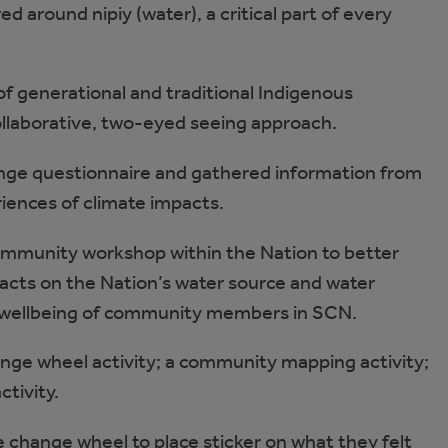
d around nipiy (water), a critical part of every
f generational and traditional Indigenous
ollaborative, two-eyed seeing approach.
nge questionnaire and gathered information from
iences of climate impacts.
mmunity workshop within the Nation to better
cts on the Nation’s water source and water
e wellbeing of community members in SCN.
hange wheel activity; a community mapping activity;
ctivity.
hange wheel to place sticker on what they felt