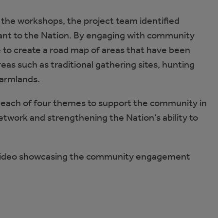
the workshops, the project team identified
ficant to the Nation. By engaging with community
to create a road map of areas that have been
eas such as traditional gathering sites, hunting
 farmlands.
ss each of four themes to support the community in
network and strengthening the Nation’s ability to
 video showcasing the community engagement