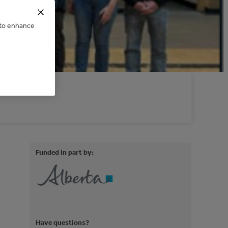
e to enhance
Funded in part by:
Have questions?