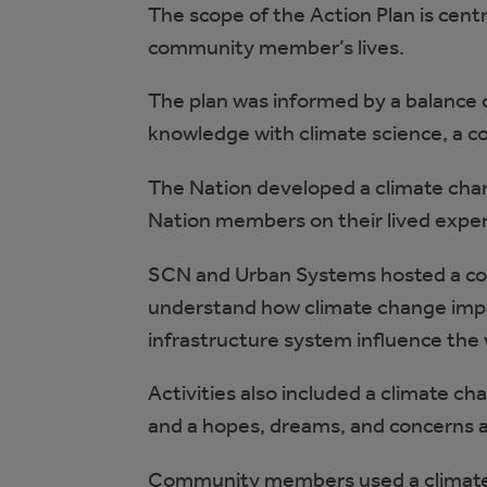
The scope of the Action Plan is centre
community member’s lives.
The plan was informed by a balance o
knowledge with climate science, a c
The Nation developed a climate cha
Nation members on their lived exper
SCN and Urban Systems hosted a co
understand how climate change impa
infrastructure system influence th
Activities also included a climate c
and a hopes, dreams, and concerns a
Community members used a climate c