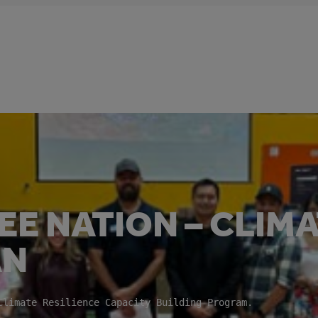
E NATION – CLIM
AN
 Climate Resilience Capacity Building Program.