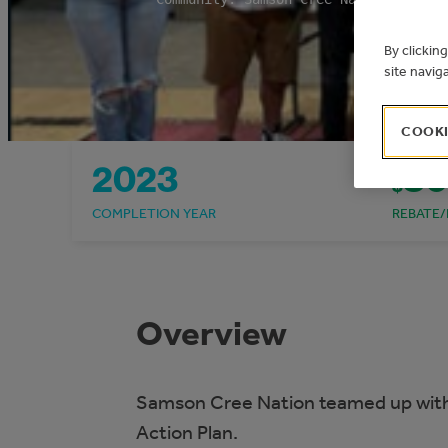
By clickin
site navig
COOKI
2023
80
$
COMPLETION YEAR
REBATE/
Overview
Samson Cree Nation teamed up with
Action Plan.