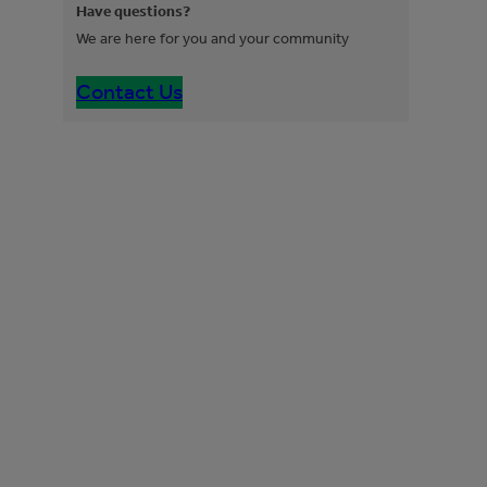
Have questions?
We are here for you and your community
Contact Us