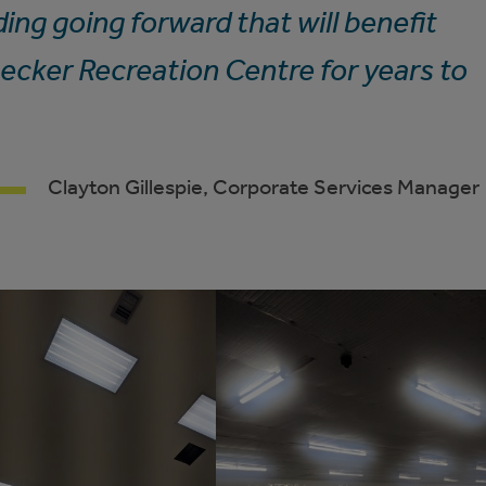
ing going forward that will benefit
ecker Recreation Centre for years to
Clayton Gillespie, Corporate Services Manager