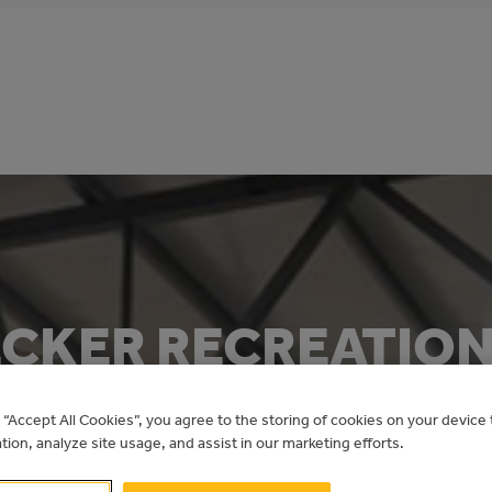
CKER RECREATION
ETROFIT
g “Accept All Cookies”, you agree to the storing of cookies on your devic
ation, analyze site usage, and assist in our marketing efforts.
Recreation Energy Conservation Program