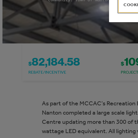
COOKI
82,184.58
10
$
$
REBATE/INCENTIVE
PROJEC
As part of the MCCAC’s Recreation 
Nanton completed a large scale ligh
Centre updating more than 300 of the 
wattage LED equivalent. All lighting