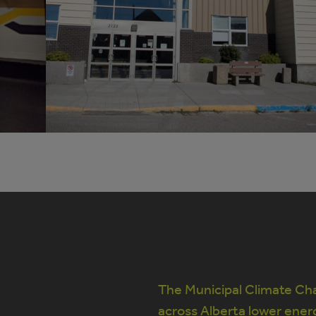
The Municipal Climate Cha
across Alberta lower ener