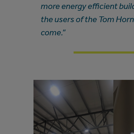
more energy efficient build
the users of the Tom Horn
come.”