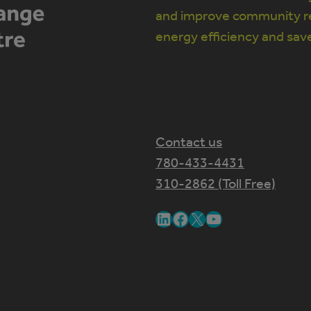
and improve community re
energy efficiency and sav
Contact us
780-433-4431
310-2862 (Toll Free)
LinkedIn
Facebook
X
YouTube