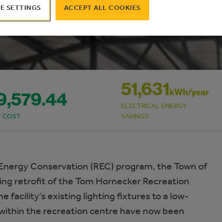
E SETTINGS
ACCEPT ALL COOKIES
51,631
kWh/year
9,579.44
ELECTRICAL ENERGY
T COST
SAVINGS
Energy Conservation (REC) program, the Town of
ting retrofit of the Tom Hornecker Recreation
facility’s existing lighting fixtures to a low-
 within the recreation centre have now been