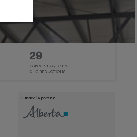
29
TONNES CO
E/YEAR
2
GHG REDUCTIONS
Funded in part by: