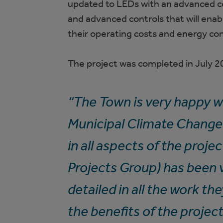
updated to LEDs with an advanced co
and advanced controls that will enabl
their operating costs and energy c
The project was completed in July 2
“The Town is very happy wi
Municipal Climate Change 
in all aspects of the proje
Projects Group) has been 
detailed in all the work th
the benefits of the project