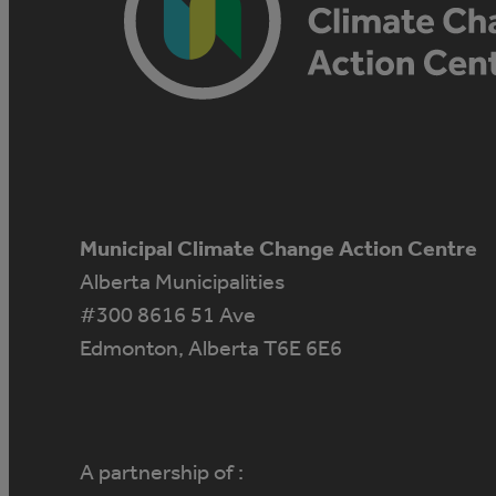
Municipal Climate Change Action Centre
Alberta Municipalities
#300 8616 51 Ave
Edmonton, Alberta T6E 6E6
A partnership of :