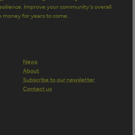
silience. Improve your community’s overall
e money for years to come.
News
About
Subscribe to our newsletter
Contact us