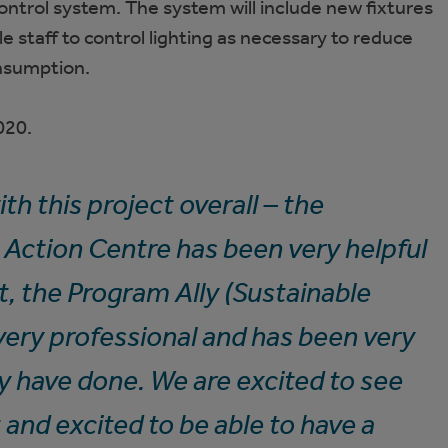
ntrol system. The system will include new fixtures
e staff to control lighting as necessary to reduce
onsumption.
020.
th this project overall – the
Action Centre has been very helpful
ct, the Program Ally (Sustainable
very professional and has been very
ey have done. We are excited to see
 and excited to be able to have a