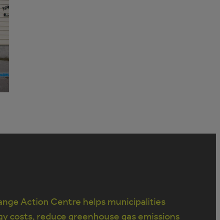
nge Action Centre helps municipalities
gy costs, reduce greenhouse gas emissions