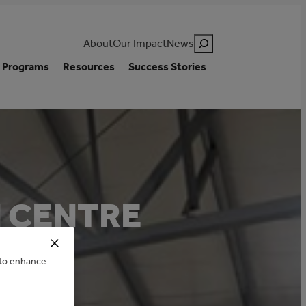
Search
About
Our Impact
News
Programs
Resources
Success Stories
 CENTRE
e to enhance