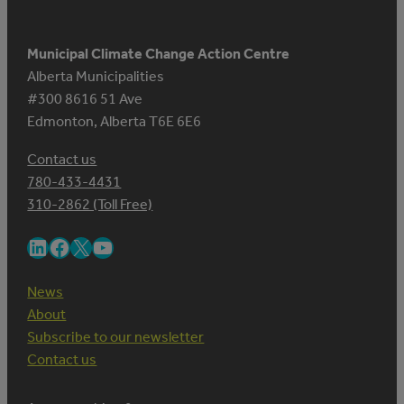
Municipal Climate Change Action Centre
Alberta Municipalities
#300 8616 51 Ave
Edmonton, Alberta T6E 6E6
Contact us
780-433-4431
310-2862 (Toll Free)
LinkedIn
Facebook
X
YouTube
News
About
Subscribe to our newsletter
Contact us