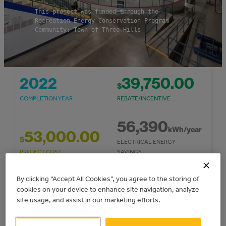
This project was funded through the
Recreation Energy Conservation Program
Community: Town of Three Hills
2022
39,750.00
$
COMPLETION YEAR
REBATE/INCENTIVE
56,390
kWh/year
53,000.00
$
ELECTRICAL ENERGY
PROJECT COST
SAVINGS
32
By clicking “Accept All Cookies”, you agree to the storing of
7,661.85
cookies on your device to enhance site navigation, analyze
$
TONNES CO
E/YEAR
2
site usage, and assist in our marketing efforts.
COST SAVINGS/YEAR
GHG REDUCTIONS