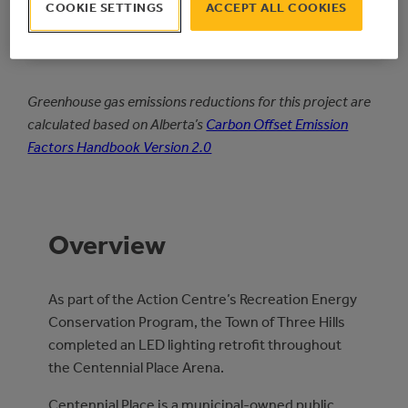
1.7
COOKIE SETTINGS
ACCEPT ALL COOKIES
Simple
PAYBACK PERIOD
Greenhouse gas emissions reductions for this project are
calculated based on Alberta’s
Carbon Offset Emission
Factors Handbook Version 2.0
Overview
As part of the Action Centre’s Recreation Energy
Conservation Program, the Town of Three Hills
completed an LED lighting retrofit throughout
the Centennial Place Arena.
Centennial Place is a municipal-owned public