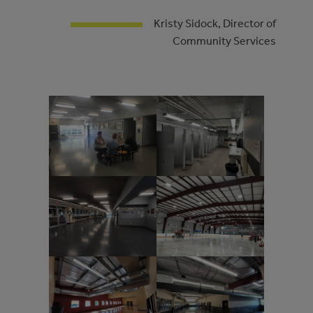
Kristy Sidock, Director of
Community Services