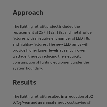
Approach
The lighting retrofit project included the
replacement of 257 T12s, T8s, and metal halide
fixtures with an equivalent number of LED T8s
and highbay fixtures. The new LED lamps will
provide higher lumen levels at a much lower
wattage, thereby reducing the electricity
consumption of lighting equipment under the
system boundary.
Results
The lighting retrofit resulted in a reduction of 32
tCO
/year and an annual energy cost saving of
2