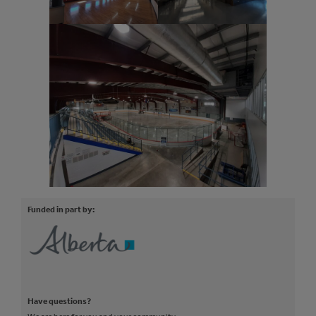
Funded in part by:
Have questions?