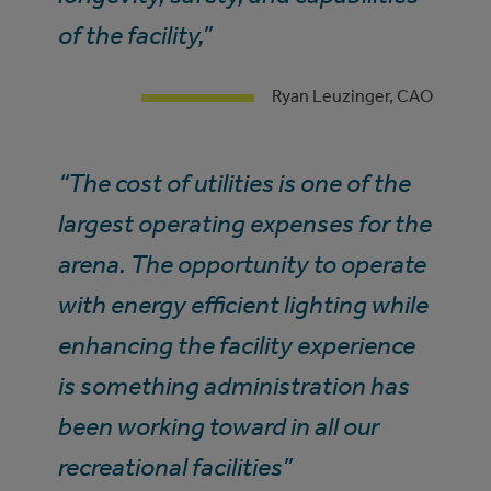
of the facility,”
Ryan Leuzinger, CAO
“The cost of utilities is one of the
largest operating expenses for the
arena. The opportunity to operate
with energy efficient lighting while
enhancing the facility experience
is something administration has
been working toward in all our
recreational facilities”