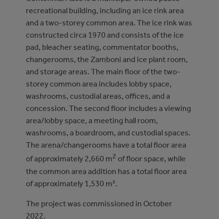
recreational building, including an ice rink area
and a two-storey common area. The ice rink was
constructed circa 1970 and consists of the ice
pad, bleacher seating, commentator booths,
changerooms, the Zamboni and ice plant room,
and storage areas. The main floor of the two-
storey common area includes lobby space,
washrooms, custodial areas, offices, and a
concession. The second floor includes a viewing
area/lobby space, a meeting hall room,
washrooms, a boardroom, and custodial spaces.
The arena/changerooms have a total floor area
2
of approximately 2,660 m
of floor space, while
the common area addition has a total floor area
of approximately 1,530 m².
The project was commissioned in October
2022.