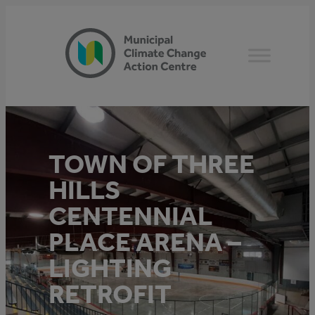
Skip
to
content
TOWN OF THREE
HILLS
CENTENNIAL
PLACE ARENA –
LIGHTING
RETROFIT