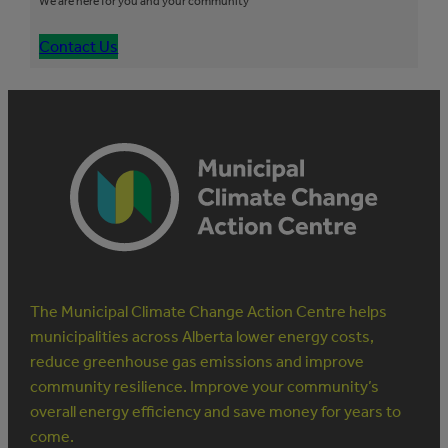
We are here for you and your community
Contact Us
The Municipal Climate Change Action Centre helps
municipalities across Alberta lower energy costs,
reduce greenhouse gas emissions and improve
community resilience. Improve your community’s
overall energy efficiency and save money for years to
come.