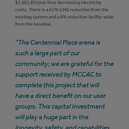
$7,661.85/year thus decreasing electricity
costs. There is a 61% GHG reduction from the
existing system and a 6% reduction facility-wide
from the baseline.
“The Centennial Place arena is
such a large part of our
community; we are grateful for the
support received by MCCAC to
complete this project that will
have a direct benefit on our user
groups. This capital investment
will play a huge part in the
longevity, safety, and capabilities