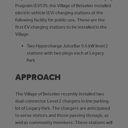
Program (EVCP), the Village of Beiseker installed
electric vehicle (EV) charging stations at the
following facility for public use. These are the
first EV charging stations to be installed in the
Village.
Two Hypercharge JuiceBar 9.6 kW level 2
stations with two plugs each at Legacy
Park
APPROACH
The Village of Beiseker recently installed two
dual-connector Level 2 chargers in the parking
lot of Legacy Park. The chargers are anticipated
to serve visitors and those passing through, as
well as community members. These stations will