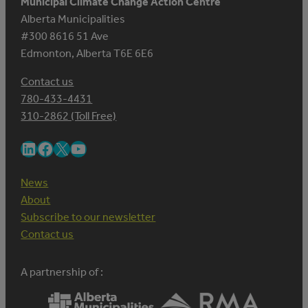
Municipal Climate Change Action Centre
Alberta Municipalities
#300 8616 51 Ave
Edmonton, Alberta T6E 6E6
Contact us
780-433-4431
310-2862 (Toll Free)
LinkedIn
Facebook
X
YouTube
News
About
Subscribe to our newsletter
Contact us
A partnership of :