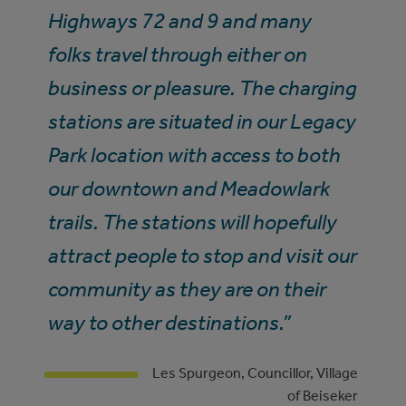
Highways 72 and 9 and many
folks travel through either on
business or pleasure. The charging
stations are situated in our Legacy
Park location with access to both
our downtown and Meadowlark
trails. The stations will hopefully
attract people to stop and visit our
community as they are on their
way to other destinations.”
Les Spurgeon, Councillor, Village
of Beiseker