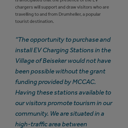
chargers will support and draw visitors who are
travelling to and from Drumheller, a popular
tourist destination.
“The opportunity to purchase and
install EV Charging Stations in the
Village of Beiseker would not have
been possible without the grant
funding provided by MCCAC.
Having these stations available to
our visitors promote tourism in our
community. We are situated in a
high-traffic area between