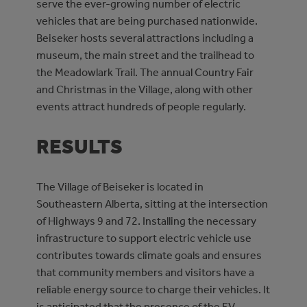
serve the ever-growing number of electric
vehicles that are being purchased nationwide.
Beiseker hosts several attractions including a
museum, the main street and the trailhead to
the Meadowlark Trail. The annual Country Fair
and Christmas in the Village, along with other
events attract hundreds of people regularly.
RESULTS
The Village of Beiseker is located in
Southeastern Alberta, sitting at the intersection
of Highways 9 and 72. Installing the necessary
infrastructure to support electric vehicle use
contributes towards climate goals and ensures
that community members and visitors have a
reliable energy source to charge their vehicles. It
is anticipated that the presence of the EV