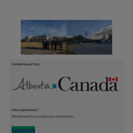
Funded in part by:
Have questions?
We are here for you and your community
Contact Us