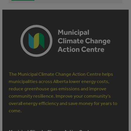
The Municipal Climate Change Action Centre helps
municipalities across Alberta lower energy costs,
reduce greenhouse gas emissions and improve
community resilience. Improve your community’s
overall energy efficiency and save money for years to
come.