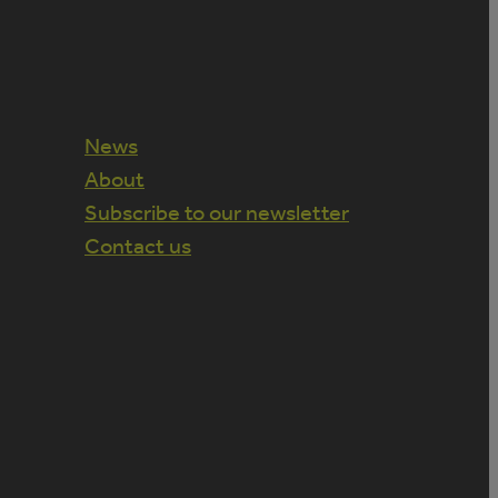
News
About
Subscribe to our newsletter
Contact us