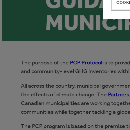
GUIDAN
COOKI
MUNICI
The purpose of the
PCP Protocol
is to provi
and community-level GHG inventories withi
All across the country, municipal governme
the effects of climate change. The
Partners
Canadian municipalities are working together
communities while together tackling a globa
The PCP program is based on the premise th