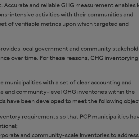
. Accurate and reliable GHG measurement enables l
ns-intensive activities with their communities and
set of verifiable metrics upon which targeted and
ides local government and community stakeholders
ce over time. For these reasons, GHG inventorying i
e municipalities with a set of clear accounting and
ate and community-level GHG inventories within the
ds have been developed to meet the following objec
ventory requirements so that PCP municipalities hav
tional;
orporate and community-scale inventories to address