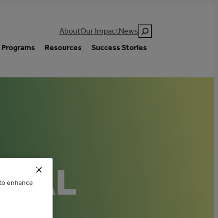
Search
About
Our Impact
News
Programs
Resources
Success Stories
ICAL
e to enhance