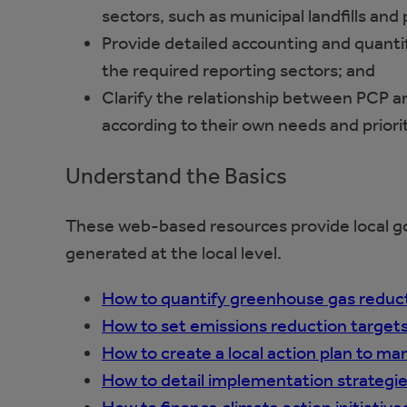
sectors, such as municipal landfills and
Provide detailed accounting and quanti
the required reporting sectors; and
Clarify the relationship between PCP an
according to their own needs and priorit
Understand the Basics
These web-based resources provide local g
generated at the local level.
How to quantify greenhouse gas reducti
How to set emissions reduction target
How to create a local action plan to m
How to detail implementation strategies