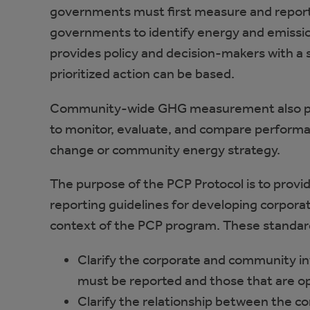
governments must first measure and report
governments to identify energy and emissio
provides policy and decision-makers with a 
prioritized action can be based.
Community-wide GHG measurement also prov
to monitor, evaluate, and compare performan
change or community energy strategy.
The purpose of the PCP Protocol is to provid
reporting guidelines for developing corpor
context of the PCP program. These standar
Clarify the corporate and community in
must be reported and those that are op
Clarify the relationship between the c