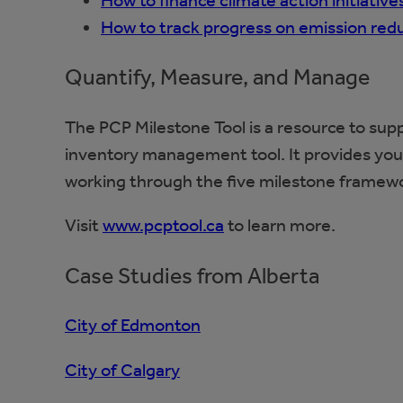
How to finance climate action initiative
How to track progress on emission redu
Quantify, Measure, and Manage
The PCP Milestone Tool is a resource to su
inventory management tool. It provides you 
working through the five milestone framew
Visit
www.pcptool.ca
to learn more.
Case Studies from Alberta
City of Edmonton
City of Calgary