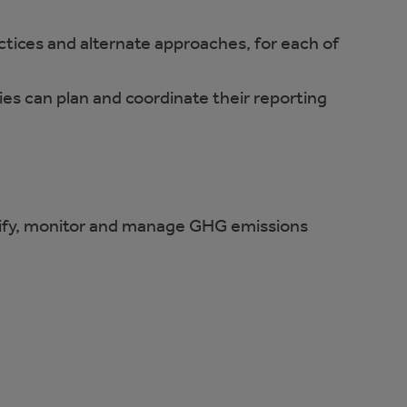
tices and alternate approaches, for each of
es can plan and coordinate their reporting
tify, monitor and manage GHG emissions