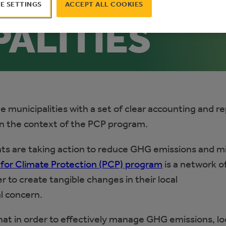
CE FOR
E SETTINGS
ACCEPT ALL COOKIES
PALITIES
de municipalities with a set of clear accounting and r
n the context of the PCP program.
nts are taking action to reduce GHG emissions and m
 for Climate Protection (PCP) program
is a network o
 to create tangible changes in their local
l concern.
at in order to effectively manage GHG emissions, lo