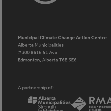
Municipal Climate Change Action Centre
Alberta Municipalities
#300 8616 51 Ave
Edmonton, Alberta T6E 6E6
A partnership of :