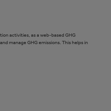
tion activities, as a web-based GHG
, and manage GHG emissions. This helps in