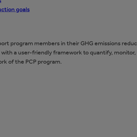
s
ction goals
pport program members in their GHG emissions reduc
with a user-friendly framework to quantify, monitor
ork of the PCP program.