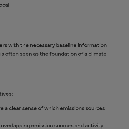
ocal
 with the necessary baseline information
s often seen as the foundation of a climate
tives:
e a clear sense of which emissions sources
 overlapping emission sources and activity