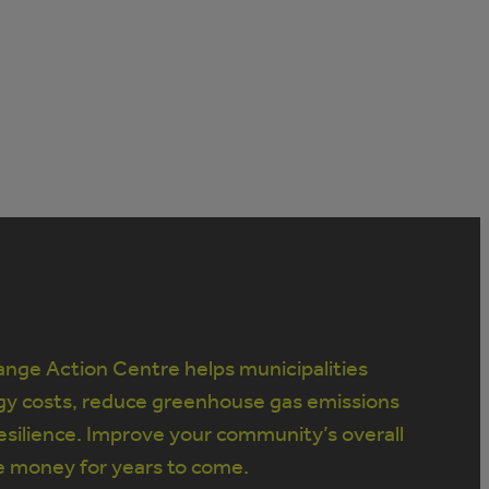
nge Action Centre helps municipalities
gy costs, reduce greenhouse gas emissions
silience. Improve your community’s overall
e money for years to come.