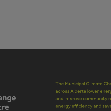
The Municipal Climate Cha
across Alberta lower ener
and improve community re
energy efficiency and sav