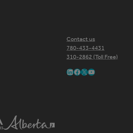
Contact us
780-433-4431
310-2862 (Toll Free)
LinkedIn
Facebook
X
YouTube