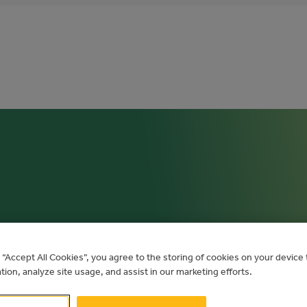
 AND TECHN
g “Accept All Cookies”, you agree to the storing of cookies on your devic
ation, analyze site usage, and assist in our marketing efforts.