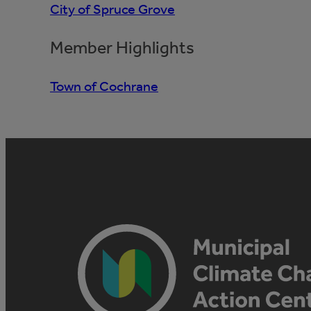
City of Spruce Grove
Member Highlights
Town of Cochrane