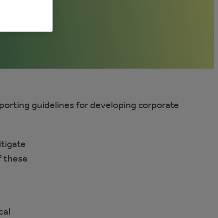
eporting guidelines for developing corporate
itigate
f these
cal