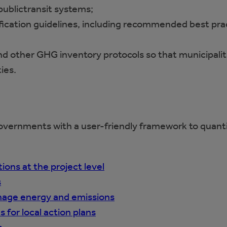
 publictransit systems;
fication guidelines, including recommended best prac
d other GHG inventory protocols so that municipaliti
ies.
overnments with a user-friendly framework to quan
ons at the project level
s
anage energy and emissions
 for local action plans