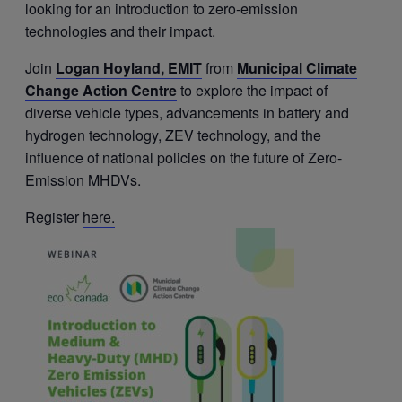
looking for an introduction to zero-emission
technologies and their impact.
Join
Logan Hoyland, EMIT
from
Municipal Climate
Change Action Centre
to explore the impact of
diverse vehicle types, advancements in battery and
hydrogen technology, ZEV technology, and the
influence of national policies on the future of Zero-
Emission MHDVs.
Register
here.