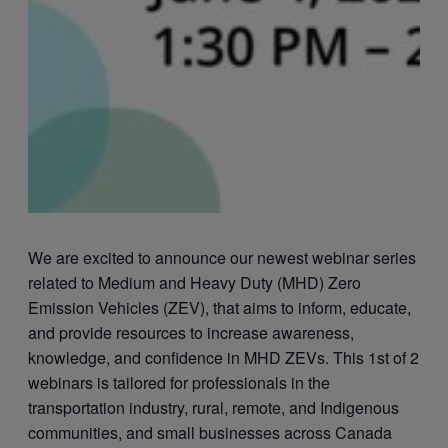
We are excited to announce our newest webinar series
related to Medium and Heavy Duty (MHD) Zero
Emission Vehicles (ZEV), that aims to inform, educate,
and provide resources to increase awareness,
knowledge, and confidence in MHD ZEVs. This 1st of 2
webinars is tailored for professionals in the
transportation industry, rural, remote, and Indigenous
communities, and small businesses across Canada