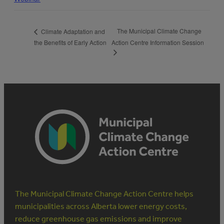
The Municipal Climate Change
Climate Adaptation and
the Benefits of Early Action
Action Centre Information Session
The Municipal Climate Change Action Centre helps
municipalities across Alberta lower energy costs,
reduce greenhouse gas emissions and improve