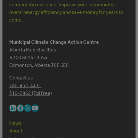
community resilience. Improve your community’s
overall energy efficiency and save money for years to
come.
Municipal Climate Change Action Centre
Alberta Municipalities
#300 8616 51 Ave
Edmonton, Alberta T6E 6E6
Contact us
780-433-4431
310-2862 (Toll Free)
LinkedIn
Facebook
X
YouTube
News
About