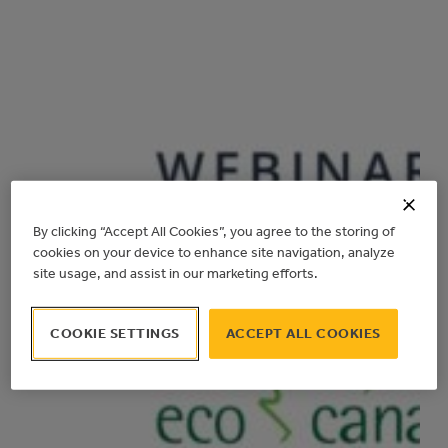
By clicking “Accept All Cookies”, you agree to the storing of
cookies on your device to enhance site navigation, analyze
site usage, and assist in our marketing efforts.
COOKIE SETTINGS
ACCEPT ALL COOKIES