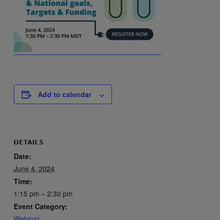
Add to calendar
DETAILS
Date:
June 4, 2024
Time:
1:15 pm – 2:30 pm
Event Category:
Webinar