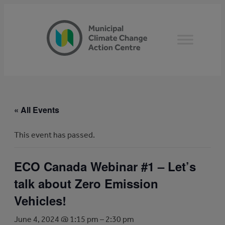
« All Events
This event has passed.
ECO Canada Webinar #1 – Let’s
talk about Zero Emission
Vehicles!
June 4, 2024 @ 1:15 pm
–
2:30 pm