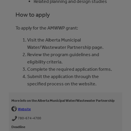
Related planning and design studies
How to apply
To apply for the AMWWP grant:
Visit the Alberta Municipal
Water/Wastewater Partnership page.
Review the program guidelines and
eligibility criteria.
Complete the required application forms.
Submit the application through the
specified process on the website.
More info on the Alberta Municipal Water/Wastewater Partnership
Website
780-674-4700
Deadline