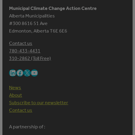
Municipal Climate Change Action Centre
Alberta Municipalities
#300 8616 51 Ave
Edmonton, Alberta T6E 6E6
Contact us
780-433-4431
310-2862 (Toll Free)
LinkedIn
Facebook
X
YouTube
News
About
Subscribe to our newsletter
Contact us
A partnership of :