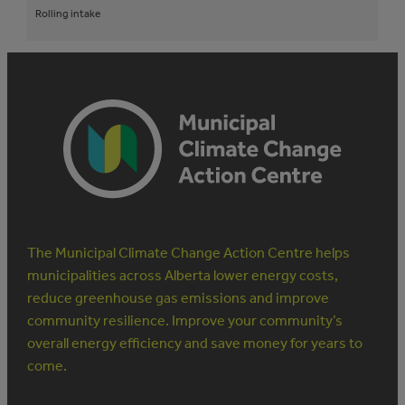
Rolling intake
The Municipal Climate Change Action Centre helps
municipalities across Alberta lower energy costs,
reduce greenhouse gas emissions and improve
community resilience. Improve your community’s
overall energy efficiency and save money for years to
come.