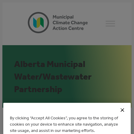
Skip
to
content
Alberta Municipal
Water/Wastewater
Partnership
By clicking “Accept All Cookies”, you agree to the storing of
Overview
cookies on your device to enhance site navigation, analyze
site usage, and assist in our marketing efforts.
The Alberta Municipal Water/Wastewater