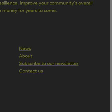
silience. Improve your community’s overall
e money for years to come.
News
About
Subscribe to our newsletter
Contact us