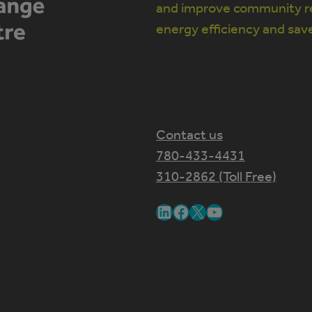
and improve community re
energy efficiency and sav
Contact us
780-433-4431
310-2862 (Toll Free)
LinkedIn
Facebook
X
YouTube