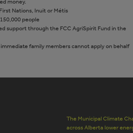
ted money.
 First Nations, Inuit or Métis
150,000 people
ed support through the FCC AgriSpirit Fund in the
 immediate family members cannot apply on behalf
The Municipal Climate Cha
across Alberta lower ener