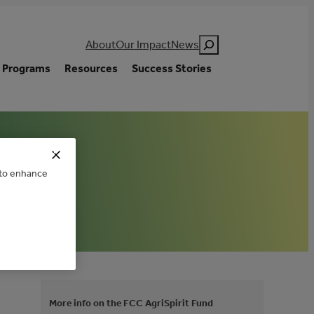
Search
About
Our Impact
News
Programs
Resources
Success Stories
e to enhance
More info on the FCC AgriSpirit Fund