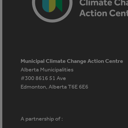
Municipal Climate Change Action Centre
Alberta Municipalities
#300 8616 51 Ave
Edmonton, Alberta T6E 6E6
A partnership of :