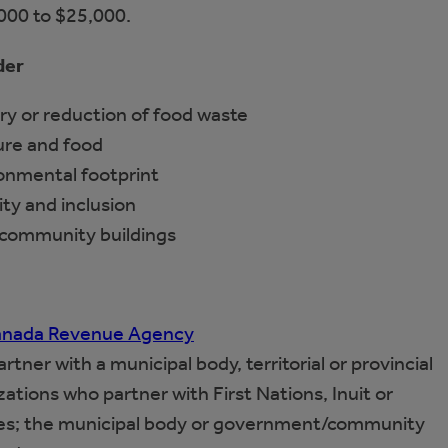
,000 to $25,000.
der
ry or reduction of food waste
ture and food
ronmental footprint
ity and inclusion
 community buildings
 Canada Revenue Agency
tner with a municipal body, territorial or provincial
tions who partner with First Nations, Inuit or
s; the municipal body or government/community