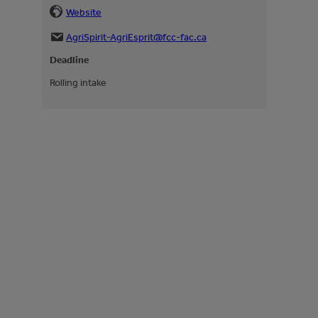
Website
AgriSpirit-AgriEsprit@fcc-fac.ca
Deadline
Rolling intake