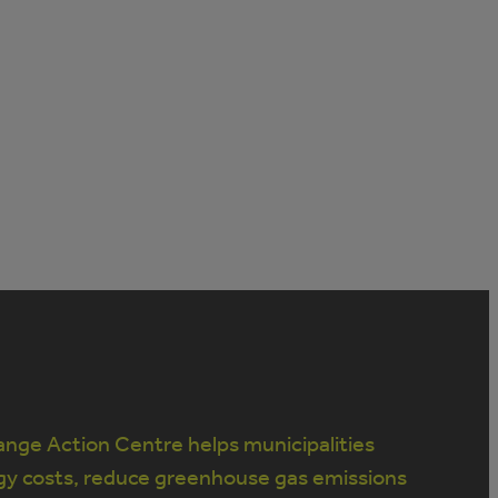
nge Action Centre helps municipalities
gy costs, reduce greenhouse gas emissions