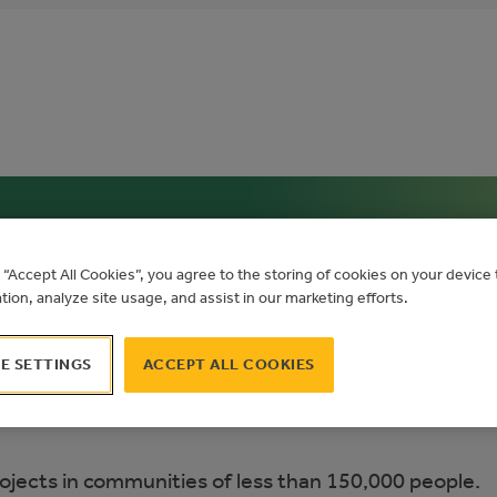
g “Accept All Cookies”, you agree to the storing of cookies on your devic
ation, analyze site usage, and assist in our marketing efforts.
E SETTINGS
ACCEPT ALL COOKIES
ojects in communities of less than 150,000 people.