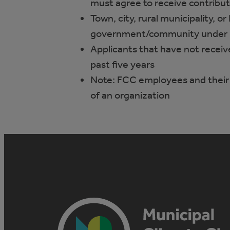
must agree to receive contribu
Town, city, rural municipality, or
government/community under 
Applicants that have not receiv
past five years
Note: FCC employees and their
of an organization