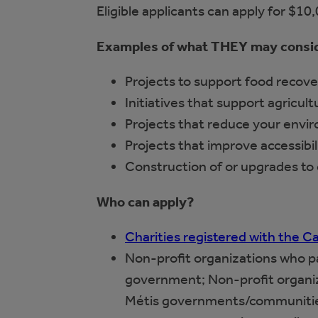
Eligible applicants can apply for $10
Examples of what THEY may consi
Projects to support food recove
Initiatives that support agricul
Projects that reduce your envi
Projects that improve accessibil
Construction of or upgrades to
Who can apply?
Charities registered with the
Non-profit organizations who par
government; Non-profit organiza
Métis governments/communitie