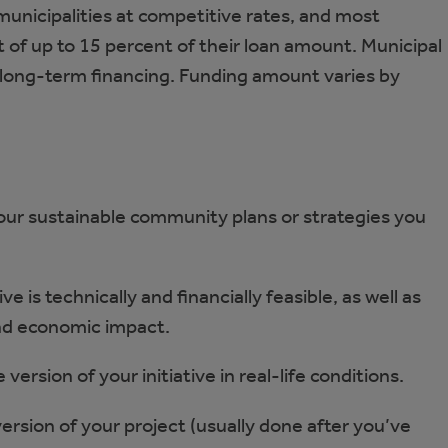
 municipalities at competitive rates, and most
t of up to 15 percent of their loan amount. Municipal
 long-term financing. Funding amount varies by
your sustainable community plans or strategies you
e is technically and financially feasible, as well as
and economic impact.
version of your initiative in real-life conditions.
 version of your project (usually done after you’ve