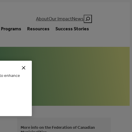
Search
About
Our Impact
News
Programs
Resources
Success Stories
e to enhance
More info on the Federation of Canadian