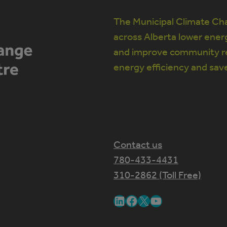
The Municipal Climate Cha
across Alberta lower ener
and improve community re
energy efficiency and sav
Contact us
780-433-4431
310-2862 (Toll Free)
LinkedIn
Facebook
X
YouTube