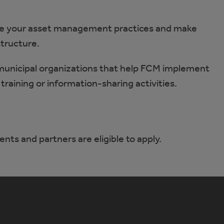
 your asset management practices and make
structure.
municipal organizations that help FCM implement
training or information-sharing activities.
ents and partners are eligible to apply.