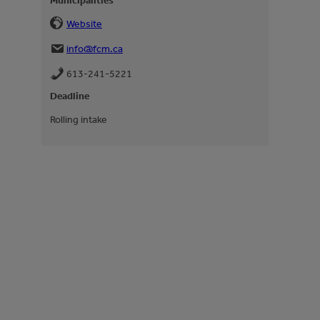
Municipalities
Website
info@fcm.ca
613-241-5221
Deadline
Rolling intake