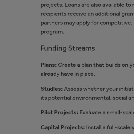
projects. Loans are also available to
recipients receive an additional gran
partners may apply for competitive,
program.
Funding Streams
Plans:
Create a plan that builds on 
already have in place.
Studies:
Assess whether your initiativ
its potential environmental, social 
Pilot Projects:
Evaluate a small-scale 
Capital Projects:
Install a full-scale