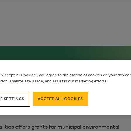
n Municipalities
g “Accept All Cookies”, you agree to the storing of cookies on your devic
ation, analyze site usage, and assist in our marketing efforts.
E SETTINGS
ACCEPT ALL COOKIES
lities offers grants for municipal environmental