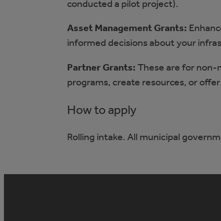
conducted a pilot project).
Asset Management Grants:
Enhance
informed decisions about your infra
Partner Grants:
These are for non-
programs, create resources, or offer 
How to apply
Rolling intake. All municipal governm