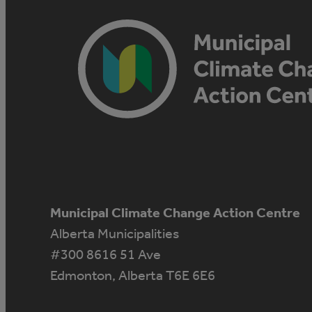
Municipal Climate Change Action Centre
Alberta Municipalities
#300 8616 51 Ave
Edmonton, Alberta T6E 6E6