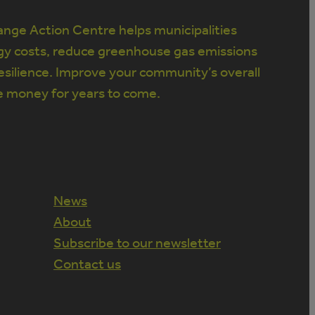
nge Action Centre helps municipalities
gy costs, reduce greenhouse gas emissions
silience. Improve your community’s overall
e money for years to come.
News
About
Subscribe to our newsletter
Contact us