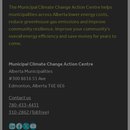
The Municipal Climate Change Action Centre helps
municipalities across Alberta lower energy costs,
reduce greenhouse gas emissions and improve
community resilience. Improve your community’s
overall energy efficiency and save money for years to
come.
Municipal Climate Change Action Centre
Alberta Municipalities
#300 8616 51 Ave
Edmonton, Alberta T6E 6E6
Contact us
780-433-4431
310-2862 (Toll Free)
LinkedIn
Facebook
X
YouTube