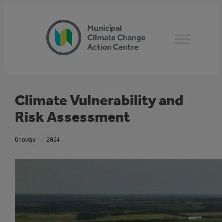
Skip
to
content
Climate Vulnerability and
Risk Assessment
Onoway | 2024