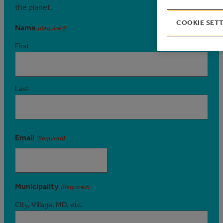
the planet.
COOKIE SET
Name
(Required)
First
Last
Email
(Required)
Municipality
(Required)
City, Village, MD, etc.