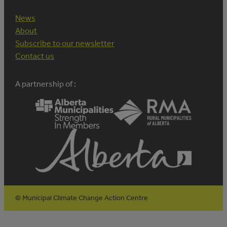
News
About
Subscribe to our newsletter
Contact us
A partnership of :
© Municipal Climate Change Action Centre