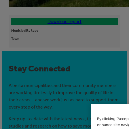
Download report
Municipality type
Town
Stay Connected
Alberta municipalities and their community members
are working tirelessly to improve the quality of life in
their areas—and we work just as hard to support them
every step of the way.
Keep up-to-date with the latest news, tips, case
By clicking “Accep
enhance site navig
studies and research on how to save money and save