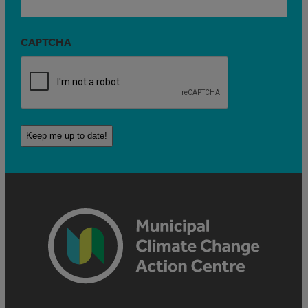
CAPTCHA