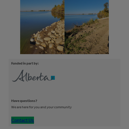
Funded in part by:
Have questions?
We are here for you and your community
Contact Us