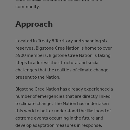
community.
Approach
Located in Treaty 8 Territory and spanning six
reserves, Bigstone Cree Nation is home to over
3900 members. Bigstone Cree Nation is taking
steps to address the structural and social
challenges that the realities of climate change
present to the Nation.
Bigstone Cree Nation has already experienced a
number of emergencies that are directly linked
to climate change. The Nation has undertaken
this work to better understand the likelihood of
extreme events occurring in the future and
develop adaptation measures in response.