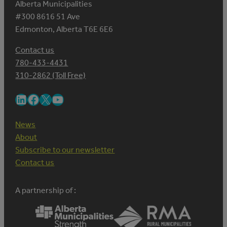
Alberta Municipalities
#300 8616 51 Ave
Edmonton, Alberta T6E 6E6
Contact us
780-433-4431
310-2862 (Toll Free)
LinkedIn
Facebook
X
YouTube
News
About
Subscribe to our newsletter
Contact us
A partnership of :