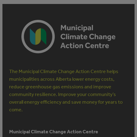
The Municipal Climate Change Action Centre helps
municipalities across Alberta lower energy costs,
reduce greenhouse gas emissions and improve
community resilience. Improve your community’s
overall energy efficiency and save money for years to
come.
Municipal Climate Change Action Centre