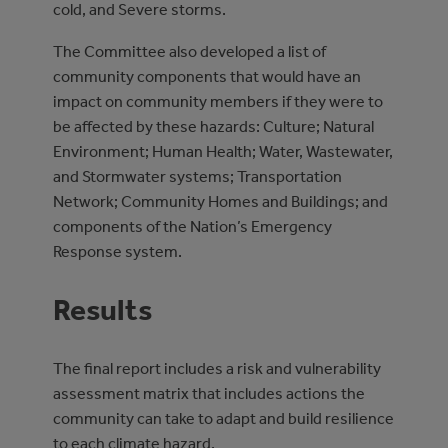
cold, and Severe storms.
The Committee also developed a list of
community components that would have an
impact on community members if they were to
be affected by these hazards: Culture; Natural
Environment; Human Health; Water, Wastewater,
and Stormwater systems; Transportation
Network; Community Homes and Buildings; and
components of the Nation’s Emergency
Response system.
Results
The final report includes a risk and vulnerability
assessment matrix that includes actions the
community can take to adapt and build resilience
to each climate hazard.