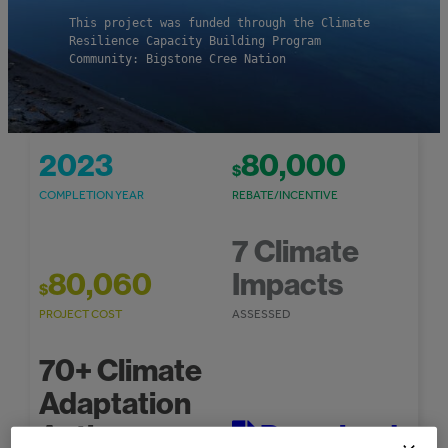
This project was funded through the Climate
Resilience Capacity Building Program
Community: Bigstone Cree Nation
2023
80,000
$
COMPLETION YEAR
REBATE/INCENTIVE
7 Climate
80,060
Impacts
$
PROJECT COST
ASSESSED
70+ Climate
Adaptation
Actions
Download