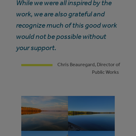
While we were all inspired by the
work, we are also grateful and
recognize much of this good work
would not be possible without
your support.
Chris Beauregard, Director of
Public Works