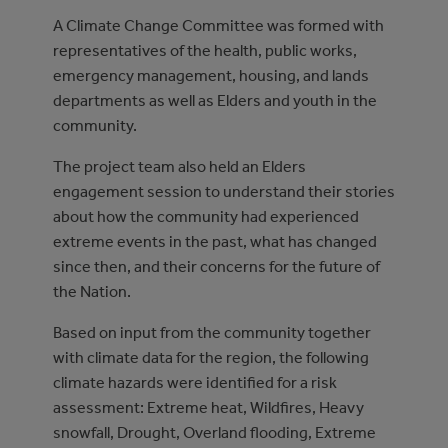
A Climate Change Committee was formed with
representatives of the health, public works,
emergency management, housing, and lands
departments as well as Elders and youth in the
community.
The project team also held an Elders
engagement session to understand their stories
about how the community had experienced
extreme events in the past, what has changed
since then, and their concerns for the future of
the Nation.
Based on input from the community together
with climate data for the region, the following
climate hazards were identified for a risk
assessment: Extreme heat, Wildfires, Heavy
snowfall, Drought, Overland flooding, Extreme