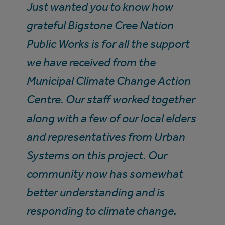
Just wanted you to know how
grateful Bigstone Cree Nation
Public Works is for all the support
we have received from the
Municipal Climate Change Action
Centre. Our staff worked together
along with a few of our local elders
and representatives from Urban
Systems on this project. Our
community now has somewhat
better understanding and is
responding to climate change.