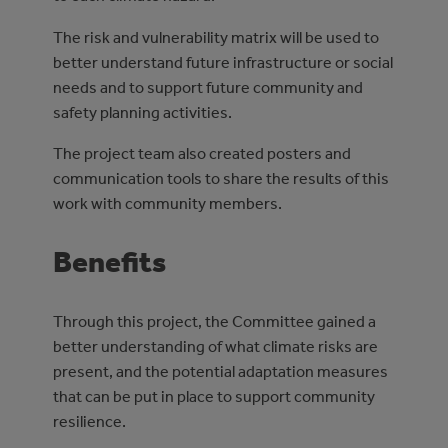
The risk and vulnerability matrix will be used to
better understand future infrastructure or social
needs and to support future community and
safety planning activities.
The project team also created posters and
communication tools to share the results of this
work with community members.
Benefits
Through this project, the Committee gained a
better understanding of what climate risks are
present, and the potential adaptation measures
that can be put in place to support community
resilience.