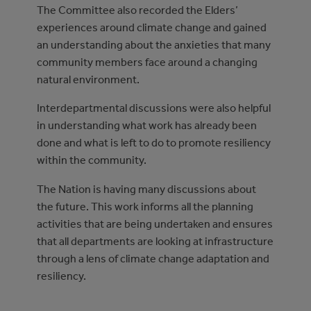
The Committee also recorded the Elders’
experiences around climate change and gained
an understanding about the anxieties that many
community members face around a changing
natural environment.
Interdepartmental discussions were also helpful
in understanding what work has already been
done and what is left to do to promote resiliency
within the community.
The Nation is having many discussions about
the future. This work informs all the planning
activities that are being undertaken and ensures
that all departments are looking at infrastructure
through a lens of climate change adaptation and
resiliency.