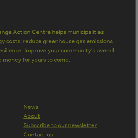
nge Action Centre helps municipalities
gy costs, reduce greenhouse gas emissions
silience. Improve your community’s overall
e money for years to come.
News
About
Subscribe to our newsletter
Contact us