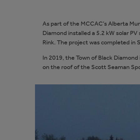
As part of the MCCAC’s Alberta Muni
Diamond installed a 5.2 kW solar PV
Rink. The project was completed in
In 2019, the Town of Black Diamond i
on the roof of the Scott Seaman Spor