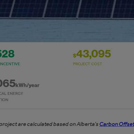
528
43,095
$
INCENTIVE
PROJECT COST
065
kWh/year
CAL ENERGY
TION
project are calculated based on Alberta’s
Carbon Offset