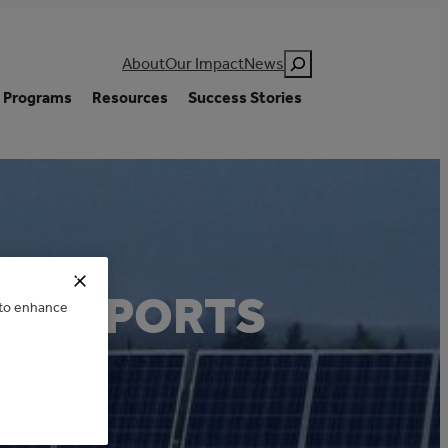
Search
About
Our Impact
News
Programs
Resources
Success Stories
AN SPORTS
e to enhance