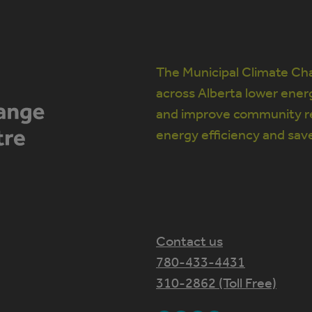
The Municipal Climate Cha
across Alberta lower ener
and improve community re
energy efficiency and sav
Contact us
780-433-4431
310-2862 (Toll Free)