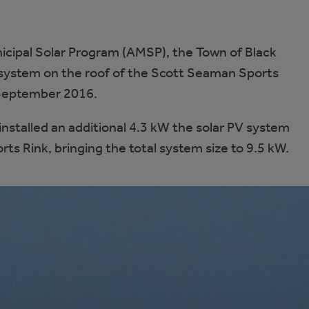
cipal Solar Program (AMSP), the Town of Black
 system on the roof of the Scott Seaman Sports
 September 2016.
nstalled an additional 4.3 kW the solar PV system
ts Rink, bringing the total system size to 9.5 kW.