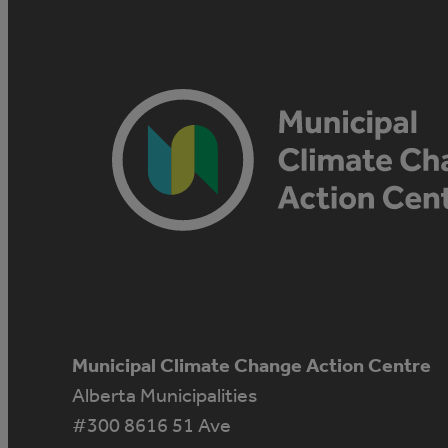
Municipal Climate Change Action Centre
Alberta Municipalities
#300 8616 51 Ave