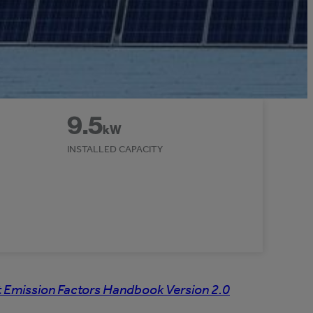
9.5
kW
INSTALLED CAPACITY
 Emission Factors Handbook Version 2.0