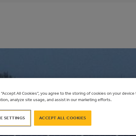
MOND SCOTT SEAM
g “Accept All Cookies”, you agree to the storing of cookies on your devic
ation, analyze site usage, and assist in our marketing efforts.
 PV
E SETTINGS
ACCEPT ALL COOKIES
Alberta Municipal Solar Program