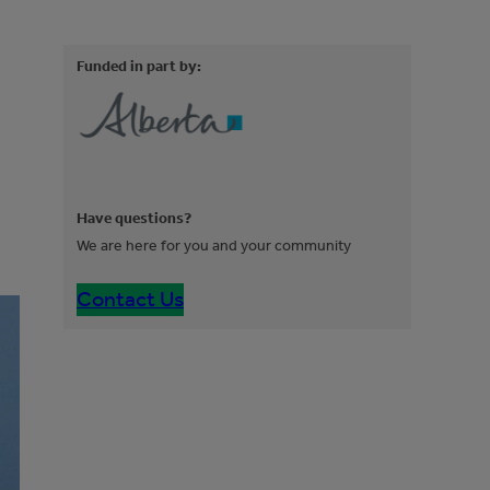
Funded in part by:
Have questions?
We are here for you and your community
Contact Us