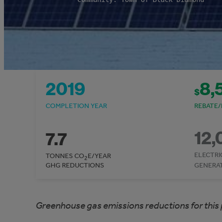
2019
8,
$
COMPLETION YEAR
REBATE/
12,
7.7
ELECTRI
TONNES CO
E/YEAR
2
GHG REDUCTIONS
GENERA
Greenhouse gas emissions reductions for this 