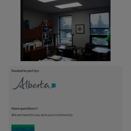
Funded in part by:
Have questions?
We are here for you and your community
Contact Us