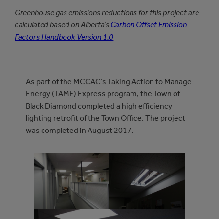
Greenhouse gas emissions reductions for this project are
calculated based on Alberta’s
Carbon Offset Emission
Factors Handbook Version 1.0
As part of the MCCAC’s Taking Action to Manage
Energy (TAME) Express program, the Town of
Black Diamond completed a high efficiency
lighting retrofit of the Town Office. The project
was completed in August 2017.