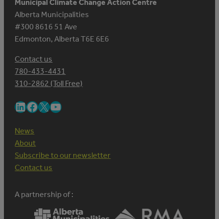
Municipal Climate Change Action Centre
Alberta Municipalities
#300 8616 51 Ave
Edmonton, Alberta T6E 6E6
Contact us
780-433-4431
310-2862 (Toll Free)
LinkedIn
Facebook
X
YouTube
News
About
Subscribe to our newsletter
Contact us
A partnership of :