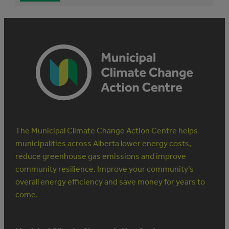
The Municipal Climate Change Action Centre helps
municipalities across Alberta lower energy costs,
reduce greenhouse gas emissions and improve
community resilience. Improve your community’s
overall energy efficiency and save money for years to
come.