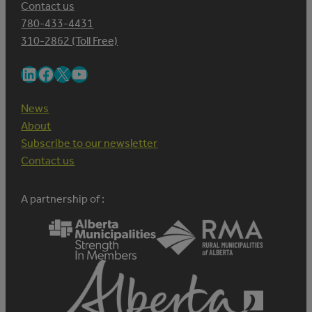
Contact us
780-433-4431
310-2862 (Toll Free)
LinkedIn
Facebook
X
YouTube
News
About
Subscribe to our newsletter
Contact us
A partnership of :