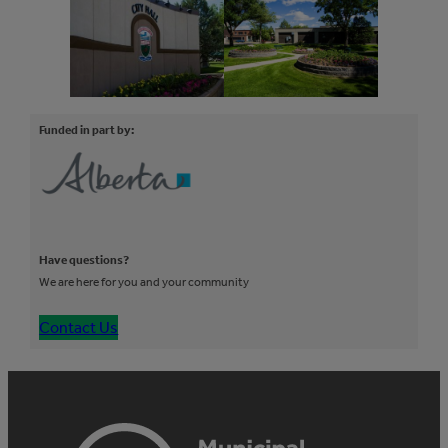
Funded in part by:
Have questions?
We are here for you and your community
Contact Us