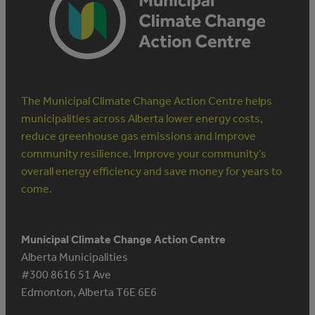
The Municipal Climate Change Action Centre helps
municipalities across Alberta lower energy costs,
reduce greenhouse gas emissions and improve
community resilience. Improve your community’s
overall energy efficiency and save money for years to
come.
Municipal Climate Change Action Centre
Alberta Municipalities
#300 8616 51 Ave
Edmonton, Alberta T6E 6E6