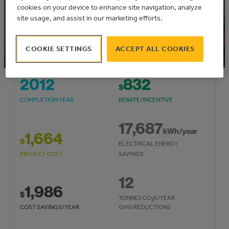
cookies on your device to enhance site navigation, analyze
site usage, and assist in our marketing efforts.
COOKIE SETTINGS
ACCEPT ALL COOKIES
2012
832
$
COMPLETION YEAR
REBATE/INCENTIVE
17,687
kWh/year
1,664
$
ELECTRICAL ENERGY
PROJECT COST
SAVINGS
12
1,986
$
TONNES CO
E/YEAR
2
COST SAVINGS/YEAR
GHG REDUCTIONS