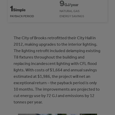
9
GJ/year
1
Simple
NATURAL GAS
PAYBACK PERIOD
ENERGY SAVINGS
The City of Brooks retrofitted their City Hall in
2012, making upgrades to the interior lighting.
The lighting retrofit included delamping existing
T8 fixtures throughout the building and
replacing incandescent lighting with CFL flood
lights. With costs of $1,664 and annual savings
estimated at $1,986, the project will net an
exceptional return – the payback period is only
10 months. The improvements are projected to
cut energy use by 72 GJ and emissions by 12
tonnes per year.