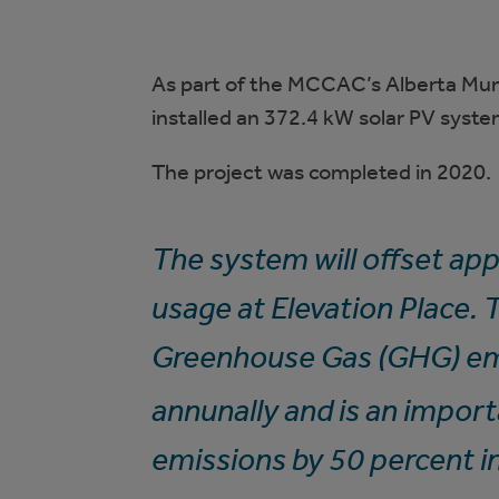
As part of the MCCAC’s Alberta Mun
installed an 372.4 kW solar PV syste
The project was completed in 2020.
The system will offset ap
usage at Elevation Place.
Greenhouse Gas (GHG) em
annunally and is an impor
emissions by 50 percent i