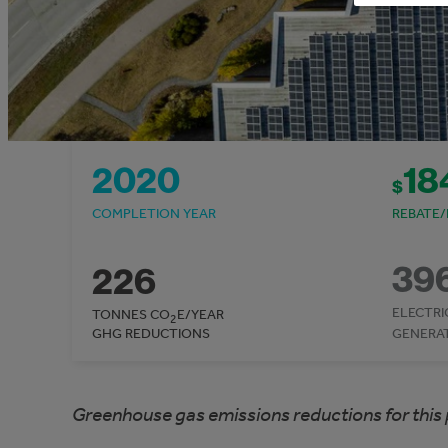
2020
18
$
COMPLETION YEAR
REBATE/
39
226
ELECTRI
TONNES CO
E/YEAR
2
GHG REDUCTIONS
GENERA
Greenhouse gas emissions reductions for this 