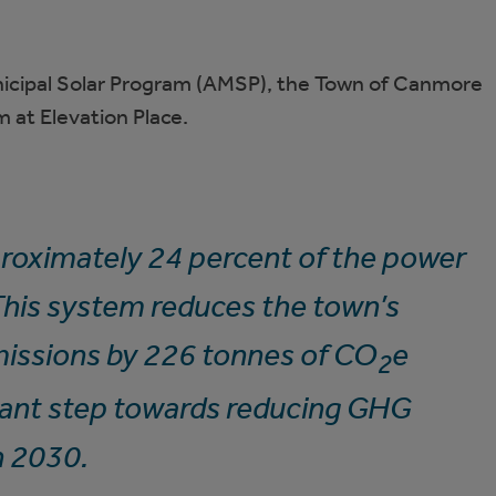
icipal Solar Program (AMSP), the Town of Canmore
m at Elevation Place.
proximately 24 percent of the power
 This system reduces the town’s
issions by 226 tonnes of CO
e
2
tant step towards reducing GHG
n 2030.