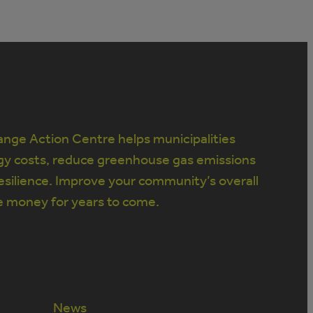
nge Action Centre helps municipalities
gy costs, reduce greenhouse gas emissions
silience. Improve your community’s overall
e money for years to come.
News