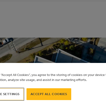
g “Accept All Cookies”, you agree to the storing of cookies on your devic
LEVATION PLACE S
ation, analyze site usage, and assist in our marketing efforts.
E SETTINGS
ACCEPT ALL COOKIES
Alberta Municipal Solar Program