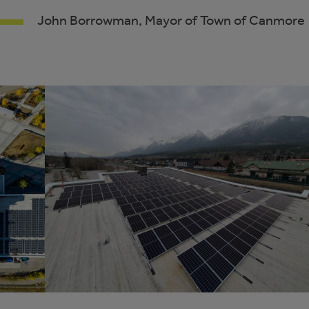
John Borrowman, Mayor of Town of Canmore