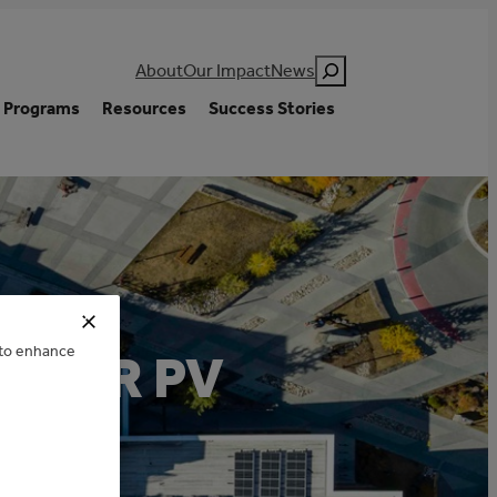
Search
About
Our Impact
News
Programs
Resources
Success Stories
e to enhance
OLAR PV