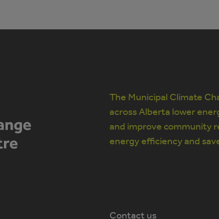
The Municipal Climate Cha
across Alberta lower ener
and improve community re
energy efficiency and sav
Contact us