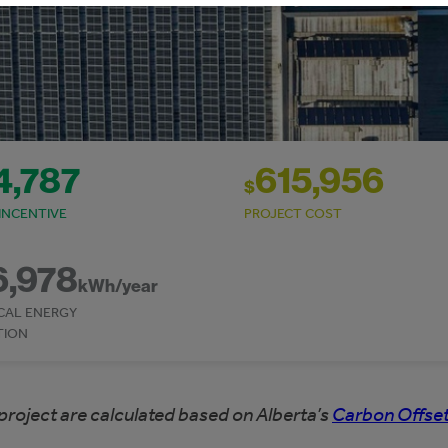
4,787
615,956
$
INCENTIVE
PROJECT COST
6,978
kWh/year
CAL ENERGY
TION
project are calculated based on Alberta’s
Carbon Offset