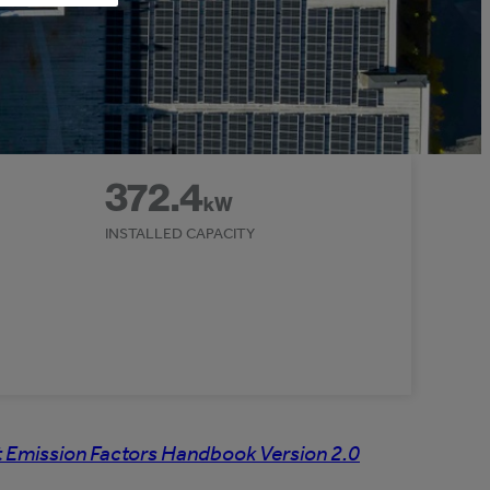
372.4
kW
INSTALLED CAPACITY
 Emission Factors Handbook Version 2.0