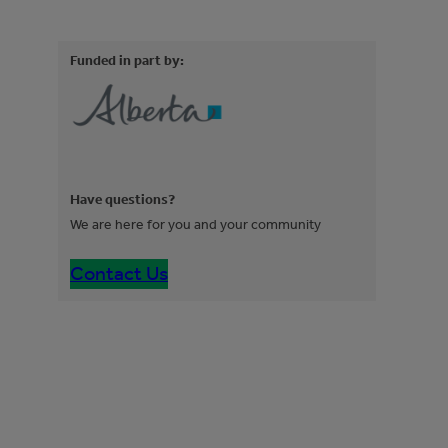
Funded in part by:
Have questions?
We are here for you and your community
Contact Us