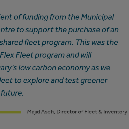
ient of funding from the Municipal
ntre to support the purchase of an
r shared fleet program. This was the
r Flex Fleet program and will
lgary’s low carbon economy as we
leet to explore and test greener
 future.
Majid Asefi, Director of Fleet & Inventory