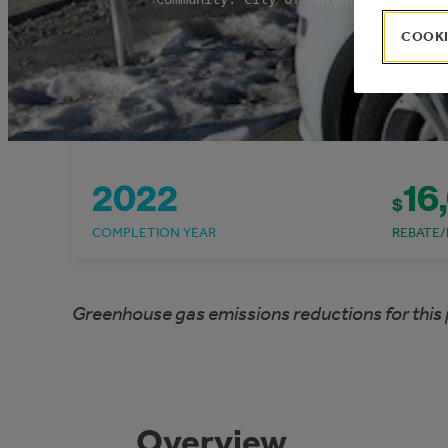
COOKI
2022
16
$
COMPLETION YEAR
REBATE/
Greenhouse gas emissions reductions for this 
Overview