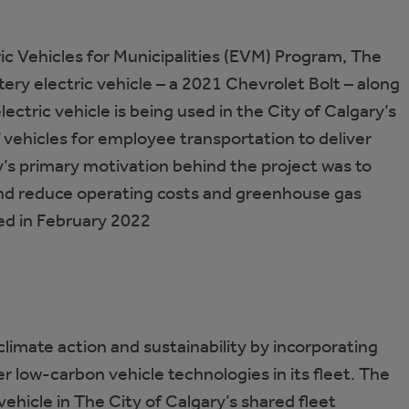
ric Vehicles for Municipalities (EVM) Program, The
ery electric vehicle – a 2021 Chevrolet Bolt – along
electric vehicle is being used in the City of Calgary’s
f vehicles for employee transportation to deliver
’s primary motivation behind the project was to
nd reduce operating costs and greenhouse gas
ed in February 2022
climate action and sustainability by incorporating
her low-carbon vehicle technologies in its fleet. The
vehicle in The City of Calgary’s shared fleet