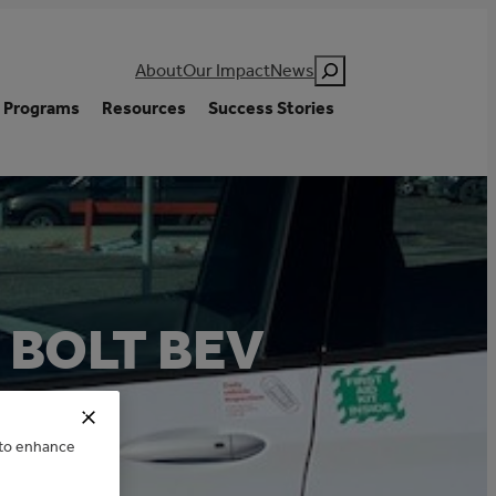
Search
About
Our Impact
News
Programs
Resources
Success Stories
 BOLT BEV
e to enhance