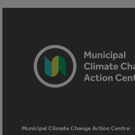
Municipal Climate Change Action Centre