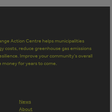
nge Action Centre helps municipalities
gy costs, reduce greenhouse gas emissions
silience. Improve your community’s overall
e money for years to come.
News
About