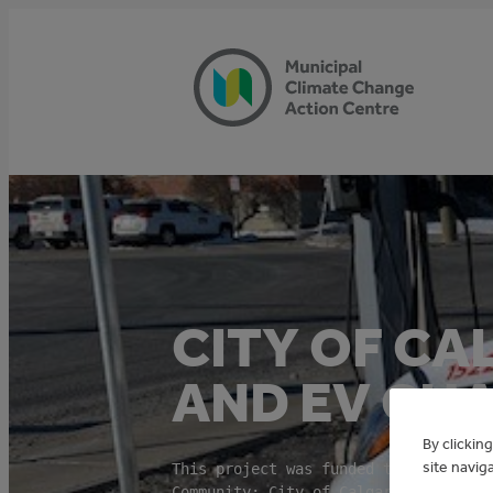
Skip
to
content
CITY OF CA
AND EV CH
By clickin
site navig
This project was funded through the 
Community: City of Calgary