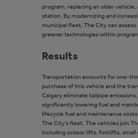
program, replacing an older vehicle,
station. By modernizing and increas
municipal fleet, The City can assess s
greener technologies within program
Results
Transportation accounts for one-thi
purchase of this vehicle and the trans
Calgary eliminate tailpipe emissions
significantly lowering fuel and main
lifecycle fuel and maintenance costs
The City’s fleet. The vehicles join Th
including scissor lifts, forklifts, smal