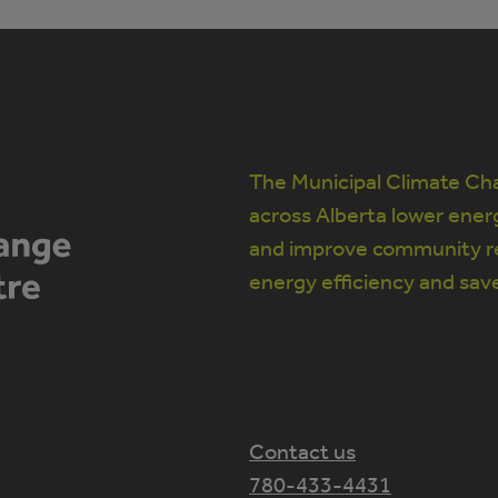
The Municipal Climate Cha
across Alberta lower ener
and improve community re
energy efficiency and sav
Contact us
780-433-4431