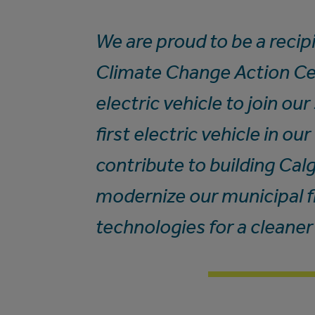
We are proud to be a recip
Climate Change Action Ce
electric vehicle to join ou
first electric vehicle in ou
contribute to building Ca
modernize our municipal f
technologies for a cleaner