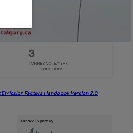
3
TONNES CO
E/YEAR
2
GHG REDUCTIONS
 Emission Factors Handbook Version 2.0
Funded in part by: