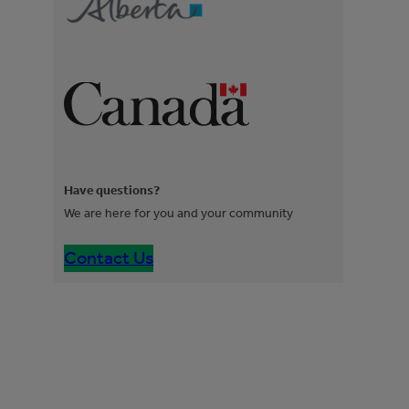
Have questions?
We are here for you and your community
Contact Us