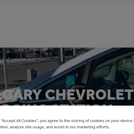
LGARY CHEVROLET
ARGING STATION
g “Accept All Cookies”, you agree to the storing of cookies on your devic
ation, analyze site usage, and assist in our marketing efforts.
Electric Vehicles for Municipalities Program