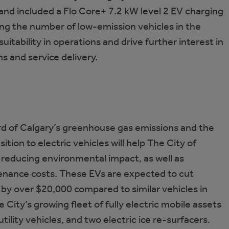
 and included a Flo Core+ 7.2 kW level 2 EV charging
ing the number of low-emission vehicles in the
uitability in operations and drive further interest in
s and service delivery.
rd of Calgary’s greenhouse gas emissions and the
ition to electric vehicles will help The City of
, reducing environmental impact, as well as
tenance costs. These EVs are expected to cut
 by over $20,000 compared to similar vehicles in
e City’s growing fleet of fully electric mobile assets
l utility vehicles, and two electric ice re-surfacers.