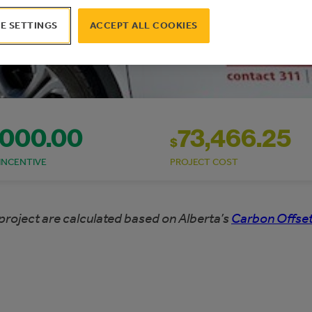
E SETTINGS
ACCEPT ALL COOKIES
,000.00
73,466.25
$
INCENTIVE
PROJECT COST
project are calculated based on Alberta’s
Carbon Offset