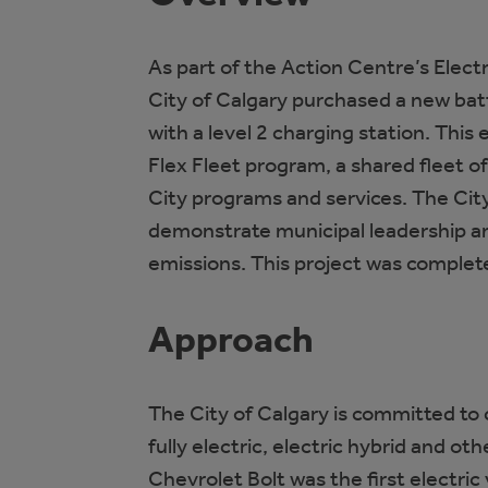
As part of the Action Centre’s Elect
City of Calgary purchased a new batt
with a level 2 charging station. This 
Flex Fleet program, a shared fleet o
City programs and services. The City
demonstrate municipal leadership a
emissions. This project was complet
Approach
The City of Calgary is committed to 
fully electric, electric hybrid and ot
Chevrolet Bolt was the first electric 