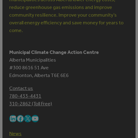
reduce greenhouse gas emissions and improve
community resilience. Improve your community’s
overall energy efficiency and save money for years to
come.
Municipal Climate Change Action Centre
Alberta Municipalities
#300 8616 51 Ave
Edmonton, Alberta T6E 6E6
Contact us
780-433-4431
310-2862 (Toll Free)
LinkedIn
Facebook
X
YouTube
News