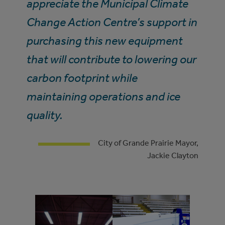
appreciate the Municipal Climate
Change Action Centre’s support in
purchasing this new equipment
that will contribute to lowering our
carbon footprint while
maintaining operations and ice
quality.
City of Grande Prairie Mayor,
Jackie Clayton