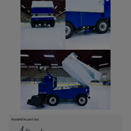
Funded in part by: