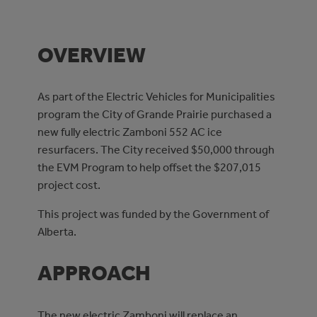
OVERVIEW
As part of the Electric Vehicles for Municipalities
program the City of Grande Prairie purchased a
new fully electric Zamboni 552 AC ice
resurfacers. The City received $50,000 through
the EVM Program to help offset the $207,015
project cost.
This project was funded by the Government of
Alberta.
APPROACH
The new electric Zamboni will replace an