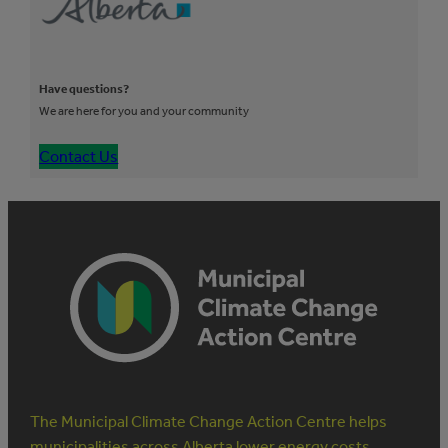
Have questions?
We are here for you and your community
Contact Us
The Municipal Climate Change Action Centre helps
municipalities across Alberta lower energy costs,