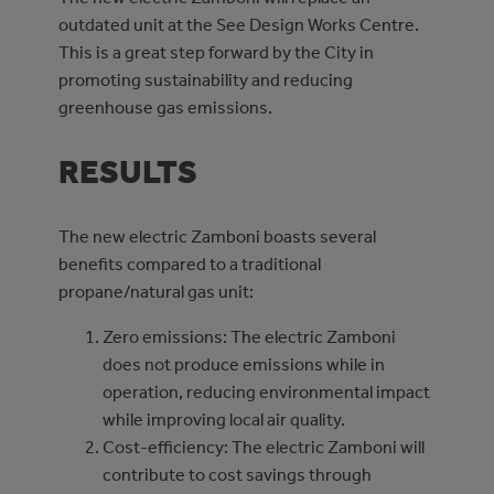
outdated unit at the See Design Works Centre.
This is a great step forward by the City in
promoting sustainability and reducing
greenhouse gas emissions.
RESULTS
The new electric Zamboni boasts several
benefits compared to a traditional
propane/natural gas unit:
Zero emissions: The electric Zamboni
does not produce emissions while in
operation, reducing environmental impact
while improving local air quality.
Cost-efficiency: The electric Zamboni will
contribute to cost savings through