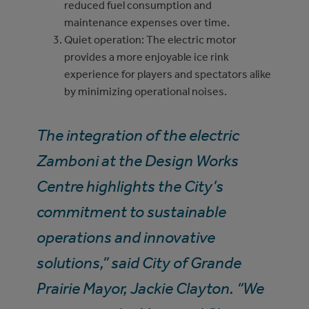
reduced fuel consumption and
maintenance expenses over time.
Quiet operation: The electric motor
provides a more enjoyable ice rink
experience for players and spectators alike
by minimizing operational noises.
The integration of the electric
Zamboni at the Design Works
Centre highlights the City’s
commitment to sustainable
operations and innovative
solutions,” said City of Grande
Prairie Mayor, Jackie Clayton. “We