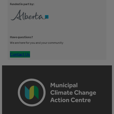
Funded in part by:
Have questions?
We are here for you and your community
Contact Us