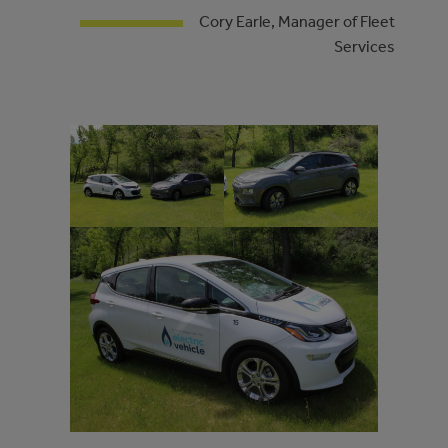
Cory Earle, Manager of Fleet
Services