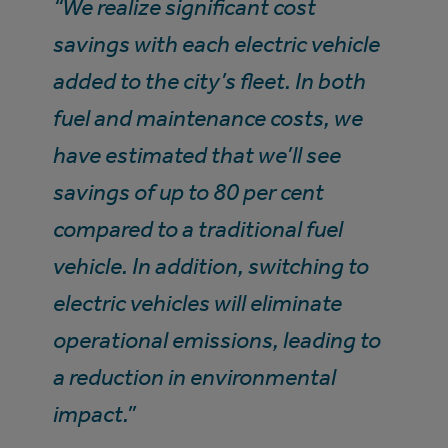
“We realize significant cost
savings with each electric vehicle
added to the city’s fleet. In both
fuel and maintenance costs, we
have estimated that we’ll see
savings of up to 80 per cent
compared to a traditional fuel
vehicle. In addition, switching to
electric vehicles will eliminate
operational emissions, leading to
a reduction in environmental
impact.”