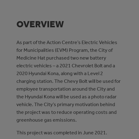
OVERVIEW
As part of the Action Centre’s Electric Vehicles
for Municipalities (EVM) Program, the City of
Medicine Hat purchased two new battery
electric vehicles – a 2021 Chevrolet Bolt and a
2020 Hyundai Kona, along with a Level 2
charging station. The Chevy Bolt will be used for
employee transportation around the City and
the Hyundai Kona will be used as a photo radar
vehicle. The City’s primary motivation behind
the project was to reduce operating costs and
greenhouse gas emissions.
This project was completed in June 2021.