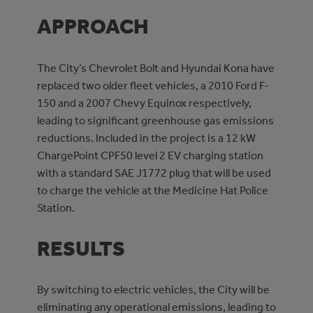
APPROACH
The City’s Chevrolet Bolt and Hyundai Kona have
replaced two older fleet vehicles, a 2010 Ford F-
150 and a 2007 Chevy Equinox respectively,
leading to significant greenhouse gas emissions
reductions. Included in the project is a 12 kW
ChargePoint CPF50 level 2 EV charging station
with a standard SAE J1772 plug that will be used
to charge the vehicle at the Medicine Hat Police
Station.
RESULTS
By switching to electric vehicles, the City will be
eliminating any operational emissions, leading to