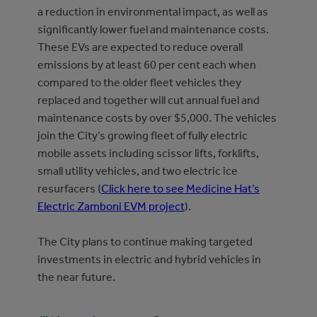
a reduction in environmental impact, as well as
significantly lower fuel and maintenance costs.
These EVs are expected to reduce overall
emissions by at least 60 per cent each when
compared to the older fleet vehicles they
replaced and together will cut annual fuel and
maintenance costs by over $5,000. The vehicles
join the City’s growing fleet of fully electric
mobile assets including scissor lifts, forklifts,
small utility vehicles, and two electric ice
resurfacers (
Click here to see Medicine Hat’s
Electric Zamboni EVM project
).
The City plans to continue making targeted
investments in electric and hybrid vehicles in
the near future.