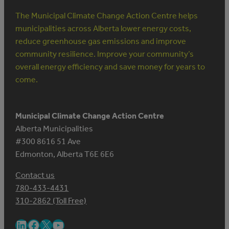
The Municipal Climate Change Action Centre helps
municipalities across Alberta lower energy costs,
reduce greenhouse gas emissions and improve
community resilience. Improve your community’s
overall energy efficiency and save money for years to
come.
Municipal Climate Change Action Centre
Alberta Municipalities
#300 8616 51 Ave
Edmonton, Alberta T6E 6E6
Contact us
780-433-4431
310-2862 (Toll Free)
LinkedIn
Facebook
X
YouTube