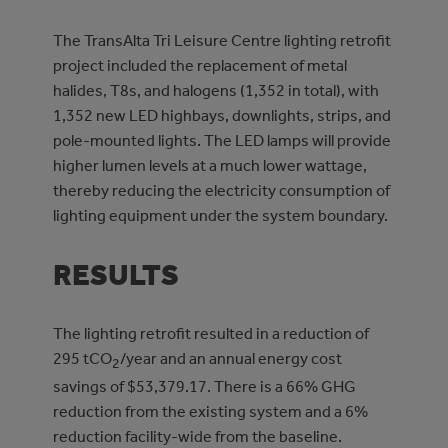
The TransAlta Tri Leisure Centre lighting retrofit
project included the replacement of metal
halides, T8s, and halogens (1,352 in total), with
1,352 new LED highbays, downlights, strips, and
pole-mounted lights. The LED lamps will provide
higher lumen levels at a much lower wattage,
thereby reducing the electricity consumption of
lighting equipment under the system boundary.
RESULTS
The lighting retrofit resulted in a reduction of
295 tCO
/year and an annual energy cost
2
savings of $53,379.17. There is a 66% GHG
reduction from the existing system and a 6%
reduction facility-wide from the baseline.