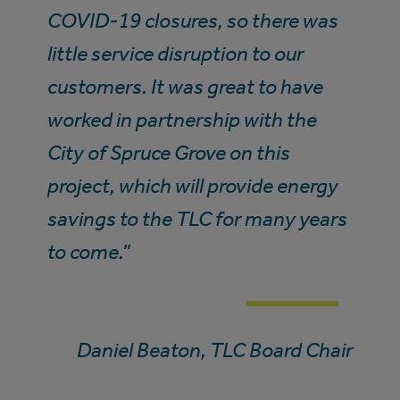
COVID-19 closures, so there was
little service disruption to our
customers. It was great to have
worked in partnership with the
City of Spruce Grove on this
project, which will provide energy
savings to the TLC for many years
to come.”
Daniel Beaton, TLC Board Chair