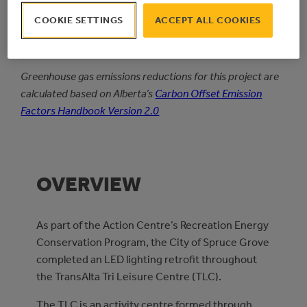
1
Simple
COOKIE SETTINGS
ACCEPT ALL COOKIES
PAYBACK PERIOD
Greenhouse gas emissions reductions for this project are
calculated based on Alberta’s
Carbon Offset Emission
Factors Handbook Version 2.0
OVERVIEW
As part of the Action Centre’s Recreation Energy
Conservation Program, the City of Spruce Grove
completed an LED lighting retrofit throughout
the TransAlta Tri Leisure Centre (TLC).
The TLC is an activity centre formed through