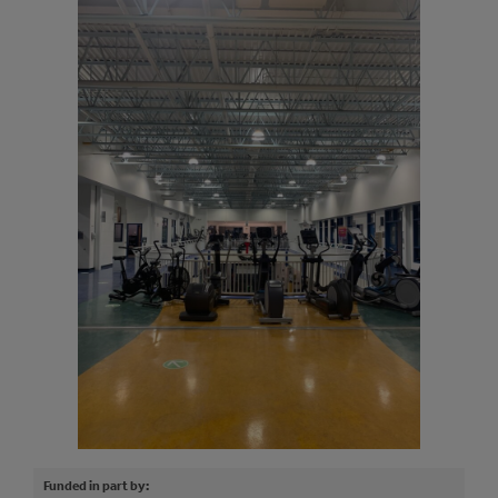
Funded in part by: