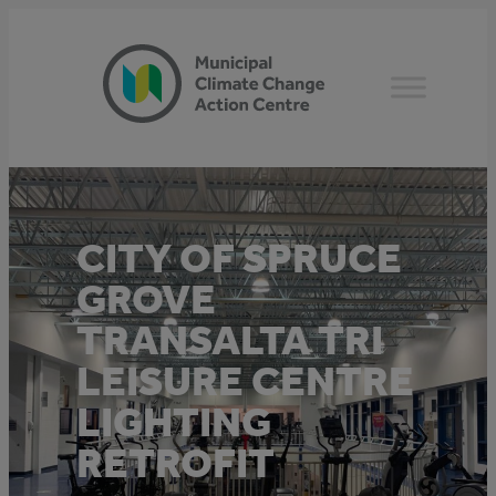
Skip
to
content
CITY OF SPRUCE
GROVE
TRANSALTA TRI
LEISURE CENTRE
LIGHTING
RETROFIT