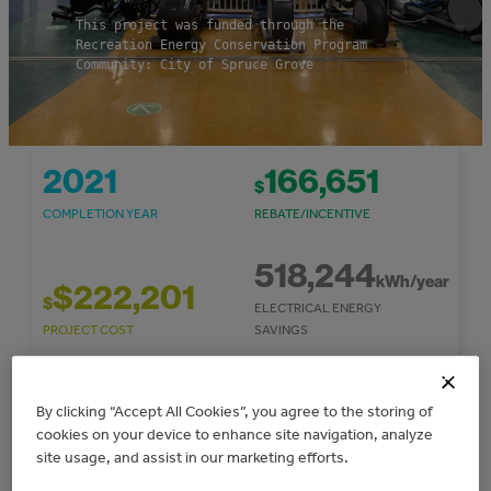
This project was funded through the
Recreation Energy Conservation Program
Community: City of Spruce Grove
2021
166,651
$
COMPLETION YEAR
REBATE/INCENTIVE
518,244
kWh/year
$222,201
$
ELECTRICAL ENERGY
PROJECT COST
SAVINGS
295
53,379
By clicking “Accept All Cookies”, you agree to the storing of
$
TONNES CO
E/YEAR
2
cookies on your device to enhance site navigation, analyze
COST SAVINGS/YEAR
GHG REDUCTIONS
site usage, and assist in our marketing efforts.