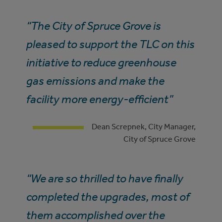
“The City of Spruce Grove is
pleased to support the TLC on this
initiative to reduce greenhouse
gas emissions and make the
facility more energy-efficient”
Dean Screpnek, City Manager,
City of Spruce Grove
“We are so thrilled to have finally
completed the upgrades, most of
them accomplished over the