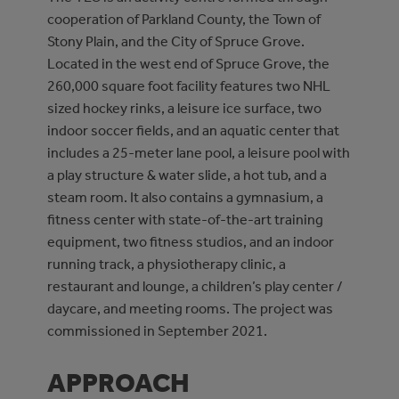
cooperation of Parkland County, the Town of
Stony Plain, and the City of Spruce Grove.
Located in the west end of Spruce Grove, the
260,000 square foot facility features two NHL
sized hockey rinks, a leisure ice surface, two
indoor soccer fields, and an aquatic center that
includes a 25-meter lane pool, a leisure pool with
a play structure & water slide, a hot tub, and a
steam room. It also contains a gymnasium, a
fitness center with state-of-the-art training
equipment, two fitness studios, and an indoor
running track, a physiotherapy clinic, a
restaurant and lounge, a children’s play center /
daycare, and meeting rooms. The project was
commissioned in September 2021.
APPROACH