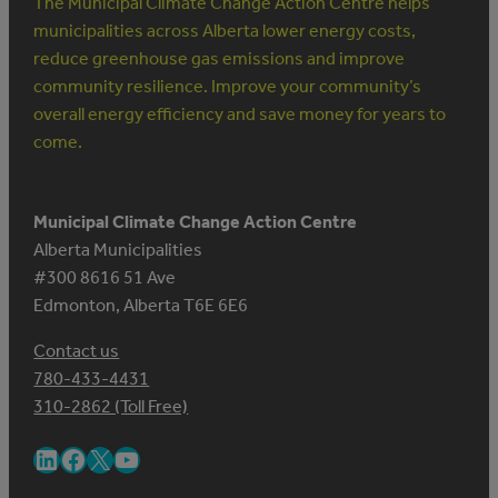
The Municipal Climate Change Action Centre helps
municipalities across Alberta lower energy costs,
reduce greenhouse gas emissions and improve
community resilience. Improve your community’s
overall energy efficiency and save money for years to
come.
Municipal Climate Change Action Centre
Alberta Municipalities
#300 8616 51 Ave
Edmonton, Alberta T6E 6E6
Contact us
780-433-4431
310-2862 (Toll Free)
LinkedIn
Facebook
X
YouTube