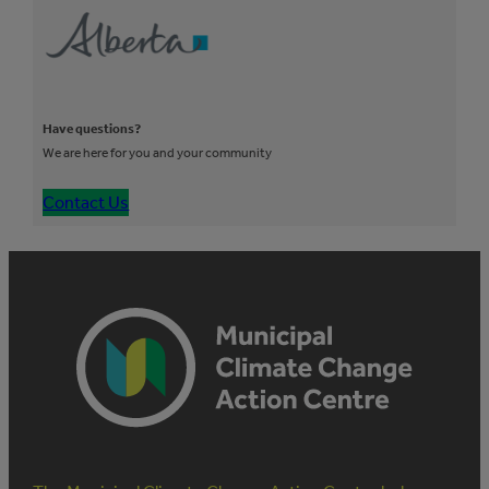
Have questions?
We are here for you and your community
Contact Us